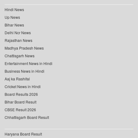
Hindi News
Up News
Bihar News
Delhi Ncr News
Rajasthan News
Madhya Pradesh News
Chattisgarh News
Entertainment News in Hindi
Business News in Hindi
Aaj ka Rashifal
Cricket News in Hindi
Board Results 2026
Bihar Board Result
CBSE Result 2026
Chhattisgarh Board Result
Haryana Board Result