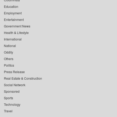
Education
Employment
Entertainment
Government News
Health & Lifestyle
International
National
Oddity
Others
Politics
Press Release
Real Estate & Construction
Social Network
Sponsored
Sports
Technology
Travel