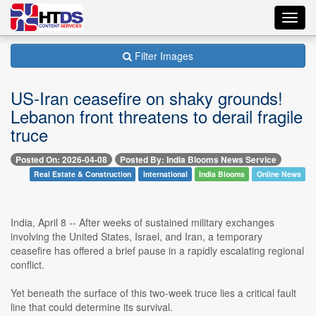
Toggl
navig
Filter Images
US-Iran ceasefire on shaky grounds!
Lebanon front threatens to derail fragile
truce
Posted On: 2026-04-08
Posted By: India Blooms News Service
Real Estate & Construction
International
India Blooms
Online News
India, April 8 -- After weeks of sustained military exchanges
involving the United States, Israel, and Iran, a temporary
ceasefire has offered a brief pause in a rapidly escalating regional
conflict.
Yet beneath the surface of this two-week truce lies a critical fault
line that could determine its survival.