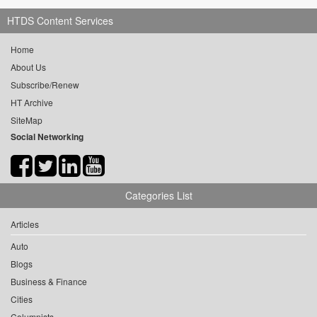
HTDS Content Services
Home
About Us
Subscribe/Renew
HT Archive
SiteMap
Social Networking
Categories List
Articles
Auto
Blogs
Business & Finance
Cities
Columnists