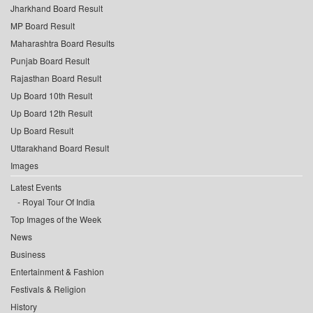
Jharkhand Board Result
MP Board Result
Maharashtra Board Results
Punjab Board Result
Rajasthan Board Result
Up Board 10th Result
Up Board 12th Result
Up Board Result
Uttarakhand Board Result
Images
Latest Events
Royal Tour Of India
Top Images of the Week
News
Business
Entertainment & Fashion
Festivals & Religion
History