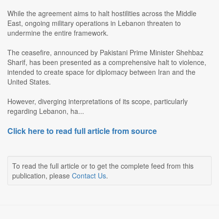
While the agreement aims to halt hostilities across the Middle
East, ongoing military operations in Lebanon threaten to
undermine the entire framework.
The ceasefire, announced by Pakistani Prime Minister Shehbaz
Sharif, has been presented as a comprehensive halt to violence,
intended to create space for diplomacy between Iran and the
United States.
However, diverging interpretations of its scope, particularly
regarding Lebanon, ha...
Click here to read full article from source
To read the full article or to get the complete feed from this
publication, please
Contact Us
.