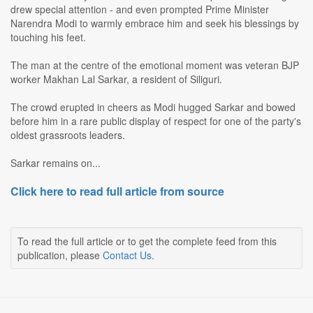
drew special attention - and even prompted Prime Minister
Narendra Modi to warmly embrace him and seek his blessings by
touching his feet.
The man at the centre of the emotional moment was veteran BJP
worker Makhan Lal Sarkar, a resident of Siliguri.
The crowd erupted in cheers as Modi hugged Sarkar and bowed
before him in a rare public display of respect for one of the party's
oldest grassroots leaders.
Sarkar remains on...
Click here to read full article from source
To read the full article or to get the complete feed from this
publication, please
Contact Us
.