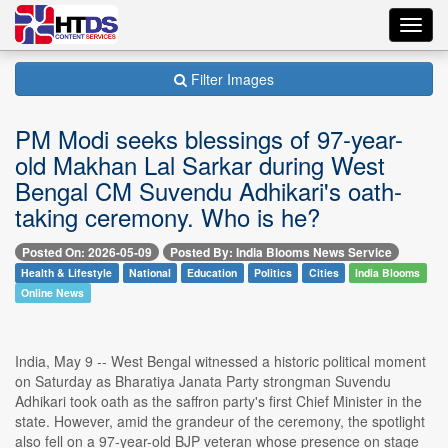
Toggl
navig
Filter Images
PM Modi seeks blessings of 97-year-
old Makhan Lal Sarkar during West
Bengal CM Suvendu Adhikari's oath-
taking ceremony. Who is he?
Posted On: 2026-05-09
Posted By: India Blooms News Service
Health & Lifestyle
National
Education
Politics
Cities
India Blooms
Online News
India, May 9 -- West Bengal witnessed a historic political moment
on Saturday as Bharatiya Janata Party strongman Suvendu
Adhikari took oath as the saffron party's first Chief Minister in the
state. However, amid the grandeur of the ceremony, the spotlight
also fell on a 97-year-old BJP veteran whose presence on stage