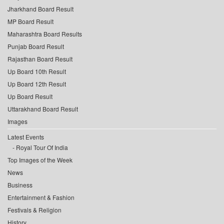
Jharkhand Board Result
MP Board Result
Maharashtra Board Results
Punjab Board Result
Rajasthan Board Result
Up Board 10th Result
Up Board 12th Result
Up Board Result
Uttarakhand Board Result
Images
Latest Events
Royal Tour Of India
Top Images of the Week
News
Business
Entertainment & Fashion
Festivals & Religion
History