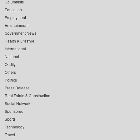
Columnists
Education
Employment
Entertainment
Government News
Health & Lifestyle
International
National
Oddity
Others
Politics
Press Release
Real Estate & Construction
Social Network
Sponsored
Sports
Technology
Travel