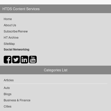
HTDS Content Services
Home
About Us
Subscribe/Renew
HT Archive
SiteMap
Social Networking
Categories List
Articles
Auto
Blogs
Business & Finance
Cities