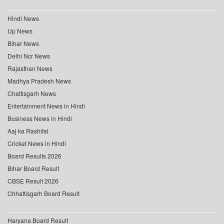
Hindi News
Up News
Bihar News
Delhi Ncr News
Rajasthan News
Madhya Pradesh News
Chattisgarh News
Entertainment News in Hindi
Business News in Hindi
Aaj ka Rashifal
Cricket News in Hindi
Board Results 2026
Bihar Board Result
CBSE Result 2026
Chhattisgarh Board Result
Haryana Board Result