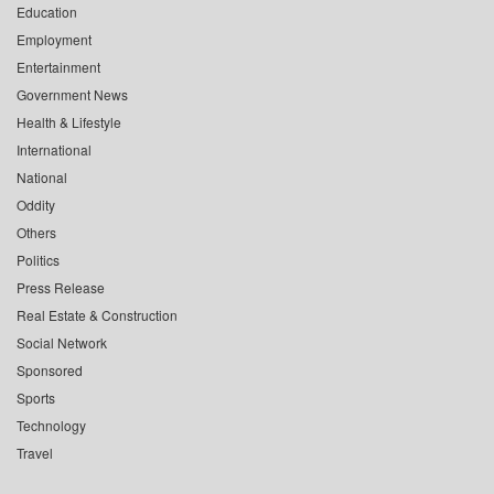
Education
Employment
Entertainment
Government News
Health & Lifestyle
International
National
Oddity
Others
Politics
Press Release
Real Estate & Construction
Social Network
Sponsored
Sports
Technology
Travel