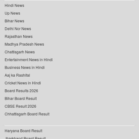
Hindi News
Up News
Bihar News
Delhi Ncr News
Rajasthan News
Madhya Pradesh News
Chattisgarh News
Entertainment News in Hindi
Business News in Hindi
Aaj ka Rashifal
Cricket News in Hindi
Board Results 2026
Bihar Board Result
CBSE Result 2026
Chhattisgarh Board Result
Haryana Board Result
Jharkhand Board Result