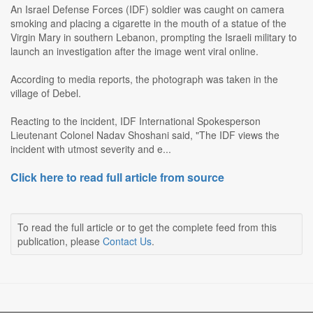
An Israel Defense Forces (IDF) soldier was caught on camera
smoking and placing a cigarette in the mouth of a statue of the
Virgin Mary in southern Lebanon, prompting the Israeli military to
launch an investigation after the image went viral online.
According to media reports, the photograph was taken in the
village of Debel.
Reacting to the incident, IDF International Spokesperson
Lieutenant Colonel Nadav Shoshani said, "The IDF views the
incident with utmost severity and e...
Click here to read full article from source
To read the full article or to get the complete feed from this
publication, please
Contact Us
.