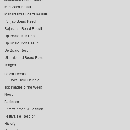
MP Board Result
Maharashtra Board Results
Punjab Board Result
Rajasthan Board Result
Up Board 10th Result
Up Board 12th Result
Up Board Result
Uttarakhand Board Result
Images
Latest Events
Royal Tour Of India
Top Images of the Week
News
Business
Entertainment & Fashion
Festivals & Religion
History