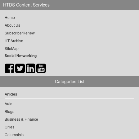
HTDS Content Services
Home
About Us
Subscribe/Renew
HT Archive
SiteMap
Social Networking
Categories List
Articles
Auto
Blogs
Business & Finance
Cities
Columnists