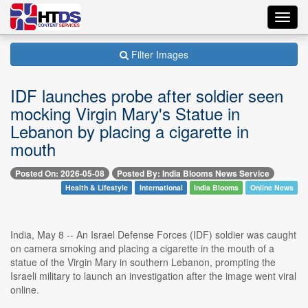
Toggl
navig
Filter Images
IDF launches probe after soldier seen
mocking Virgin Mary's Statue in
Lebanon by placing a cigarette in
mouth
Posted On: 2026-05-08
Posted By: India Blooms News Service
Health & Lifestyle
International
India Blooms
Online News
India, May 8 -- An Israel Defense Forces (IDF) soldier was caught
on camera smoking and placing a cigarette in the mouth of a
statue of the Virgin Mary in southern Lebanon, prompting the
Israeli military to launch an investigation after the image went viral
online.