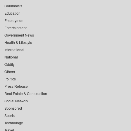
Columnists
Education
Employment
Entertainment
Government News
Health & Lifestyle
International
National
Oddity
Others
Politics
Press Release
Real Estate & Construction
Social Network
Sponsored
Sports
Technology
Travel