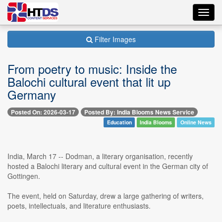
Toggl
navig
Filter Images
From poetry to music: Inside the
Balochi cultural event that lit up
Germany
Posted On: 2026-03-17
Posted By: India Blooms News Service
Education
India Blooms
Online News
India, March 17 -- Dodman, a literary organisation, recently
hosted a Balochi literary and cultural event in the German city of
Gottingen.
The event, held on Saturday, drew a large gathering of writers,
poets, intellectuals, and literature enthusiasts.