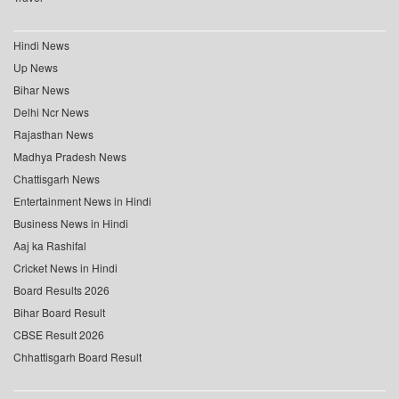
Hindi News
Up News
Bihar News
Delhi Ncr News
Rajasthan News
Madhya Pradesh News
Chattisgarh News
Entertainment News in Hindi
Business News in Hindi
Aaj ka Rashifal
Cricket News in Hindi
Board Results 2026
Bihar Board Result
CBSE Result 2026
Chhattisgarh Board Result