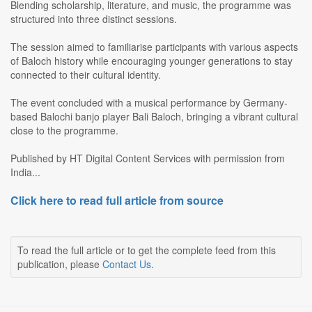
Blending scholarship, literature, and music, the programme was
structured into three distinct sessions.
The session aimed to familiarise participants with various aspects
of Baloch history while encouraging younger generations to stay
connected to their cultural identity.
The event concluded with a musical performance by Germany-
based Balochi banjo player Bali Baloch, bringing a vibrant cultural
close to the programme.
Published by HT Digital Content Services with permission from
India...
Click here to read full article from source
To read the full article or to get the complete feed from this
publication, please
Contact Us
.