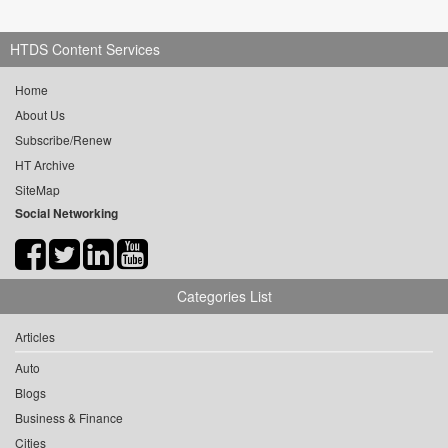
HTDS Content Services
Home
About Us
Subscribe/Renew
HT Archive
SiteMap
Social Networking
Categories List
Articles
Auto
Blogs
Business & Finance
Cities