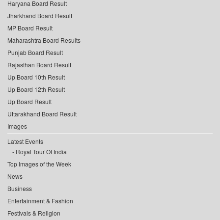
Haryana Board Result
Jharkhand Board Result
MP Board Result
Maharashtra Board Results
Punjab Board Result
Rajasthan Board Result
Up Board 10th Result
Up Board 12th Result
Up Board Result
Uttarakhand Board Result
Images
Latest Events
Royal Tour Of India
Top Images of the Week
News
Business
Entertainment & Fashion
Festivals & Religion