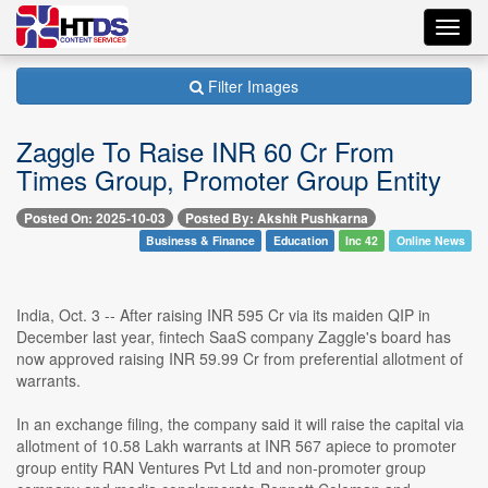
Toggl
navig
Filter Images
Zaggle To Raise INR 60 Cr From
Times Group, Promoter Group Entity
Posted On: 2025-10-03
Posted By: Akshit Pushkarna
Business & Finance
Education
Inc 42
Online News
India, Oct. 3 -- After raising INR 595 Cr via its maiden QIP in
December last year, fintech SaaS company Zaggle's board has
now approved raising INR 59.99 Cr from preferential allotment of
warrants.
In an exchange filing, the company said it will raise the capital via
allotment of 10.58 Lakh warrants at INR 567 apiece to promoter
group entity RAN Ventures Pvt Ltd and non-promoter group