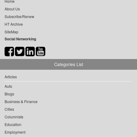
Home
About Us
Subscribe/Renew
HT Archive
SiteMap
Social Networking
Categories List
Articles
Auto
Blogs
Business & Finance
Cities
Columnists
Education
Employment