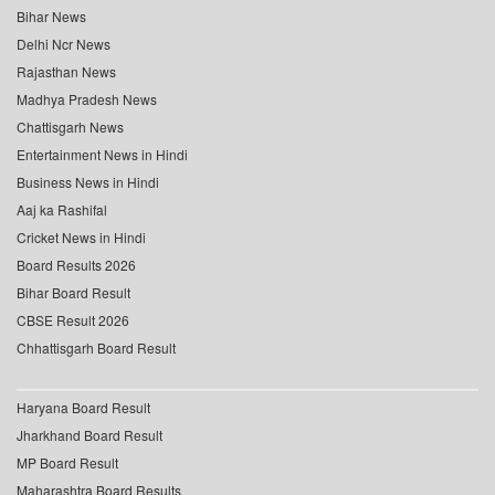
Bihar News
Delhi Ncr News
Rajasthan News
Madhya Pradesh News
Chattisgarh News
Entertainment News in Hindi
Business News in Hindi
Aaj ka Rashifal
Cricket News in Hindi
Board Results 2026
Bihar Board Result
CBSE Result 2026
Chhattisgarh Board Result
Haryana Board Result
Jharkhand Board Result
MP Board Result
Maharashtra Board Results