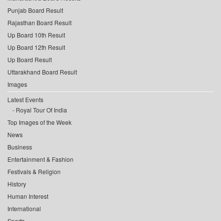
Punjab Board Result
Rajasthan Board Result
Up Board 10th Result
Up Board 12th Result
Up Board Result
Uttarakhand Board Result
Images
Latest Events
Royal Tour Of India
Top Images of the Week
News
Business
Entertainment & Fashion
Festivals & Religion
History
Human Interest
International
Sports