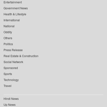
Entertainment
Government News
Health & Lifestyle
International
National
Oddity
Others
Politics
Press Release
Real Estate & Construction
Social Network
Sponsored
Sports
Technology
Travel
Hindi News
Up News