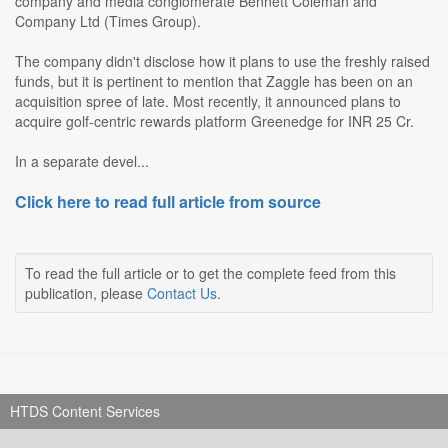
company and media conglomerate Bennett Coleman and
Company Ltd (Times Group).
The company didn't disclose how it plans to use the freshly raised
funds, but it is pertinent to mention that Zaggle has been on an
acquisition spree of late. Most recently, it announced plans to
acquire golf-centric rewards platform Greenedge for INR 25 Cr.
In a separate devel...
Click here to read full article from source
To read the full article or to get the complete feed from this
publication, please
Contact Us
.
HTDS Content Services