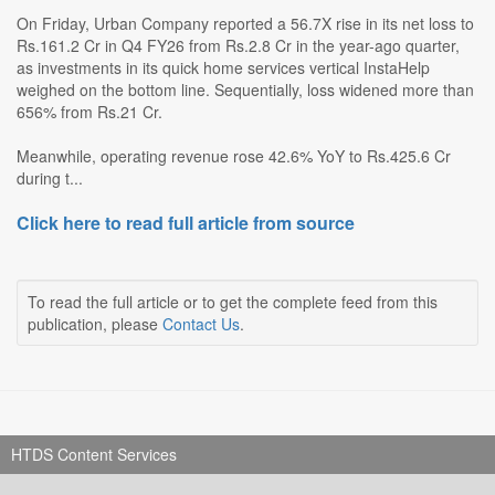
On Friday, Urban Company reported a 56.7X rise in its net loss to
Rs.161.2 Cr in Q4 FY26 from Rs.2.8 Cr in the year-ago quarter,
as investments in its quick home services vertical InstaHelp
weighed on the bottom line. Sequentially, loss widened more than
656% from Rs.21 Cr.
Meanwhile, operating revenue rose 42.6% YoY to Rs.425.6 Cr
during t...
Click here to read full article from source
To read the full article or to get the complete feed from this
publication, please
Contact Us
.
HTDS Content Services