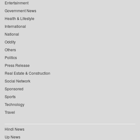
Entertainment
Government News
Health & Lifestyle
International
National
Oddity
Others
Politics
Press Release
Real Estate & Construction
Social Network
Sponsored
Sports
Technology
Travel
Hindi News
Up News