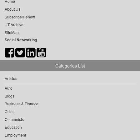
Home
About Us
Subscribe/Renew
HT Archive
SiteMap
Social Networking
Categories List
Articles
Auto
Blogs
Business & Finance
Cities
Columnists
Education
Employment