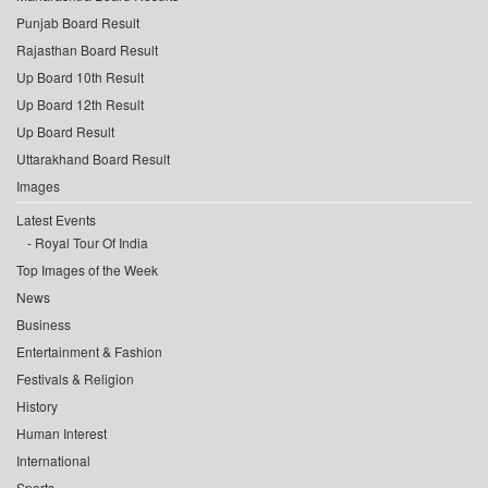
Punjab Board Result
Rajasthan Board Result
Up Board 10th Result
Up Board 12th Result
Up Board Result
Uttarakhand Board Result
Images
Latest Events
Royal Tour Of India
Top Images of the Week
News
Business
Entertainment & Fashion
Festivals & Religion
History
Human Interest
International
Sports