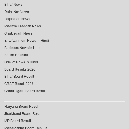
Bihar News
Delhi Ncr News
Rajasthan News
Madhya Pradesh News
Chattisgarh News
Entertainment News in Hindi
Business News in Hindi
Aaj ka Rashifal
Cricket News in Hindi
Board Results 2026
Bihar Board Result
CBSE Result 2026
Chhattisgarh Board Result
Haryana Board Result
Jharkhand Board Result
MP Board Result
Maharashtra Board Results