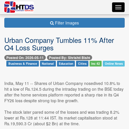
Toggl
navig
Filter Images
Urban Company Tumbles 11% After
Q4 Loss Surges
Posted On: 2026-05-11
Posted By: Shrishti Bisht
Business & Finance
National
Education
Cities
Inc 42
Online News
India, May 11 -- Shares of Urban Company nosedived 10.8% to
hit a low of Rs.124.5 during the intraday trading on the BSE today
after the home services platform reported a sharp rise in its Q4
FY26 loss despite strong top line growth.
The stock later pared some of the losses and was trading 8.2%
lower at Rs.128 at 11:44 IST. Its market capitalisation stood at
Rs.19,590.3 Cr (about $2 Bn) at the time.