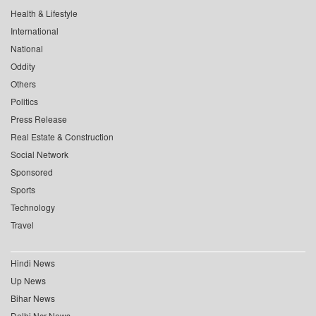
Health & Lifestyle
International
National
Oddity
Others
Politics
Press Release
Real Estate & Construction
Social Network
Sponsored
Sports
Technology
Travel
Hindi News
Up News
Bihar News
Delhi Ncr News