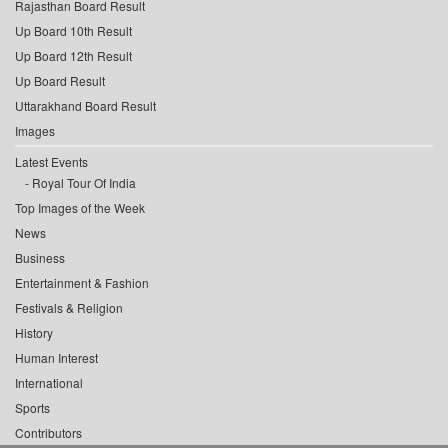
Rajasthan Board Result
Up Board 10th Result
Up Board 12th Result
Up Board Result
Uttarakhand Board Result
Images
Latest Events
Royal Tour Of India
Top Images of the Week
News
Business
Entertainment & Fashion
Festivals & Religion
History
Human Interest
International
Sports
Contributors