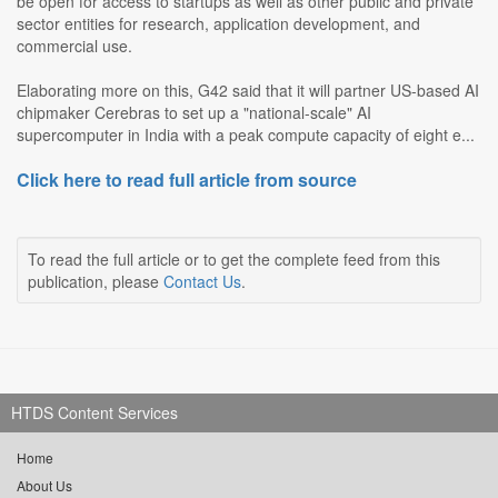
be open for access to startups as well as other public and private
sector entities for research, application development, and
commercial use.
Elaborating more on this, G42 said that it will partner US-based AI
chipmaker Cerebras to set up a "national-scale" AI
supercomputer in India with a peak compute capacity of eight e...
Click here to read full article from source
To read the full article or to get the complete feed from this
publication, please
Contact Us
.
HTDS Content Services
Home
About Us