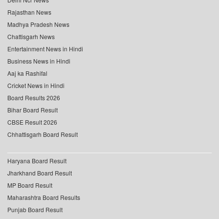
Rajasthan News
Madhya Pradesh News
Chattisgarh News
Entertainment News in Hindi
Business News in Hindi
Aaj ka Rashifal
Cricket News in Hindi
Board Results 2026
Bihar Board Result
CBSE Result 2026
Chhattisgarh Board Result
Haryana Board Result
Jharkhand Board Result
MP Board Result
Maharashtra Board Results
Punjab Board Result