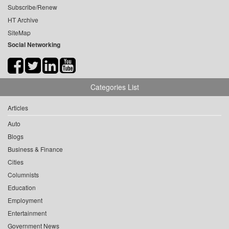
Subscribe/Renew
HT Archive
SiteMap
Social Networking
Categories List
Articles
Auto
Blogs
Business & Finance
Cities
Columnists
Education
Employment
Entertainment
Government News