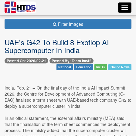
Toggl
navig
Filter Images
UAE's G42 To Build 8 Exoflop AI
Supercomputer In India
Posted On: 2026-02-21
Posted By: Team Inc42
National
Education
Inc 42
Online News
India, Feb. 21 -- On the final day of the India AI Impact Summit
2026, the Centre for Development of Advanced Computing (C-
DAC) finalised a term sheet with UAE-based tech company G42 to
deploy a supercomputer cluster in India.
In an official statement, the external affairs ministry (MEA) said
that the finalisation of the term sheet commences the deployment
process. The ministry added that the supercomputer cluster will