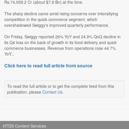
Rs.74,059.2 Cr (about $7.8 Bn) at the time.
The sharp decline came amid rising concerns over intensifying
competition in the quick commerce segment, which
overshadowed Swiggy's improved quarterly performance.
On Friday, Swiggy reported 26% YoY and 24.9% QoQ decline in
its Q4 loss on the back of growth in its food delivery and quick
commerce businesses. Revenue from operations rose 44.7%
YoY...
Click here to read full article from source
To read the full article or to get the complete feed from this
publication, please
Contact Us
.
HTDS Content Services