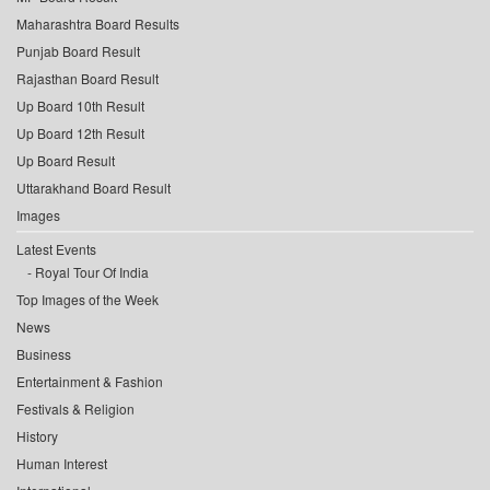
Maharashtra Board Results
Punjab Board Result
Rajasthan Board Result
Up Board 10th Result
Up Board 12th Result
Up Board Result
Uttarakhand Board Result
Images
Latest Events
Royal Tour Of India
Top Images of the Week
News
Business
Entertainment & Fashion
Festivals & Religion
History
Human Interest