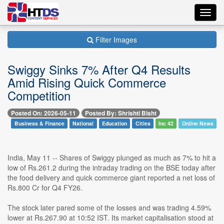
Toggl
navig
Filter Images
Swiggy Sinks 7% After Q4 Results
Amid Rising Quick Commerce
Competition
Posted On: 2026-05-11
Posted By: Shrishti Bisht
Business & Finance
National
Education
Cities
Inc 42
Online News
India, May 11 -- Shares of Swiggy plunged as much as 7% to hit a
low of Rs.261.2 during the intraday trading on the BSE today after
the food delivery and quick commerce giant reported a net loss of
Rs.800 Cr for Q4 FY26.
The stock later pared some of the losses and was trading 4.59%
lower at Rs.267.90 at 10:52 IST. Its market capitalisation stood at