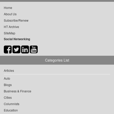
Home
About Us
Subscribe/Renew
HT Archive
SiteMap
Social Networking
Categories List
Articles
Auto
Blogs
Business & Finance
Cities
Columnists
Education