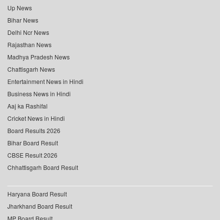
Up News
Bihar News
Delhi Ncr News
Rajasthan News
Madhya Pradesh News
Chattisgarh News
Entertainment News in Hindi
Business News in Hindi
Aaj ka Rashifal
Cricket News in Hindi
Board Results 2026
Bihar Board Result
CBSE Result 2026
Chhattisgarh Board Result
Haryana Board Result
Jharkhand Board Result
MP Board Result