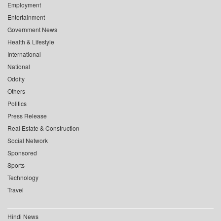
Employment
Entertainment
Government News
Health & Lifestyle
International
National
Oddity
Others
Politics
Press Release
Real Estate & Construction
Social Network
Sponsored
Sports
Technology
Travel
Hindi News