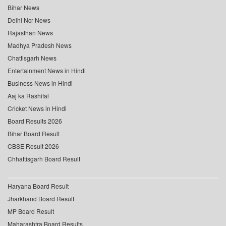
Bihar News
Delhi Ncr News
Rajasthan News
Madhya Pradesh News
Chattisgarh News
Entertainment News in Hindi
Business News in Hindi
Aaj ka Rashifal
Cricket News in Hindi
Board Results 2026
Bihar Board Result
CBSE Result 2026
Chhattisgarh Board Result
Haryana Board Result
Jharkhand Board Result
MP Board Result
Maharashtra Board Results