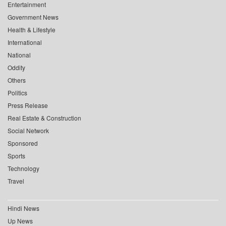
Entertainment
Government News
Health & Lifestyle
International
National
Oddity
Others
Politics
Press Release
Real Estate & Construction
Social Network
Sponsored
Sports
Technology
Travel
Hindi News
Up News