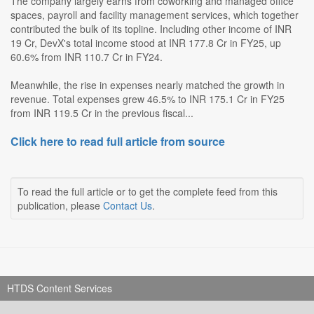
The company largely earns from coworking and managed office
spaces, payroll and facility management services, which together
contributed the bulk of its topline. Including other income of INR
19 Cr, DevX's total income stood at INR 177.8 Cr in FY25, up
60.6% from INR 110.7 Cr in FY24.
Meanwhile, the rise in expenses nearly matched the growth in
revenue. Total expenses grew 46.5% to INR 175.1 Cr in FY25
from INR 119.5 Cr in the previous fiscal...
Click here to read full article from source
To read the full article or to get the complete feed from this
publication, please
Contact Us
.
HTDS Content Services