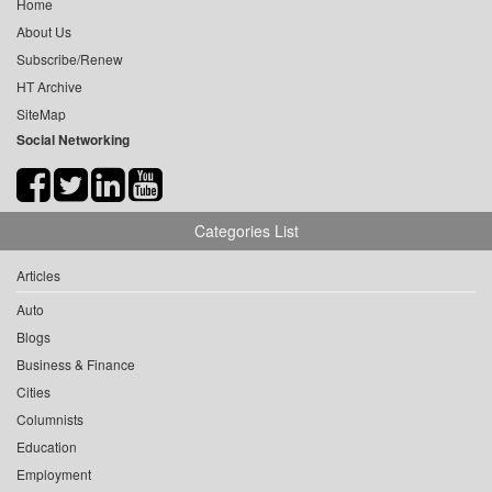
Home
About Us
Subscribe/Renew
HT Archive
SiteMap
Social Networking
Categories List
Articles
Auto
Blogs
Business & Finance
Cities
Columnists
Education
Employment