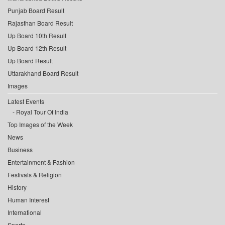
Punjab Board Result
Rajasthan Board Result
Up Board 10th Result
Up Board 12th Result
Up Board Result
Uttarakhand Board Result
Images
Latest Events
Royal Tour Of India
Top Images of the Week
News
Business
Entertainment & Fashion
Festivals & Religion
History
Human Interest
International
Sports