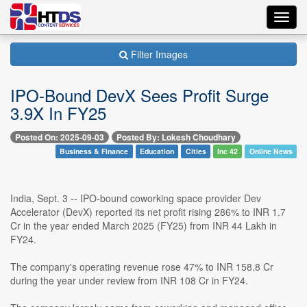
Toggl
navig
Filter Images
IPO-Bound DevX Sees Profit Surge
3.9X In FY25
Posted On: 2025-09-03
Posted By: Lokesh Choudhary
Business & Finance
Education
Cities
Inc 42
Online News
India, Sept. 3 -- IPO-bound coworking space provider Dev
Accelerator (DevX) reported its net profit rising 286% to INR 1.7
Cr in the year ended March 2025 (FY25) from INR 44 Lakh in
FY24.
The company's operating revenue rose 47% to INR 158.8 Cr
during the year under review from INR 108 Cr in FY24.