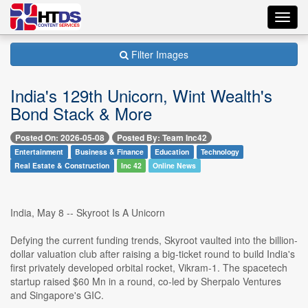
Toggl
navig
Filter Images
India's 129th Unicorn, Wint Wealth's
Bond Stack & More
Posted On: 2026-05-08
Posted By: Team Inc42
Entertainment
Business & Finance
Education
Technology
Real Estate & Construction
Inc 42
Online News
India, May 8 -- Skyroot Is A Unicorn
Defying the current funding trends, Skyroot vaulted into the billion-
dollar valuation club after raising a big-ticket round to build India's
first privately developed orbital rocket, Vikram-1. The spacetech
startup raised $60 Mn in a round, co-led by Sherpalo Ventures
and Singapore's GIC.