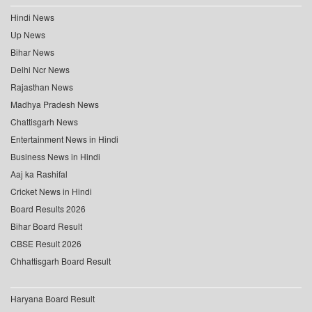
Hindi News
Up News
Bihar News
Delhi Ncr News
Rajasthan News
Madhya Pradesh News
Chattisgarh News
Entertainment News in Hindi
Business News in Hindi
Aaj ka Rashifal
Cricket News in Hindi
Board Results 2026
Bihar Board Result
CBSE Result 2026
Chhattisgarh Board Result
Haryana Board Result