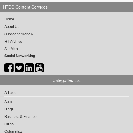
HTDS Content Services
Home
About Us
Subscribe/Renew
HT Archive
SiteMap
Social Networking
Categories List
Articles
Auto
Blogs
Business & Finance
Cities
Columnists