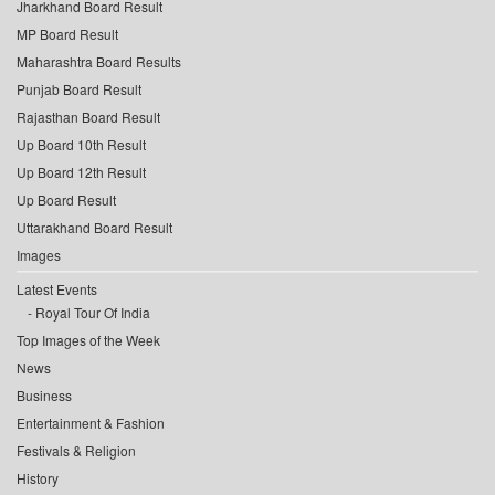
Jharkhand Board Result
MP Board Result
Maharashtra Board Results
Punjab Board Result
Rajasthan Board Result
Up Board 10th Result
Up Board 12th Result
Up Board Result
Uttarakhand Board Result
Images
Latest Events
Royal Tour Of India
Top Images of the Week
News
Business
Entertainment & Fashion
Festivals & Religion
History