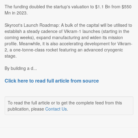
The funding doubled the startup's valuation to $1.1 Bn from $550
Mn in 2023.
Skyroot's Launch Roadmap: A bulk of the capital will be utilised to
establish a steady cadence of Vikram-1 launches (starting in the
coming weeks), expand manufacturing and widen its mission
profile. Meanwhile, it is also accelerating development for Vikram-
2, a one-tonne-class rocket featuring an advanced cryogenic
stage.
By building a d...
Click here to read full article from source
To read the full article or to get the complete feed from this
publication, please
Contact Us
.