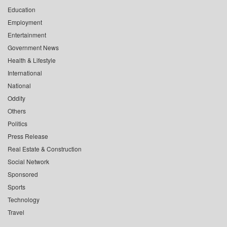
Education
Employment
Entertainment
Government News
Health & Lifestyle
International
National
Oddity
Others
Politics
Press Release
Real Estate & Construction
Social Network
Sponsored
Sports
Technology
Travel