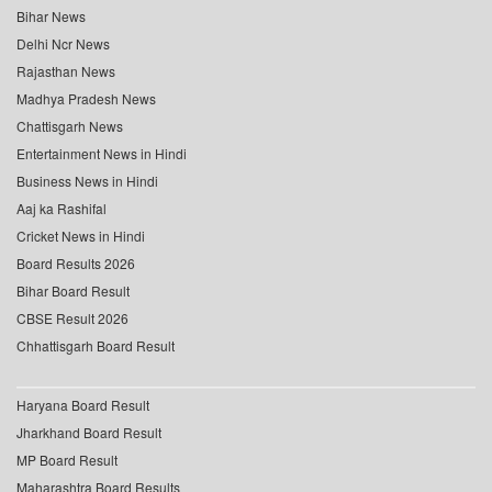
Bihar News
Delhi Ncr News
Rajasthan News
Madhya Pradesh News
Chattisgarh News
Entertainment News in Hindi
Business News in Hindi
Aaj ka Rashifal
Cricket News in Hindi
Board Results 2026
Bihar Board Result
CBSE Result 2026
Chhattisgarh Board Result
Haryana Board Result
Jharkhand Board Result
MP Board Result
Maharashtra Board Results