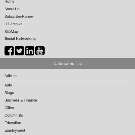
Home
About Us
Subscribe/Renew
HT Archive
SiteMap
Social Networking
Categories List
Articles
Auto
Blogs
Business & Finance
Cities
Columnists
Education
Employment