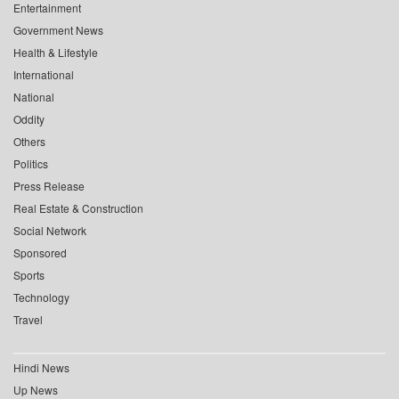
Entertainment
Government News
Health & Lifestyle
International
National
Oddity
Others
Politics
Press Release
Real Estate & Construction
Social Network
Sponsored
Sports
Technology
Travel
Hindi News
Up News