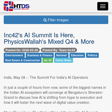
Toggl
navig
Filter Images
Inc42's AI Summit Is Here,
PhysicsWallah's Mixed Q4 & More
Posted On: 2026-05-28
Posted By: Team Inc42
Entertainment
Business & Finance
National
Education
Politics
Real Estate & Construction
Inc 42
Online News
India, May 28 -- The Summit For India's AI Operators
In just a couple of hours from now, some of the biggest names in
the Indian AI ecosystem will converge at Bengaluru's Sheraton
Grand to discuss how AI is shifting from hype to execution and
how it will foster the next wave of digital value creation.