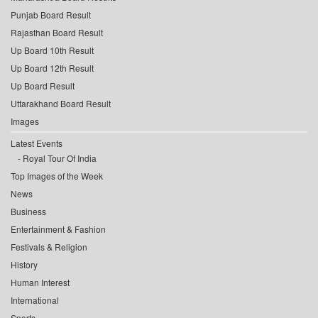
Punjab Board Result
Rajasthan Board Result
Up Board 10th Result
Up Board 12th Result
Up Board Result
Uttarakhand Board Result
Images
Latest Events
Royal Tour Of India
Top Images of the Week
News
Business
Entertainment & Fashion
Festivals & Religion
History
Human Interest
International
Sports