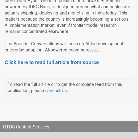
More Than Hype: The third edition of the Inc42's AI Summit,
powered by IDFC Bank, is designed around what companies are
actually shipping, deploying and monetising in India today. This
matters because the country is increasingly becoming a serious
AI implementation market, even if frontier model research
remains concentrated elsewhere.
The Agenda: Conversations will focus on AI-led development,
enterprise adoption, AI-powered ecommerce, a...
Click here to read full article from source
To read the full article or to get the complete feed from this
publication, please
Contact Us
.
HTDS Content Services