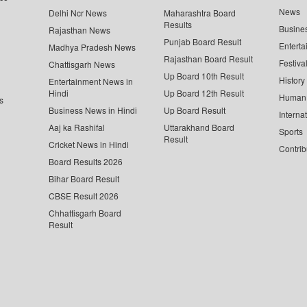
News
Delhi Ncr News
Maharashtra Board
Results
Busine
Rajasthan News
Punjab Board Result
Enterta
Madhya Pradesh News
Rajasthan Board Result
Festiva
Chattisgarh News
Up Board 10th Result
History
Entertainment News in
Hindi
Up Board 12th Result
Human 
s
Business News in Hindi
Up Board Result
Interna
Aaj ka Rashifal
Uttarakhand Board
Sports
Result
Cricket News in Hindi
Contrib
Board Results 2026
Bihar Board Result
CBSE Result 2026
Chhattisgarh Board
Result