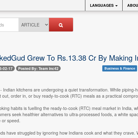
LANGUAGES
ABOU
edGud Grew To Rs.13.38 Cr By Making In
6-02-17
Posted By: Team Inc42
Business & Finance
-- Indian kitchens are undergoing a quiet transformation. While piping
at out, order in, or buy ready-to-cook (RTC) meals as a practical comp
ooking habits is fuelling the ready-to-cook (RTC) meal market in India, 
ers seek healthier alternatives to ultra-processed foods, a white spa
e or speed.
nds have struggled by ignoring how Indians cook and what they crave. Wi