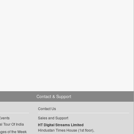
Contact & Support
Contact Us
Events
Sales and Support
l Tour Of India
HT Digital Streams Limited
Hindustan Times House (1st floor),
ages of the Week