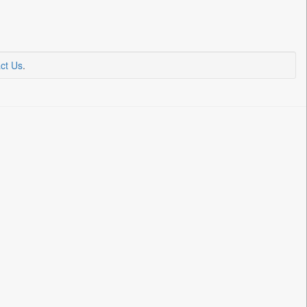
ct Us
.