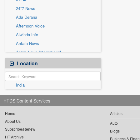
Sec
24*7 News
Solicitation
Ada Derana
Afternoon Voice
Alwihda Info
Antara News
Asian News International
Astro Devam
Location
Australian Government News
Autox
India
Bis Research
Bana Africa Gossips
HTDS Content Services
Bana Kenya
Bang Gaming
Home
Articles
About Us
Bang Showbiz
Auto
Subscribe/Renew
Bang Tech
Blogs
HT Archive
Business & Finan
Bangladesh Business News