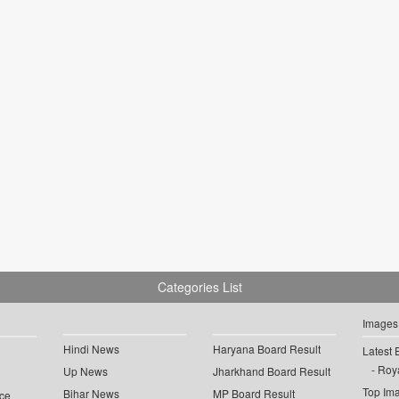
Categories List
Images
Hindi News
Haryana Board Result
Latest 
Roya
Up News
Jharkhand Board Result
Top Im
Bihar News
MP Board Result
ce