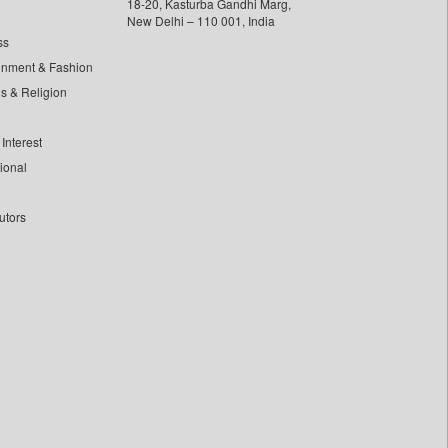
18-20, Kasturba Gandhi Marg,
New Delhi – 110 001, India
ss
inment & Fashion
ls & Religion
Interest
tional
utors