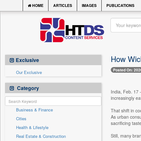
HOME
ARTICLES
IMAGES
PUBLICATIONS
How Wick
Exclusive
Posted On: 202
Our Exclusive
Category
India, Feb. 17 
increasingly e
Business & Finance
That shift in c
As urban consum
Cities
sacrificing tast
Health & Lifestyle
Still, many bra
Real Estate & Construction