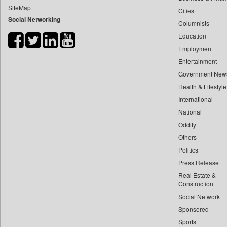
SiteMap
Cities
Bdnews24
Social Networking
Columnists
Bihar Times
Education
Biospectrum Asia
Employment
Biospectrum India
Entertainment
Bizcommunity
Government New
Brand Stories
Health & Lifestyle
Brighter Kashmir
International
National
Business Daily
Oddity
Ciol
Others
Capital Market
Politics
Car Trade India
Press Release
Central Asian News Service
Real Estate &
Construction World
Construction
Social Network
Dq Channels
Sponsored
Daily Mirror Sri Lanka
Sports
Daily Monitor