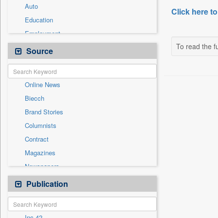
Auto
Click here to
Education
Employment
To read the fu
Entertainment
Source
General News
Government News
Online News
International
Biecch
National
Brand Stories
Others
Columnists
Politics
Contract
Press Release
Magazines
Sports
Newspapers
Technology
Newswire
Publication
Travel
Patentwipo
Press Release
Inc 42