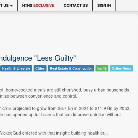
T US
HTNS
EXCLUSIVE
CONTACT US
SIGN IN
dulgence "Less Guilty"
Health & Lifestyle
Cities
Real Estate & Construction
Inc 42
Online News
-hot, home-cooked meals are still cherished, busy urban households
romise between convenience and control.
which is projected to grow from $6.7 Bn in 2024 to $11.9 Bn by 2033.
ce has opened up for brands that can improve nutrition without
ckedGud entered with that insight: building healthier...