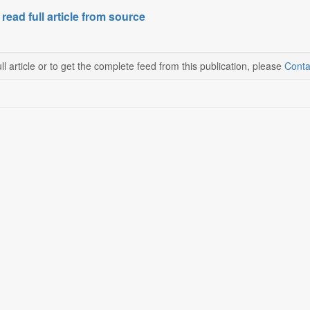
 read full article from source
ll article or to get the complete feed from this publication, please
Conta