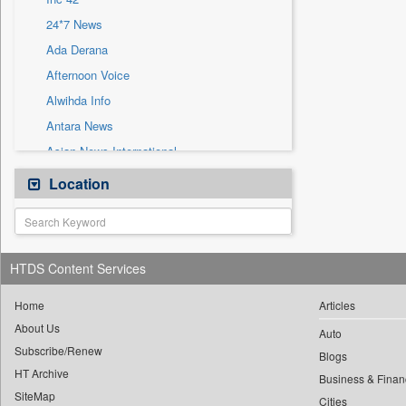
Sec
24*7 News
Solicitation
Ada Derana
Afternoon Voice
Alwihda Info
Antara News
Asian News International
Astro Devam
Location
Australian Government News
Autox
Bis Research
HTDS Content Services
Bana Africa Gossips
Bana Kenya
Home
Articles
About Us
Bang Gaming
Auto
Subscribe/Renew
Bang Showbiz
Blogs
HT Archive
Bang Tech
Business & Finan
SiteMap
Cities
Bangladesh Business News