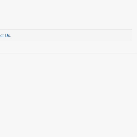
ct Us
.