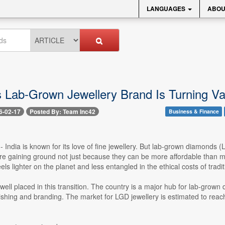
LANGUAGES
ABOU
 Lab-Grown Jewellery Brand Is Turning Val
6-02-17
Posted By: Team Inc42
Business & Finance
-- India is known for its love of fine jewellery. But lab-grown diamonds
re gaining ground not just because they can be more affordable tha
eels lighter on the planet and less entangled in the ethical costs of tradi
is well placed in this transition. The country is a major hub for lab-gr
lishing and branding. The market for LGD jewellery is estimated to rea