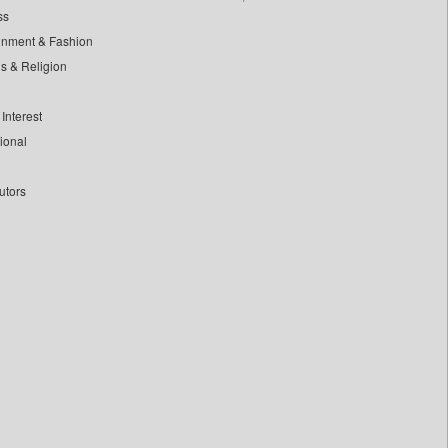
ss
inment & Fashion
ls & Religion
Interest
tional
utors