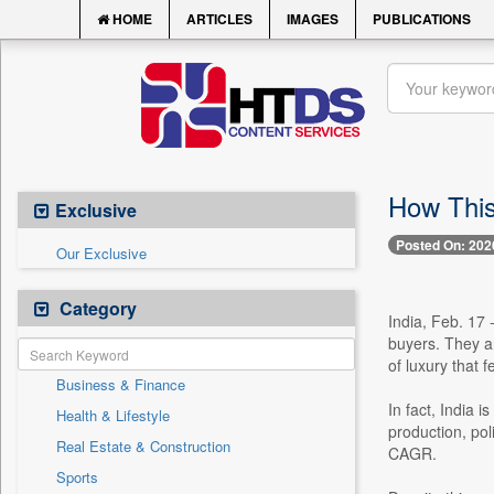
HOME
ARTICLES
IMAGES
PUBLICATIONS
How This
Exclusive
Posted On: 202
Our Exclusive
Category
India, Feb. 17 
buyers. They a
of luxury that f
Business & Finance
In fact, India 
Health & Lifestyle
production, po
Real Estate & Construction
CAGR.
Sports