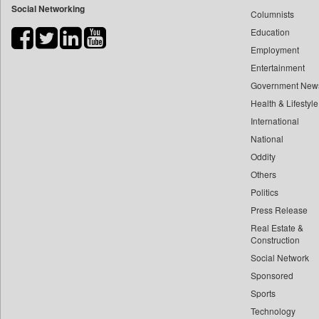
Social Networking
Columnists
Bdnews24
Education
Bihar Times
Employment
Biospectrum Asia
Entertainment
Biospectrum India
Government New
Bizcommunity
Health & Lifestyle
Brand Stories
International
Brighter Kashmir
National
Oddity
Business Daily
Others
Ciol
Politics
Capital Market
Press Release
Car Trade India
Real Estate &
Central Asian News Service
Construction
Construction World
Social Network
Sponsored
Dq Channels
Sports
Daily Mirror Sri Lanka
Technology
Daily Monitor