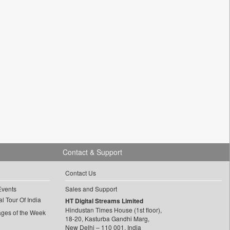
Contact & Support
Contact Us
Events
Sales and Support
l Tour Of India
HT Digital Streams Limited
Hindustan Times House (1st floor),
ages of the Week
18-20, Kasturba Gandhi Marg,
New Delhi – 110 001, India