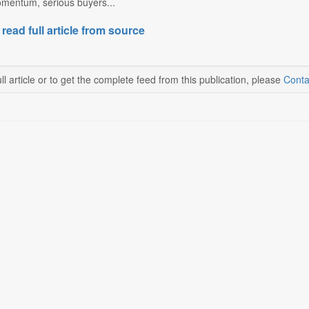
omentum, serious buyers...
 read full article from source
ll article or to get the complete feed from this publication, please
Conta