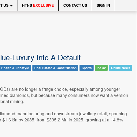
T US
HTNS
EXCLUSIVE
CONTACT US
SIGN IN
ue-Luxury Into A Default
Health & Lifestyle
Real Estate & Construction
Sports
Inc 42
Online News
 (LGDs) are no longer a fringe choice, especially among younger
n mined diamonds, but because many consumers now want a version
tional mining.
own diamond manufacturing and downstream jewellery retail, spanning
ch $1.6 Bn by 2035, from $395.2 Mn in 2025, growing at a 14.8%