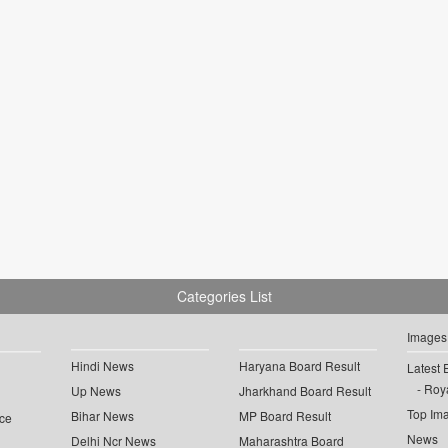
Categories List
Images
Hindi News
Haryana Board Result
Latest 
Roya
Up News
Jharkhand Board Result
Top Im
Bihar News
MP Board Result
ce
News
Delhi Ncr News
Maharashtra Board