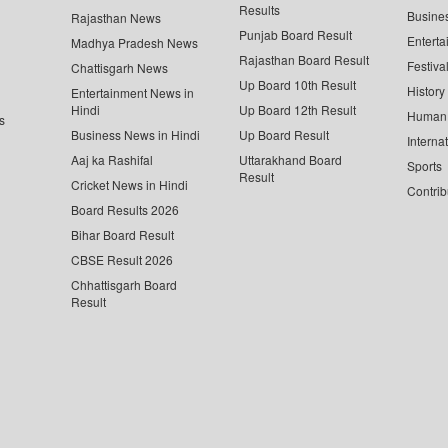
Results
Busine
Rajasthan News
Punjab Board Result
Enterta
Madhya Pradesh News
Rajasthan Board Result
Festiva
Chattisgarh News
Up Board 10th Result
History
Entertainment News in
Hindi
Up Board 12th Result
Human 
s
Business News in Hindi
Up Board Result
Interna
Aaj ka Rashifal
Uttarakhand Board
Sports
Result
Cricket News in Hindi
Contrib
Board Results 2026
Bihar Board Result
CBSE Result 2026
Chhattisgarh Board
Result