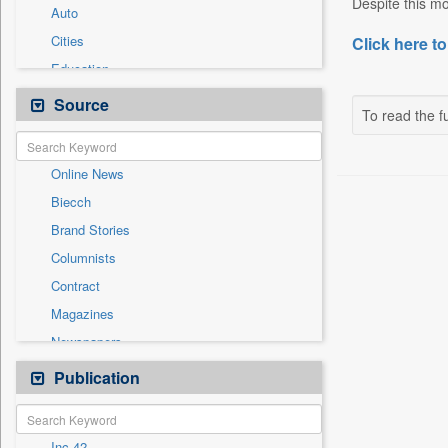
Despite this m
Auto
Cities
Click here to
Education
Employment
Source
To read the fu
Entertainment
General News
Online News
Government News
Biecch
International
Brand Stories
National
Columnists
Others
Contract
Politics
Magazines
Press Release
Newspapers
Technology
Newswire
Publication
Travel
Patentwipo
Press Release
Inc 42