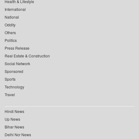
Health & Lifestyle
International
National
Oddity
Others
Politics
Press Release
Real Estate & Construction
Social Network
Sponsored
Sports
Technology
Travel
Hindi News
Up News
Bihar News
Delhi Ncr News