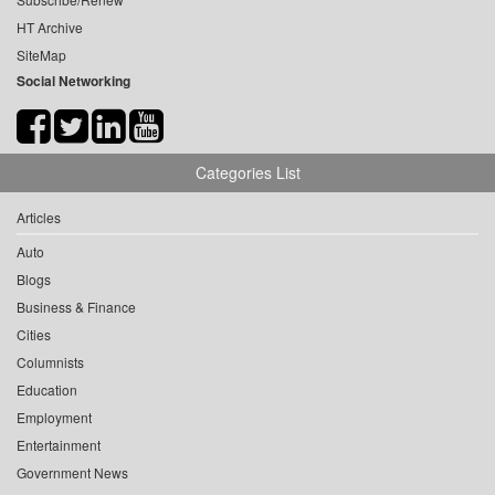
HT Archive
SiteMap
Social Networking
Categories List
Articles
Auto
Blogs
Business & Finance
Cities
Columnists
Education
Employment
Entertainment
Government News