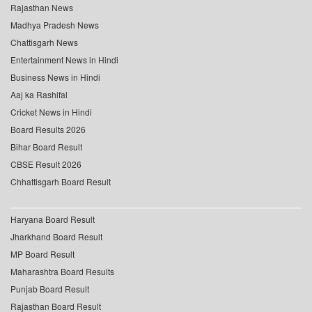
Rajasthan News
Madhya Pradesh News
Chattisgarh News
Entertainment News in Hindi
Business News in Hindi
Aaj ka Rashifal
Cricket News in Hindi
Board Results 2026
Bihar Board Result
CBSE Result 2026
Chhattisgarh Board Result
Haryana Board Result
Jharkhand Board Result
MP Board Result
Maharashtra Board Results
Punjab Board Result
Rajasthan Board Result