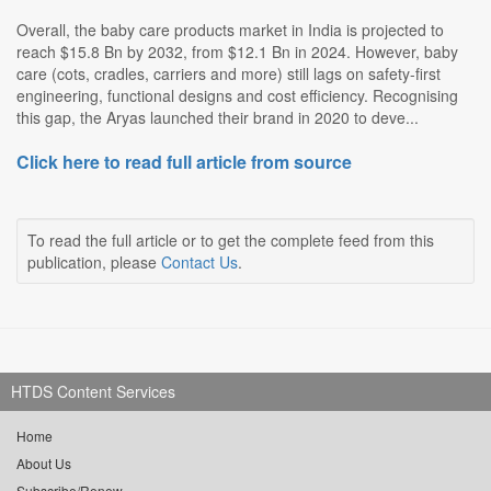
Overall, the baby care products market in India is projected to
reach $15.8 Bn by 2032, from $12.1 Bn in 2024. However, baby
care (cots, cradles, carriers and more) still lags on safety-first
engineering, functional designs and cost efficiency. Recognising
this gap, the Aryas launched their brand in 2020 to deve...
Click here to read full article from source
To read the full article or to get the complete feed from this
publication, please
Contact Us
.
HTDS Content Services
Home
About Us
Subscribe/Renew