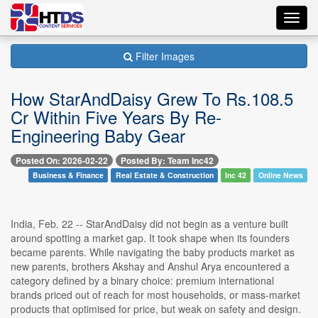
Toggl
navig
Filter Images
How StarAndDaisy Grew To Rs.108.5
Cr Within Five Years By Re-
Engineering Baby Gear
Posted On: 2026-02-22
Posted By: Team Inc42
Business & Finance
Real Estate & Construction
Inc 42
Online News
India, Feb. 22 -- StarAndDaisy did not begin as a venture built
around spotting a market gap. It took shape when its founders
became parents. While navigating the baby products market as
new parents, brothers Akshay and Anshul Arya encountered a
category defined by a binary choice: premium international
brands priced out of reach for most households, or mass-market
products that optimised for price, but weak on safety and design.