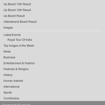
Up Board 10th Result
Up Board 12th Result
Up Board Result
Uttarakhand Board Result
Images
Latest Events
Royal Tour Of India
Top Images of the Week
News
Business
Entertainment & Fashion
Festivals & Religion
History
Human Interest
International
Sports
Contributors