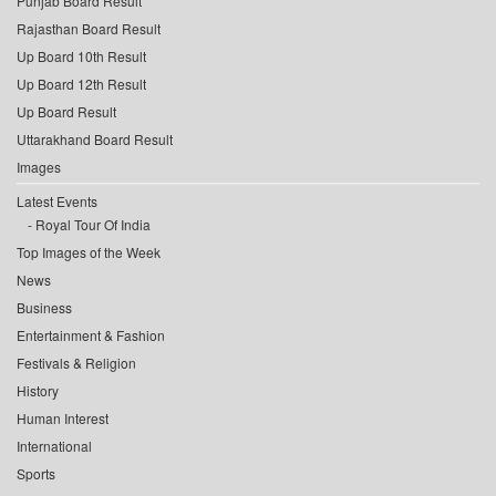
Punjab Board Result
Rajasthan Board Result
Up Board 10th Result
Up Board 12th Result
Up Board Result
Uttarakhand Board Result
Images
Latest Events
Royal Tour Of India
Top Images of the Week
News
Business
Entertainment & Fashion
Festivals & Religion
History
Human Interest
International
Sports