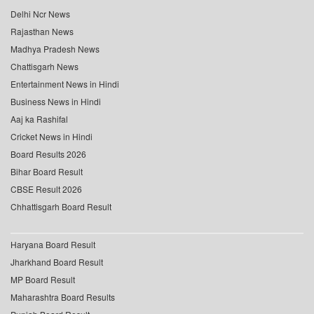
Delhi Ncr News
Rajasthan News
Madhya Pradesh News
Chattisgarh News
Entertainment News in Hindi
Business News in Hindi
Aaj ka Rashifal
Cricket News in Hindi
Board Results 2026
Bihar Board Result
CBSE Result 2026
Chhattisgarh Board Result
Haryana Board Result
Jharkhand Board Result
MP Board Result
Maharashtra Board Results