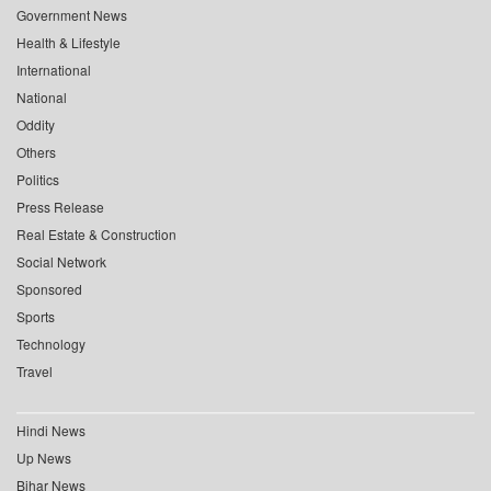
Government News
Health & Lifestyle
International
National
Oddity
Others
Politics
Press Release
Real Estate & Construction
Social Network
Sponsored
Sports
Technology
Travel
Hindi News
Up News
Bihar News