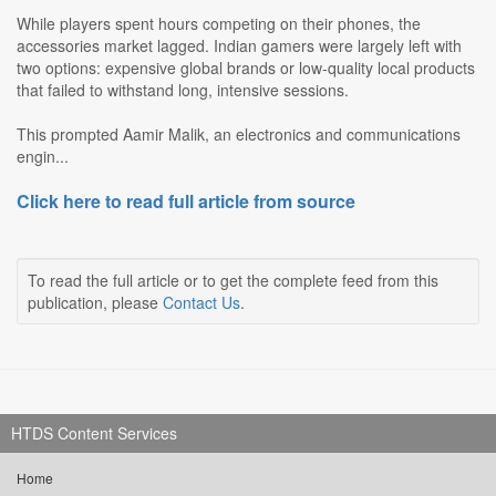
While players spent hours competing on their phones, the
accessories market lagged. Indian gamers were largely left with
two options: expensive global brands or low-quality local products
that failed to withstand long, intensive sessions.
This prompted Aamir Malik, an electronics and communications
engin...
Click here to read full article from source
To read the full article or to get the complete feed from this
publication, please
Contact Us
.
HTDS Content Services
Home