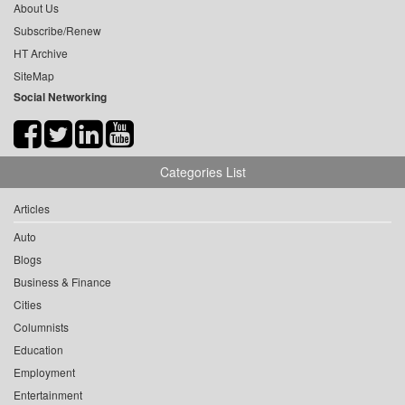
About Us
Subscribe/Renew
HT Archive
SiteMap
Social Networking
Categories List
Articles
Auto
Blogs
Business & Finance
Cities
Columnists
Education
Employment
Entertainment