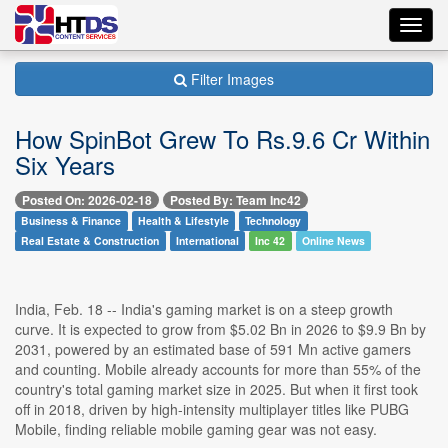
Toggl
navig
Filter Images
How SpinBot Grew To Rs.9.6 Cr Within
Six Years
Posted On: 2026-02-18
Posted By: Team Inc42
Business & Finance
Health & Lifestyle
Technology
Real Estate & Construction
International
Inc 42
Online News
India, Feb. 18 -- India's gaming market is on a steep growth
curve. It is expected to grow from $5.02 Bn in 2026 to $9.9 Bn by
2031, powered by an estimated base of 591 Mn active gamers
and counting. Mobile already accounts for more than 55% of the
country's total gaming market size in 2025. But when it first took
off in 2018, driven by high-intensity multiplayer titles like PUBG
Mobile, finding reliable mobile gaming gear was not easy.