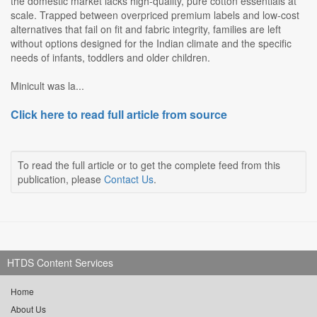
the domestic market lacks high-quality, pure cotton essentials at
scale. Trapped between overpriced premium labels and low-cost
alternatives that fail on fit and fabric integrity, families are left
without options designed for the Indian climate and the specific
needs of infants, toddlers and older children.
Minicult was la...
Click here to read full article from source
To read the full article or to get the complete feed from this
publication, please
Contact Us
.
HTDS Content Services
Home
About Us