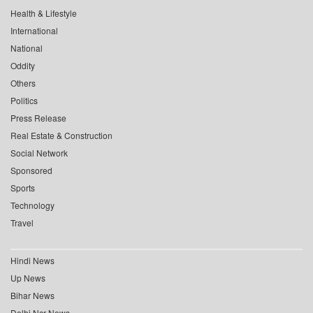
Health & Lifestyle
International
National
Oddity
Others
Politics
Press Release
Real Estate & Construction
Social Network
Sponsored
Sports
Technology
Travel
Hindi News
Up News
Bihar News
Delhi Ncr News