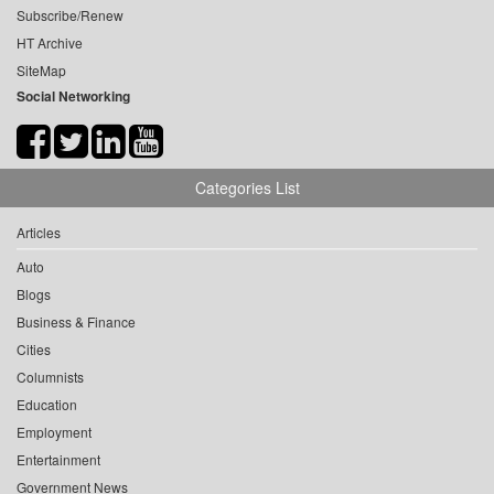
Subscribe/Renew
HT Archive
SiteMap
Social Networking
Categories List
Articles
Auto
Blogs
Business & Finance
Cities
Columnists
Education
Employment
Entertainment
Government News