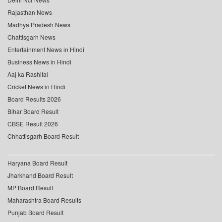
Rajasthan News
Madhya Pradesh News
Chattisgarh News
Entertainment News in Hindi
Business News in Hindi
Aaj ka Rashifal
Cricket News in Hindi
Board Results 2026
Bihar Board Result
CBSE Result 2026
Chhattisgarh Board Result
Haryana Board Result
Jharkhand Board Result
MP Board Result
Maharashtra Board Results
Punjab Board Result