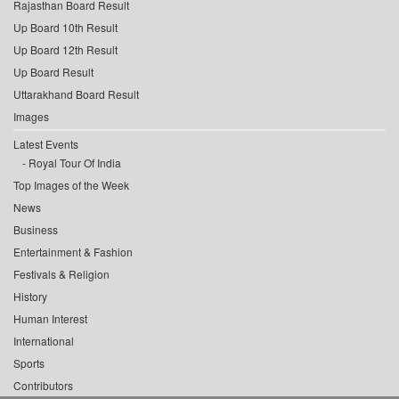
Rajasthan Board Result
Up Board 10th Result
Up Board 12th Result
Up Board Result
Uttarakhand Board Result
Images
Latest Events
Royal Tour Of India
Top Images of the Week
News
Business
Entertainment & Fashion
Festivals & Religion
History
Human Interest
International
Sports
Contributors