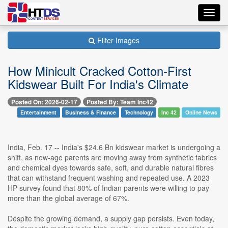
Toggl
navig
Filter Images
How Minicult Cracked Cotton-First
Kidswear Built For India's Climate
Posted On: 2026-02-17
Posted By: Team Inc42
Entertainment
Business & Finance
Technology
Inc 42
Online News
India, Feb. 17 -- India's $24.6 Bn kidswear market is undergoing a
shift, as new-age parents are moving away from synthetic fabrics
and chemical dyes towards safe, soft, and durable natural fibres
that can withstand frequent washing and repeated use. A 2023
HP survey found that 80% of Indian parents were willing to pay
more than the global average of 67%.
Despite the growing demand, a supply gap persists. Even today,