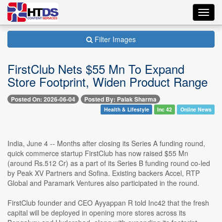
Toggl
navig
Filter Images
FirstClub Nets $55 Mn To Expand
Store Footprint, Widen Product Range
Posted On: 2026-06-04
Posted By: Palak Sharma
Health & Lifestyle
Inc 42
Online News
India, June 4 -- Months after closing its Series A funding round,
quick commerce startup FirstClub has now raised $55 Mn
(around Rs.512 Cr) as a part of its Series B funding round co-led
by Peak XV Partners and Sofina. Existing backers Accel, RTP
Global and Paramark Ventures also participated in the round.
FirstClub founder and CEO Ayyappan R told Inc42 that the fresh
capital will be deployed in opening more stores across its