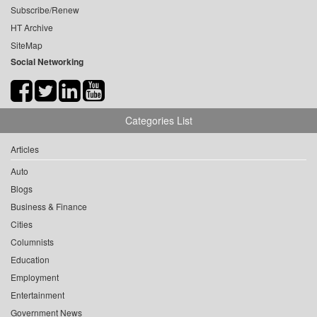
Subscribe/Renew
HT Archive
SiteMap
Social Networking
Categories List
Articles
Auto
Blogs
Business & Finance
Cities
Columnists
Education
Employment
Entertainment
Government News