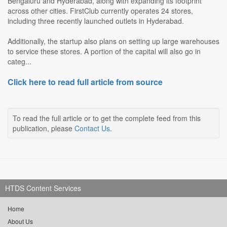
Bengaluru and Hyderabad, along with expanding its footprint
across other cities. FirstClub currently operates 24 stores,
including three recently launched outlets in Hyderabad.
Additionally, the startup also plans on setting up large warehouses
to service these stores. A portion of the capital will also go in
categ...
Click here to read full article from source
To read the full article or to get the complete feed from this
publication, please
Contact Us
.
HTDS Content Services
Home
About Us