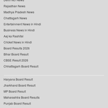
Rajasthan News
Madhya Pradesh News
Chattisgarh News
Entertainment News in Hindi
Business News in Hindi
Aaj ka Rashifal
Cricket News in Hindi
Board Results 2026
Bihar Board Result
CBSE Result 2026
Chhattisgarh Board Result
Haryana Board Result
Jharkhand Board Result
MP Board Result
Maharashtra Board Results
Punjab Board Result