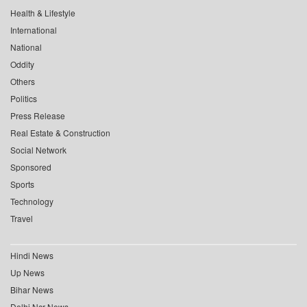
Health & Lifestyle
International
National
Oddity
Others
Politics
Press Release
Real Estate & Construction
Social Network
Sponsored
Sports
Technology
Travel
Hindi News
Up News
Bihar News
Delhi Ncr News