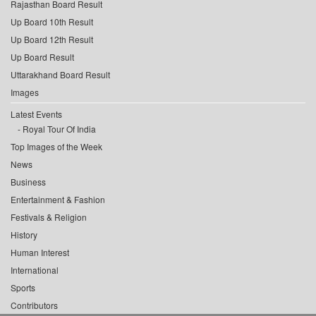
Rajasthan Board Result
Up Board 10th Result
Up Board 12th Result
Up Board Result
Uttarakhand Board Result
Images
Latest Events
Royal Tour Of India
Top Images of the Week
News
Business
Entertainment & Fashion
Festivals & Religion
History
Human Interest
International
Sports
Contributors