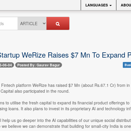
LANGUAGES
ABOU
Startup WeRize Raises $7 Mn To Expand P
6-06-04
Posted By: Gaurav Bagur
Bus
- Fintech platform WeRize has raised $7 Mn (about Rs.67.1 Cr) from in
Capital also participated in the round.
ns to utilise the fresh capital to expand its financial product offerings
ing loans. It also plans to invest in its proprietary AI and technology inf
ill help us go deeper into the AI capabilities of our unique social distri
we believe we can demonstrate that building for small-city India is one 