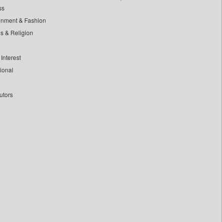
ss
inment & Fashion
ls & Religion
Interest
tional
utors