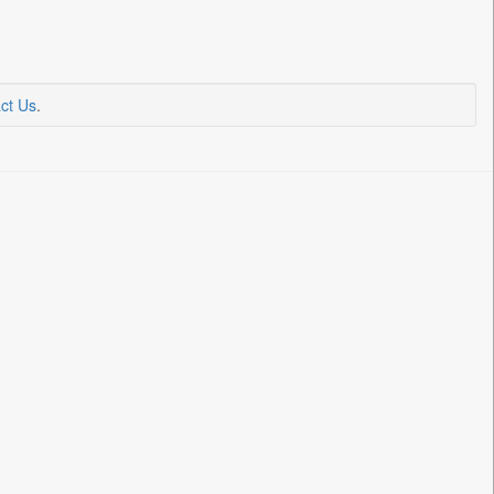
ct Us
.