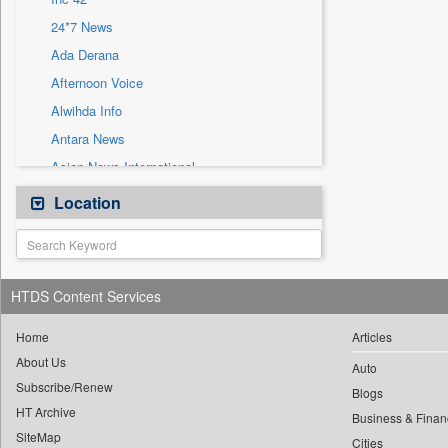
Sec
24*7 News
Solicitation
Ada Derana
Afternoon Voice
Alwihda Info
Antara News
Asian News International
Astro Devam
Location
Australian Government News
Autox
Bis Research
HTDS Content Services
Bana Africa Gossips
Bana Kenya
Home
Articles
About Us
Bang Gaming
Auto
Subscribe/Renew
Bang Showbiz
Blogs
HT Archive
Bang Tech
Business & Finan
SiteMap
Cities
Bangladesh Business News