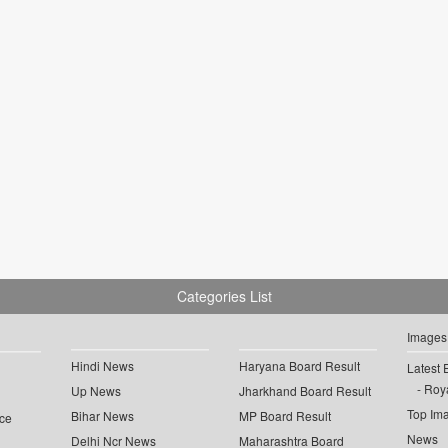
Categories List
Images
Hindi News
Haryana Board Result
Latest 
Roya
Up News
Jharkhand Board Result
Top Im
Bihar News
MP Board Result
ce
News
Delhi Ncr News
Maharashtra Board