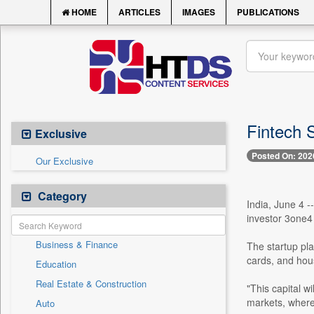
HOME
ARTICLES
IMAGES
PUBLICATIONS
Fintech 
Exclusive
Posted On: 202
Our Exclusive
Category
India, June 4 -
investor 3one4 
Business & Finance
The startup pla
cards, and hous
Education
Real Estate & Construction
"This capital w
markets, where 
Auto