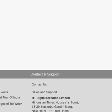
Contact & Support
Contact Us
Events
Sales and Support
l Tour Of India
HT Digital Streams Limited
Hindustan Times House (1st floor),
ages of the Week
18-20, Kasturba Gandhi Marg,
New Delhi – 110 001, India