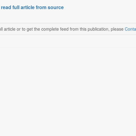
 read full article from source
ll article or to get the complete feed from this publication, please
Conta