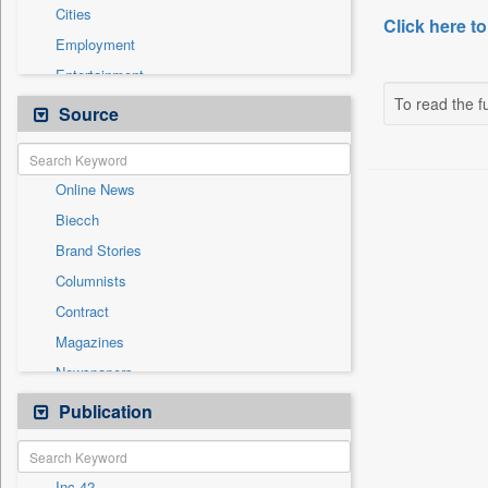
Cities
Click here to
Employment
Entertainment
To read the fu
General News
Source
Government News
Health & Lifestyle
Online News
International
Biecch
National
Brand Stories
Others
Columnists
Politics
Contract
Press Release
Magazines
Sports
Newspapers
Technology
Newswire
Publication
Travel
Patentwipo
Press Release
Inc 42