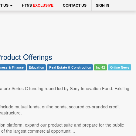
T US
HTNS
EXCLUSIVE
CONTACT US
SIGN IN
roduct Offerings
iness & Finance
Education
Real Estate & Construction
Inc 42
Online News
 a pre-Series C funding round led by Sony Innovation Fund. Existing
 to include mutual funds, online bonds, secured co-branded credit
rastructure.
bution platform, expand our product suite and prepare for the public
of the largest commercial opportuniti...