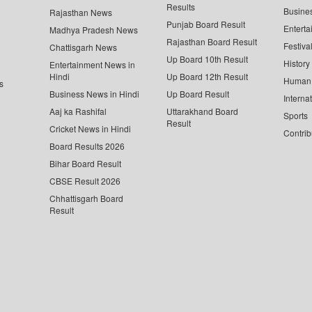
Results
Busine
Rajasthan News
Punjab Board Result
Enterta
Madhya Pradesh News
Rajasthan Board Result
Festiva
Chattisgarh News
Up Board 10th Result
History
Entertainment News in
Hindi
Up Board 12th Result
Human 
s
Business News in Hindi
Up Board Result
Interna
Aaj ka Rashifal
Uttarakhand Board
Sports
Result
Cricket News in Hindi
Contrib
Board Results 2026
Bihar Board Result
CBSE Result 2026
Chhattisgarh Board
Result