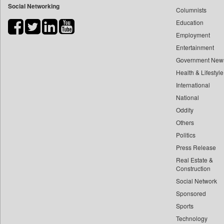
Social Networking
Columnists
Bdnews24
Education
Bihar Times
Employment
Biospectrum Asia
Entertainment
Biospectrum India
Government New
Bizcommunity
Health & Lifestyle
Brand Stories
International
Brighter Kashmir
National
Oddity
Business Daily
Others
Ciol
Politics
Capital Market
Press Release
Car Trade India
Real Estate &
Central Asian News Service
Construction
Construction World
Social Network
Sponsored
Dq Channels
Sports
Daily Mirror Sri Lanka
Technology
Daily Monitor