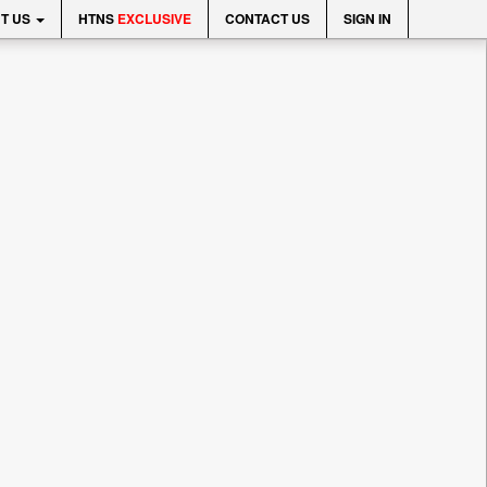
T US
HTNS
EXCLUSIVE
CONTACT US
SIGN IN