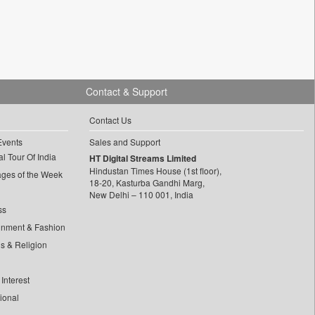
Contact & Support
Contact Us
Events
Sales and Support
l Tour Of India
HT Digital Streams Limited
Hindustan Times House (1st floor),
ages of the Week
18-20, Kasturba Gandhi Marg,
New Delhi – 110 001, India
ss
inment & Fashion
ls & Religion
Interest
tional