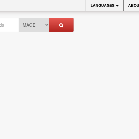
LANGUAGES
ABOU