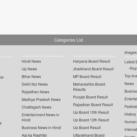
Categories List
Images
Hindi News
Haryana Board Result
Latest 
Roya
Up News
Jharkhand Board Result
Top Im
Bihar News
MP Board Result
ce
News
Delhi Ncr News
Maharashtra Board
Results
Busine
Rajasthan News
Punjab Board Result
Enterta
Madhya Pradesh News
Rajasthan Board Result
Festiva
Chattisgarh News
Up Board 10th Result
History
Entertainment News in
Hindi
Up Board 12th Result
Human 
s
Business News in Hindi
Up Board Result
Interna
Aaj ka Rashifal
Uttarakhand Board
Sports