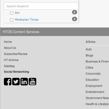
0
Ani
0
Hindustan Times
HTDS Content Services
Home
Articles
About Us
Auto
Subscribe/Renew
Blogs
HT Archive
Business & Finan
SiteMap
Cities
Social Networking
Columnists
Education
Employment
Entertainment
Government New
Health & Lifestyle