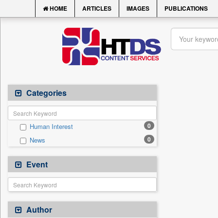
HOME
ARTICLES
IMAGES
PUBLICATIONS
Categories
0
Human Interest
0
News
Event
Author