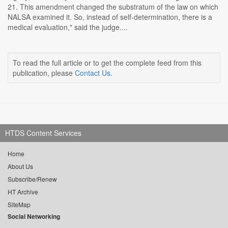
21. This amendment changed the substratum of the law on which
NALSA examined it. So, instead of self-determination, there is a
medical evaluation," said the judge....
To read the full article or to get the complete feed from this
publication, please
Contact Us
.
HTDS Content Services
Home
About Us
Subscribe/Renew
HT Archive
SiteMap
Social Networking