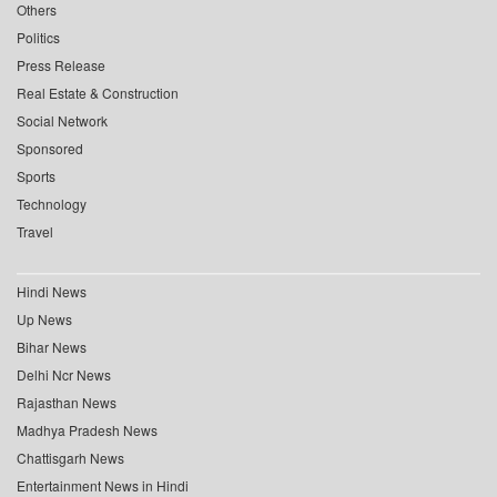
Others
Politics
Press Release
Real Estate & Construction
Social Network
Sponsored
Sports
Technology
Travel
Hindi News
Up News
Bihar News
Delhi Ncr News
Rajasthan News
Madhya Pradesh News
Chattisgarh News
Entertainment News in Hindi