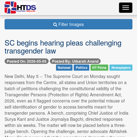
Toggl
navig
Filter Images
SC begins hearing pleas challenging
transgender law
Posted On: 2026-05-05
Posted By: Utkarsh Anand
National
Politics
HT Patna
Newspapers
New Delhi, May 5 -- The Supreme Court on Monday sought
responses from the Centre, all states and Union territories on a
batch of petitions challenging the constitutional validity of the
Transgender Persons (Protection of Rights) Amendment Act,
2026, even as it flagged concerns over the potential misuse of
self-identification of gender to access benefits meant for
transgender persons. A bench, comprising Chief Justice of India
Surya Kant and Justice Joymalya Bagchi, directed responses
within six weeks. The matter will now be placed before a three-
judge bench. Opening the challenge, senior advocate Abhishek