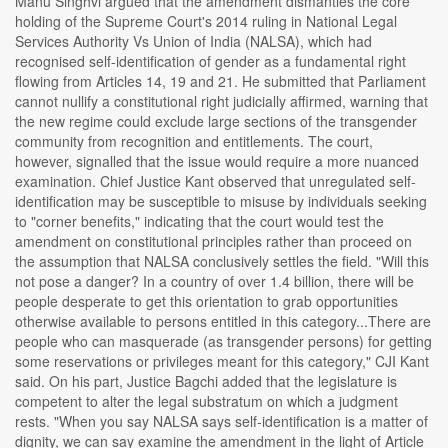
Manu Singhvi argued that the amendment dismantles the core
holding of the Supreme Court's 2014 ruling in National Legal
Services Authority Vs Union of India (NALSA), which had
recognised self-identification of gender as a fundamental right
flowing from Articles 14, 19 and 21. He submitted that Parliament
cannot nullify a constitutional right judicially affirmed, warning that
the new regime could exclude large sections of the transgender
community from recognition and entitlements. The court,
however, signalled that the issue would require a more nuanced
examination. Chief Justice Kant observed that unregulated self-
identification may be susceptible to misuse by individuals seeking
to "corner benefits," indicating that the court would test the
amendment on constitutional principles rather than proceed on
the assumption that NALSA conclusively settles the field. "Will this
not pose a danger? In a country of over 1.4 billion, there will be
people desperate to get this orientation to grab opportunities
otherwise available to persons entitled in this category...There are
people who can masquerade (as transgender persons) for getting
some reservations or privileges meant for this category," CJI Kant
said. On his part, Justice Bagchi added that the legislature is
competent to alter the legal substratum on which a judgment
rests. "When you say NALSA says self-identification is a matter of
dignity, we can say examine the amendment in the light of Article