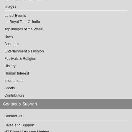
Images
Latest Events
Royal Tour Of India
Top Images of the Week
News
Business
Entertainment & Fashion
Festivals & Religion
History
Human Interest
International
Sports
Contributors
Contact & Support
Contact Us
Sales and Support
HT Digital Streams Limited