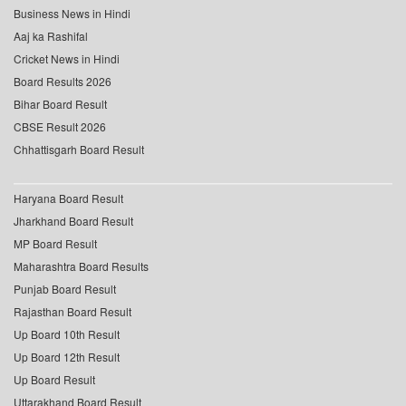
Business News in Hindi
Aaj ka Rashifal
Cricket News in Hindi
Board Results 2026
Bihar Board Result
CBSE Result 2026
Chhattisgarh Board Result
Haryana Board Result
Jharkhand Board Result
MP Board Result
Maharashtra Board Results
Punjab Board Result
Rajasthan Board Result
Up Board 10th Result
Up Board 12th Result
Up Board Result
Uttarakhand Board Result