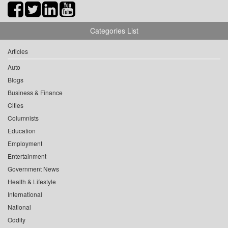
Categories List
Articles
Auto
Blogs
Business & Finance
Cities
Columnists
Education
Employment
Entertainment
Government News
Health & Lifestyle
International
National
Oddity