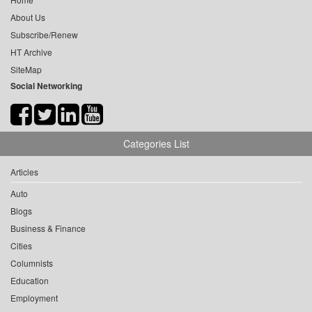
About Us
Subscribe/Renew
HT Archive
SiteMap
Social Networking
Categories List
Articles
Auto
Blogs
Business & Finance
Cities
Columnists
Education
Employment