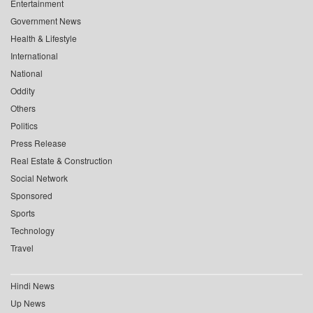
Entertainment
Government News
Health & Lifestyle
International
National
Oddity
Others
Politics
Press Release
Real Estate & Construction
Social Network
Sponsored
Sports
Technology
Travel
Hindi News
Up News