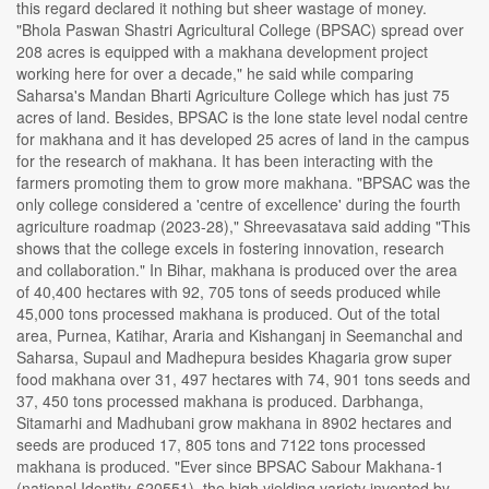
this regard declared it nothing but sheer wastage of money.
"Bhola Paswan Shastri Agricultural College (BPSAC) spread over
208 acres is equipped with a makhana development project
working here for over a decade," he said while comparing
Saharsa's Mandan Bharti Agriculture College which has just 75
acres of land. Besides, BPSAC is the lone state level nodal centre
for makhana and it has developed 25 acres of land in the campus
for the research of makhana. It has been interacting with the
farmers promoting them to grow more makhana. "BPSAC was the
only college considered a 'centre of excellence' during the fourth
agriculture roadmap (2023-28)," Shreevasatava said adding "This
shows that the college excels in fostering innovation, research
and collaboration." In Bihar, makhana is produced over the area
of 40,400 hectares with 92, 705 tons of seeds produced while
45,000 tons processed makhana is produced. Out of the total
area, Purnea, Katihar, Araria and Kishanganj in Seemanchal and
Saharsa, Supaul and Madhepura besides Khagaria grow super
food makhana over 31, 497 hectares with 74, 901 tons seeds and
37, 450 tons processed makhana is produced. Darbhanga,
Sitamarhi and Madhubani grow makhana in 8902 hectares and
seeds are produced 17, 805 tons and 7122 tons processed
makhana is produced. "Ever since BPSAC Sabour Makhana-1
(national Identity-620551), the high yielding variety invented by