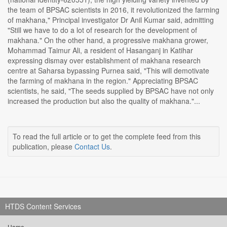
the team of BPSAC scientists in 2016, it revolutionized the farming
of makhana," Principal investigator Dr Anil Kumar said, admitting
"Still we have to do a lot of research for the development of
makhana." On the other hand, a progressive makhana grower,
Mohammad Taimur Ali, a resident of Hasanganj in Katihar
expressing dismay over establishment of makhana research
centre at Saharsa bypassing Purnea said, "This will demotivate
the farming of makhana in the region." Appreciating BPSAC
scientists, he said, "The seeds supplied by BPSAC have not only
increased the production but also the quality of makhana."...
To read the full article or to get the complete feed from this
publication, please
Contact Us
.
HTDS Content Services
Home