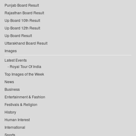
Punjab Board Result
Rajasthan Board Result
Up Board 10th Result
Up Board 12th Result
Up Board Result
Uttarakhand Board Result
Images
Latest Events
Royal Tour Of India
Top Images of the Week
News
Business
Entertainment & Fashion
Festivals & Religion
History
Human Interest
International
Sports