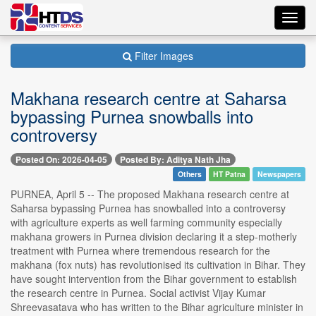
Toggl
navig
Filter Images
Makhana research centre at Saharsa
bypassing Purnea snowballs into
controversy
Posted On: 2026-04-05
Posted By: Aditya Nath Jha
Others
HT Patna
Newspapers
PURNEA, April 5 -- The proposed Makhana research centre at
Saharsa bypassing Purnea has snowballed into a controversy
with agriculture experts as well farming community especially
makhana growers in Purnea division declaring it a step-motherly
treatment with Purnea where tremendous research for the
makhana (fox nuts) has revolutionised its cultivation in Bihar. They
have sought intervention from the Bihar government to establish
the research centre in Purnea. Social activist Vijay Kumar
Shreevasatava who has written to the Bihar agriculture minister in