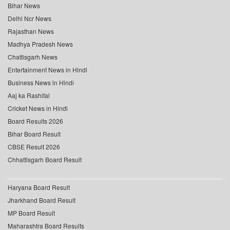
Bihar News
Delhi Ncr News
Rajasthan News
Madhya Pradesh News
Chattisgarh News
Entertainment News in Hindi
Business News in Hindi
Aaj ka Rashifal
Cricket News in Hindi
Board Results 2026
Bihar Board Result
CBSE Result 2026
Chhattisgarh Board Result
Haryana Board Result
Jharkhand Board Result
MP Board Result
Maharashtra Board Results