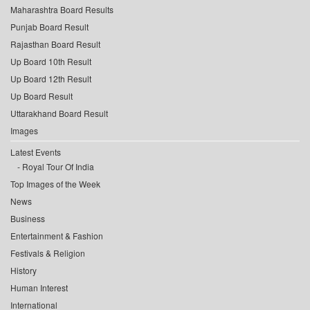
Maharashtra Board Results
Punjab Board Result
Rajasthan Board Result
Up Board 10th Result
Up Board 12th Result
Up Board Result
Uttarakhand Board Result
Images
Latest Events
Royal Tour Of India
Top Images of the Week
News
Business
Entertainment & Fashion
Festivals & Religion
History
Human Interest
International