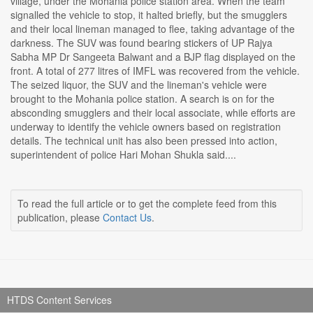
village, under the Mohania police station area. When the team
signalled the vehicle to stop, it halted briefly, but the smugglers
and their local lineman managed to flee, taking advantage of the
darkness. The SUV was found bearing stickers of UP Rajya
Sabha MP Dr Sangeeta Balwant and a BJP flag displayed on the
front. A total of 277 litres of IMFL was recovered from the vehicle.
The seized liquor, the SUV and the lineman's vehicle were
brought to the Mohania police station. A search is on for the
absconding smugglers and their local associate, while efforts are
underway to identify the vehicle owners based on registration
details. The technical unit has also been pressed into action,
superintendent of police Hari Mohan Shukla said....
To read the full article or to get the complete feed from this
publication, please
Contact Us
.
HTDS Content Services