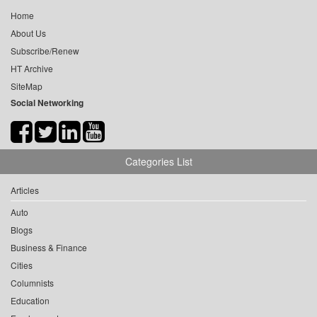
Home
About Us
Subscribe/Renew
HT Archive
SiteMap
Social Networking
Categories List
Articles
Auto
Blogs
Business & Finance
Cities
Columnists
Education