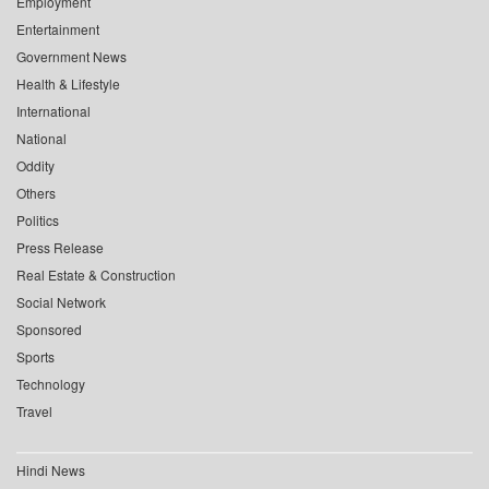
Employment
Entertainment
Government News
Health & Lifestyle
International
National
Oddity
Others
Politics
Press Release
Real Estate & Construction
Social Network
Sponsored
Sports
Technology
Travel
Hindi News