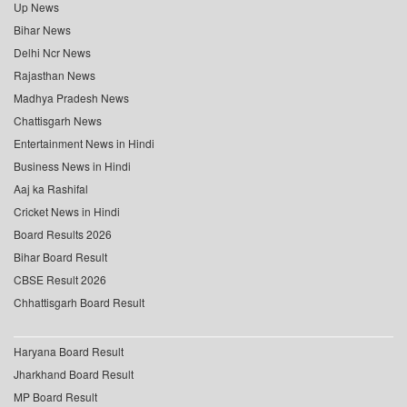
Up News
Bihar News
Delhi Ncr News
Rajasthan News
Madhya Pradesh News
Chattisgarh News
Entertainment News in Hindi
Business News in Hindi
Aaj ka Rashifal
Cricket News in Hindi
Board Results 2026
Bihar Board Result
CBSE Result 2026
Chhattisgarh Board Result
Haryana Board Result
Jharkhand Board Result
MP Board Result