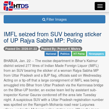
Toggl
navig
Filter Images
IMFL seized from SUV bearing sticker
of UP Rajya Sabha MP: Police
Posted On: 2026-01-22
Posted By: Prasun K Mishra
National
Politics
HT Patna
Newspapers
BHABUA, Jan. 22 -- The excise department in Bihar's Kaimur
district seized 277 litres of Indian Made Foreign Liquor (IMFL)
from an SUV bearing the sticker of a woman Rajya Sabha MP
from Uttar Pradesh and a BJP flag, officials said on Wednesday.
Acting on a tip-off that a large consignment of IMFL was being
smuggled into Bihar from Uttar Pradesh via the Karmnasa bridge
on the Bihar-UP border, an excise team led by assistant sub-
inspector Kumar Gaurav cordoned off the area late Tuesday
night. A suspicious SUV with a Uttar Pradesh registration number
was spotted on the Ramgarh-Mohania road near Lurpurwa