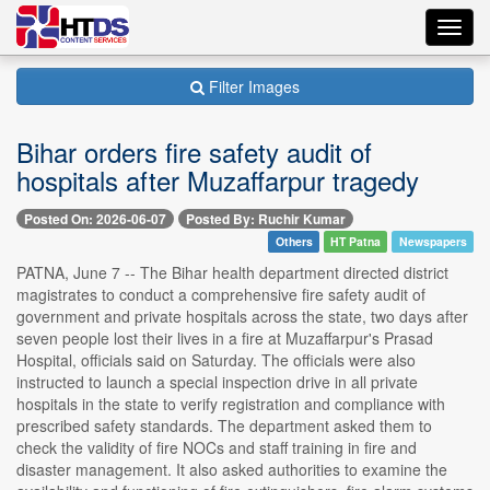
Toggl
navig
Filter Images
Bihar orders fire safety audit of
hospitals after Muzaffarpur tragedy
Posted On: 2026-06-07
Posted By: Ruchir Kumar
Others
HT Patna
Newspapers
PATNA, June 7 -- The Bihar health department directed district
magistrates to conduct a comprehensive fire safety audit of
government and private hospitals across the state, two days after
seven people lost their lives in a fire at Muzaffarpur's Prasad
Hospital, officials said on Saturday. The officials were also
instructed to launch a special inspection drive in all private
hospitals in the state to verify registration and compliance with
prescribed safety standards. The department asked them to
check the validity of fire NOCs and staff training in fire and
disaster management. It also asked authorities to examine the