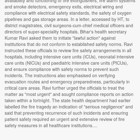
availability and functioning of fire extinguishers, fire alarm systems
and smoke detectors, emergency exits, electrical wiring and
compliance with electrical safety standards, the safety of oxygen
pipelines and gas storage areas. In a letter, accessed by HT, to
district magistrates, civil surgeons-cum-chief medical officers and
directors of super-speciality hospitals, Bihar's health secretary
Kumar Ravi asked them to initiate "lawful action" against
institutions that do not conform to established safety norms. Ravi
instructed these officials to review fire safety arrangements in all
hospitals, including intensive care units (ICUs), neonatal intensive
care units (NICUs) and paediatric intensive care units (PICUs),
and ensure compliance with safety norms to prevent such
incidents. The instructions also emphasised on verifying
evacuation routes and emergency preparedness, particularly in
critical care areas. Ravi further urged the officials to treat the
matter as "most urgent" and sought compliance reports on action
taken within a fortnight. The state health department had earlier
labelled the fire tragedy an indication of "serious negligence" and
said that preventing recurrence of such incidents and ensuring
patient safety required an urgent and extensive review of fire
safety measures in all healthcare institutions....