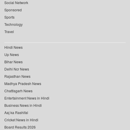
Social Network
Sponsored
Sports
Technology
Travel
Hindi News
Up News
Bihar News
Delhi Ncr News
Rajasthan News
Madhya Pradesh News
Chattisgarh News
Entertainment News in Hindi
Business News in Hindi
Aaj ka Rashifal
Cricket News in Hindi
Board Results 2026