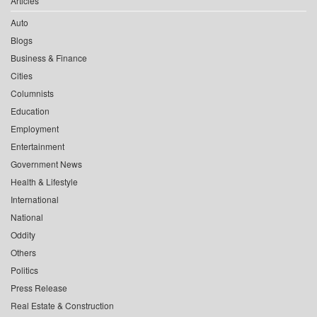
Articles
Auto
Blogs
Business & Finance
Cities
Columnists
Education
Employment
Entertainment
Government News
Health & Lifestyle
International
National
Oddity
Others
Politics
Press Release
Real Estate & Construction