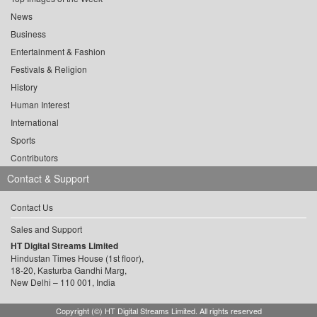
News
Business
Entertainment & Fashion
Festivals & Religion
History
Human Interest
International
Sports
Contributors
Contact & Support
Contact Us
Sales and Support
HT Digital Streams Limited
Hindustan Times House (1st floor),
18-20, Kasturba Gandhi Marg,
New Delhi – 110 001, India
Copyright (©) HT Digital Streams Limited. All rights reserved