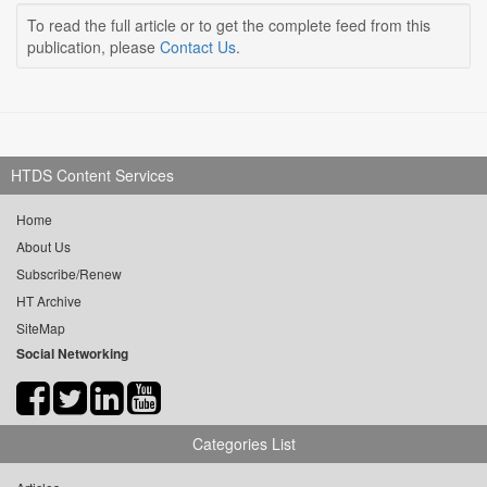
To read the full article or to get the complete feed from this
publication, please
Contact Us
.
HTDS Content Services
Home
About Us
Subscribe/Renew
HT Archive
SiteMap
Social Networking
Categories List