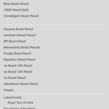
Bihar Board Result
CBSE Result 2026
Chhattisgarh Board Result
Haryana Board Result
Jharkhand Board Result
MP Board Result
Maharashtra Board Results
Punjab Board Result
Rajasthan Board Result
Up Board 10th Result
Up Board 12th Result
Up Board Result
Uttarakhand Board Result
Images
Latest Events
Royal Tour Of India
Top Images of the Week