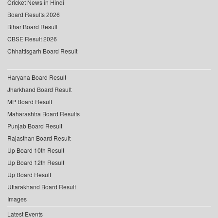
Cricket News in Hindi
Board Results 2026
Bihar Board Result
CBSE Result 2026
Chhattisgarh Board Result
Haryana Board Result
Jharkhand Board Result
MP Board Result
Maharashtra Board Results
Punjab Board Result
Rajasthan Board Result
Up Board 10th Result
Up Board 12th Result
Up Board Result
Uttarakhand Board Result
Images
Latest Events