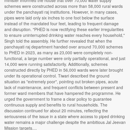
minister informed the house that over 70,000 water supply
schemes were constructed across more than 58,000 rural wards
under the panchayati raj institutions. However, in many cases,
pipes were laid only six inches to one foot below the surface
instead of the mandated four feet, leading to frequent damage
and disruption. "PHED is now rectifying these earlier irregularities
to ensure uninterrupted drinking water reaches every household,"
Singh told the assembly. He further revealed that when the
panchayati raj department handed over around 70,000 schemes
to PHED in 2023, as many as 23,000 were completely non-
functional, a large number were only partially operational, and just
14,000 were running satisfactorily. Additionally, schemes
constructed directly by PHED in 56,000 wards were later brought
under its operational control. Tiwari described the ground
situation as "extremely poor", pointing out broken pipes, acute
lack of maintenance, and frequent conflicts between present and
former ward members that have hampered the programme. He
urged the government to frame a clear policy to guarantee
continuous supply and benefits to rural households. The
discussion continued for about 20 minutes, reflecting the
seriousness of the issue in a state where access to piped drinking
water remains a major challenge despite the ambitious Jal Jeevan
Mission targets....