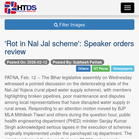
Toggl
navig
Filter Images
'Rot in Nal Jal scheme': Speaker orders
review
Posted On: 2026-02-12
Posted By: Subhash Pathak
Others
HT Patna
Newspapers
PATNA, Feb. 12 -- The Bihar legislative assembly on Wednesday
witnessed a pointed discussion on the deteriorating state of the
Nal-Jal Yojana (rural piped water supply scheme), with members
highlighting broken pipelines, poor maintenance and disputes
among local representatives that have disrupted water supply in
rural areas. Responding to an attention motion moved by BJP
MLA Mithilesh Tiwari and others during the question hour, public
health engineering department (PHED) minister Sanjay Kumar
Singh acknowledged serious lapses in the execution of schemes
originally implemented under the panchayati raj department. The