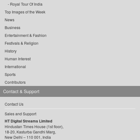
Royal Tour Of India
Top Images of the Week
News
Business
Entertainment & Fashion
Festivals & Religion
History
Human Interest
International
Sports
Contributors
Contact & Support
Contact Us
Sales and Support
HT Digital Streams Limited
Hindustan Times House (1st floor),
18-20, Kasturba Gandhi Marg,
New Delhi – 110 001, India