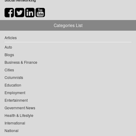
Social Networking
Categories List
Articles
Auto
Blogs
Business & Finance
Cities
Columnists
Education
Employment
Entertainment
Government News
Health & Lifestyle
International
National