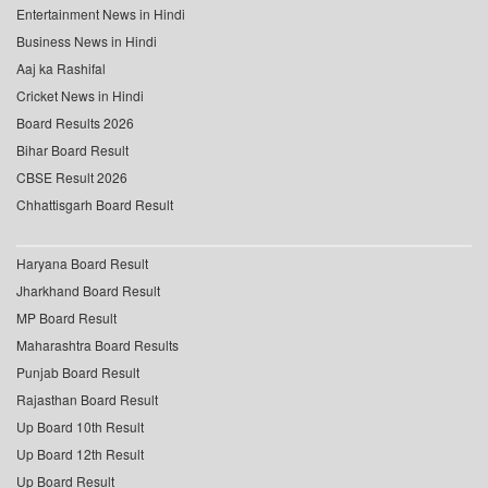
Entertainment News in Hindi
Business News in Hindi
Aaj ka Rashifal
Cricket News in Hindi
Board Results 2026
Bihar Board Result
CBSE Result 2026
Chhattisgarh Board Result
Haryana Board Result
Jharkhand Board Result
MP Board Result
Maharashtra Board Results
Punjab Board Result
Rajasthan Board Result
Up Board 10th Result
Up Board 12th Result
Up Board Result