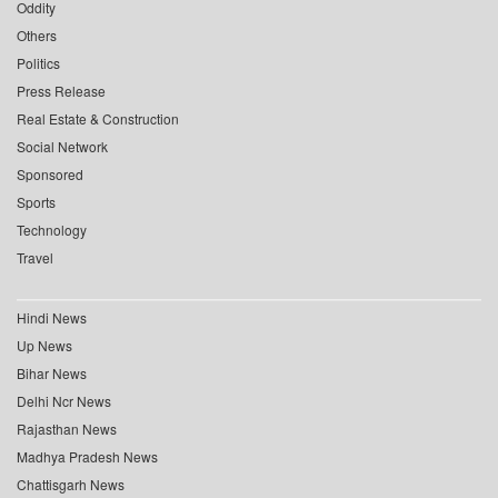
Oddity
Others
Politics
Press Release
Real Estate & Construction
Social Network
Sponsored
Sports
Technology
Travel
Hindi News
Up News
Bihar News
Delhi Ncr News
Rajasthan News
Madhya Pradesh News
Chattisgarh News