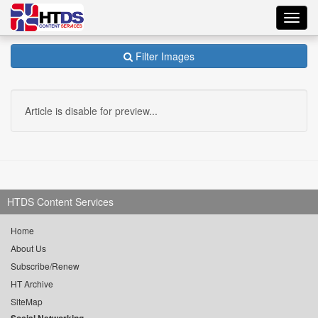
Toggl
navig
Filter Images
Article is disable for preview...
HTDS Content Services
Home
About Us
Subscribe/Renew
HT Archive
SiteMap