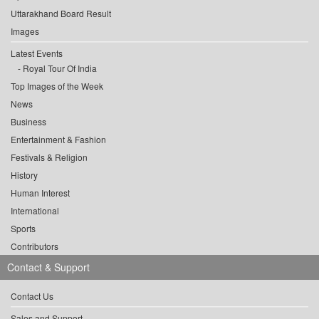
Uttarakhand Board Result
Images
Latest Events
Royal Tour Of India
Top Images of the Week
News
Business
Entertainment & Fashion
Festivals & Religion
History
Human Interest
International
Sports
Contributors
Contact & Support
Contact Us
Sales and Support