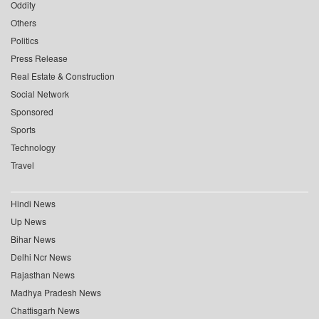
Oddity
Others
Politics
Press Release
Real Estate & Construction
Social Network
Sponsored
Sports
Technology
Travel
Hindi News
Up News
Bihar News
Delhi Ncr News
Rajasthan News
Madhya Pradesh News
Chattisgarh News