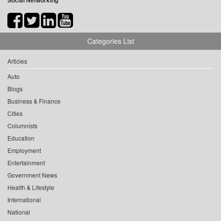
Social Networking
Categories List
Articles
Auto
Blogs
Business & Finance
Cities
Columnists
Education
Employment
Entertainment
Government News
Health & Lifestyle
International
National