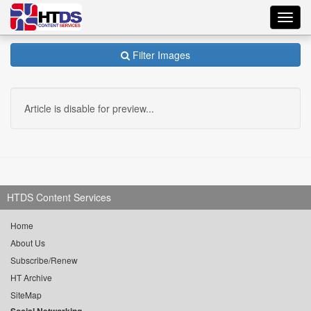
Toggl
navig
Filter Images
Article is disable for preview...
HTDS Content Services
Home
About Us
Subscribe/Renew
HT Archive
SiteMap