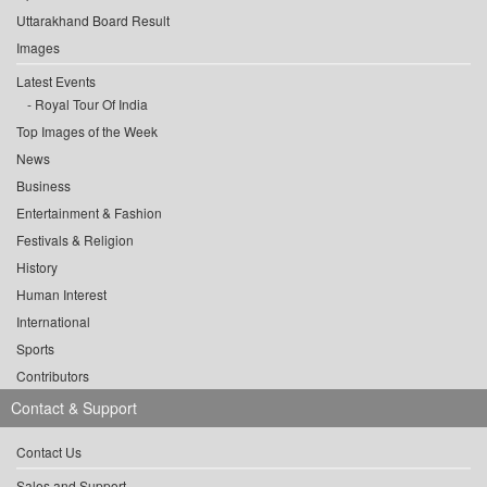
Uttarakhand Board Result
Images
Latest Events
Royal Tour Of India
Top Images of the Week
News
Business
Entertainment & Fashion
Festivals & Religion
History
Human Interest
International
Sports
Contributors
Contact & Support
Contact Us
Sales and Support