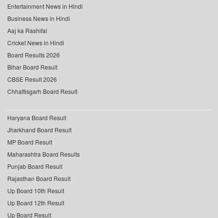
Entertainment News in Hindi
Business News in Hindi
Aaj ka Rashifal
Cricket News in Hindi
Board Results 2026
Bihar Board Result
CBSE Result 2026
Chhattisgarh Board Result
Haryana Board Result
Jharkhand Board Result
MP Board Result
Maharashtra Board Results
Punjab Board Result
Rajasthan Board Result
Up Board 10th Result
Up Board 12th Result
Up Board Result