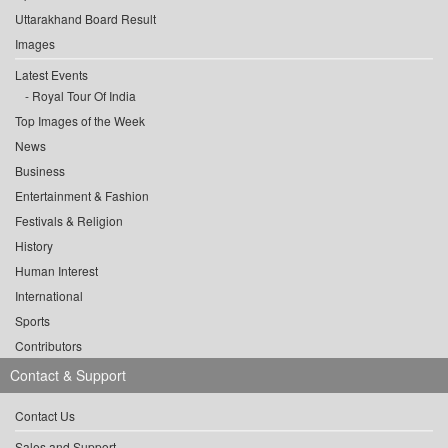
Uttarakhand Board Result
Images
Latest Events
Royal Tour Of India
Top Images of the Week
News
Business
Entertainment & Fashion
Festivals & Religion
History
Human Interest
International
Sports
Contributors
Contact & Support
Contact Us
Sales and Support