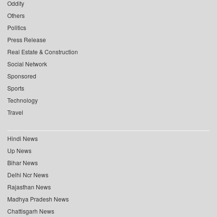
Oddity
Others
Politics
Press Release
Real Estate & Construction
Social Network
Sponsored
Sports
Technology
Travel
Hindi News
Up News
Bihar News
Delhi Ncr News
Rajasthan News
Madhya Pradesh News
Chattisgarh News