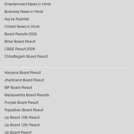
Entertainment News in Hindi
Business News in Hindi
Aaj ka Rashifal
Cricket News in Hindi
Board Results 2026
Bihar Board Result
CBSE Result 2026
Chhattisgarh Board Result
Haryana Board Result
Jharkhand Board Result
MP Board Result
Maharashtra Board Results
Punjab Board Result
Rajasthan Board Result
Up Board 10th Result
Up Board 12th Result
Up Board Result