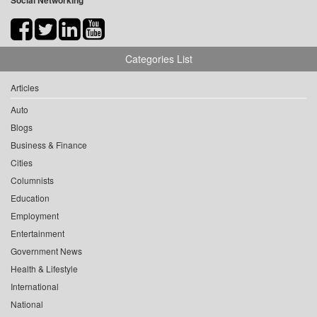
Social Networking
Categories List
Articles
Auto
Blogs
Business & Finance
Cities
Columnists
Education
Employment
Entertainment
Government News
Health & Lifestyle
International
National