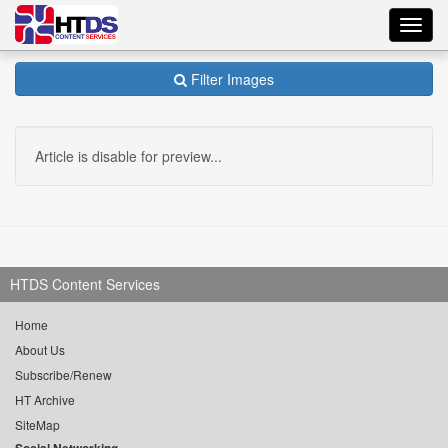
Toggl
navig
Filter Images
Article is disable for preview...
HTDS Content Services
Home
About Us
Subscribe/Renew
HT Archive
SiteMap