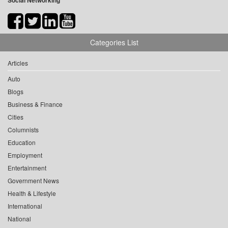
Social Networking
Categories List
Articles
Auto
Blogs
Business & Finance
Cities
Columnists
Education
Employment
Entertainment
Government News
Health & Lifestyle
International
National