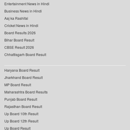
Entertainment News in Hindi
Business News in Hindi
Aaj ka Rashifal
Cricket News in Hindi
Board Results 2026
Bihar Board Result
CBSE Result 2026
Chhattisgarh Board Result
Haryana Board Result
Jharkhand Board Result
MP Board Result
Maharashtra Board Results
Punjab Board Result
Rajasthan Board Result
Up Board 10th Result
Up Board 12th Result
Up Board Result