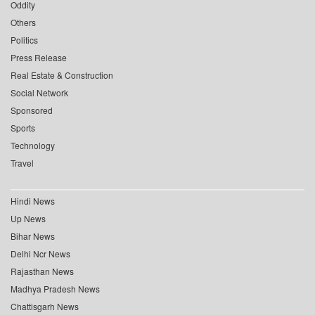
Oddity
Others
Politics
Press Release
Real Estate & Construction
Social Network
Sponsored
Sports
Technology
Travel
Hindi News
Up News
Bihar News
Delhi Ncr News
Rajasthan News
Madhya Pradesh News
Chattisgarh News