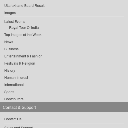
Uttarakhand Board Result
Images
Latest Events
Royal Tour Of India
Top Images of the Week
News
Business
Entertainment & Fashion
Festivals & Religion
History
Human Interest
International
Sports
Contributors
Contact & Support
Contact Us
Sales and Support