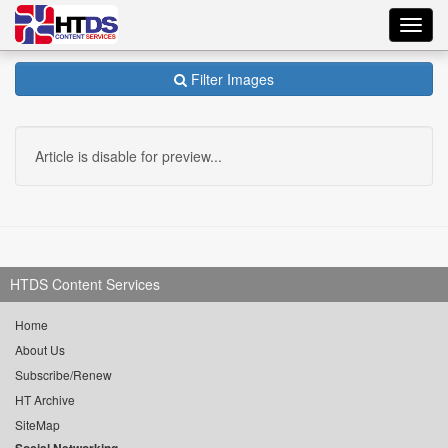
Toggl
navig
Filter Images
Article is disable for preview...
HTDS Content Services
Home
About Us
Subscribe/Renew
HT Archive
SiteMap