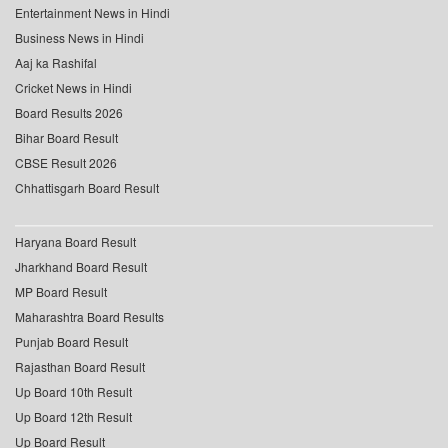
Entertainment News in Hindi
Business News in Hindi
Aaj ka Rashifal
Cricket News in Hindi
Board Results 2026
Bihar Board Result
CBSE Result 2026
Chhattisgarh Board Result
Haryana Board Result
Jharkhand Board Result
MP Board Result
Maharashtra Board Results
Punjab Board Result
Rajasthan Board Result
Up Board 10th Result
Up Board 12th Result
Up Board Result