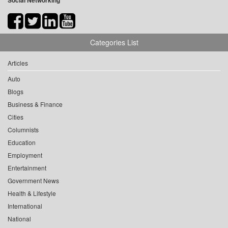
Social Networking
Categories List
Articles
Auto
Blogs
Business & Finance
Cities
Columnists
Education
Employment
Entertainment
Government News
Health & Lifestyle
International
National