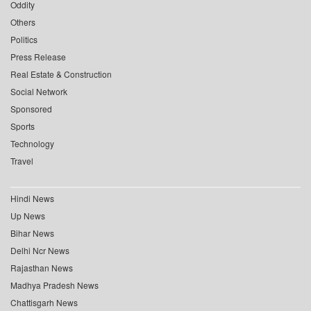
Oddity
Others
Politics
Press Release
Real Estate & Construction
Social Network
Sponsored
Sports
Technology
Travel
Hindi News
Up News
Bihar News
Delhi Ncr News
Rajasthan News
Madhya Pradesh News
Chattisgarh News