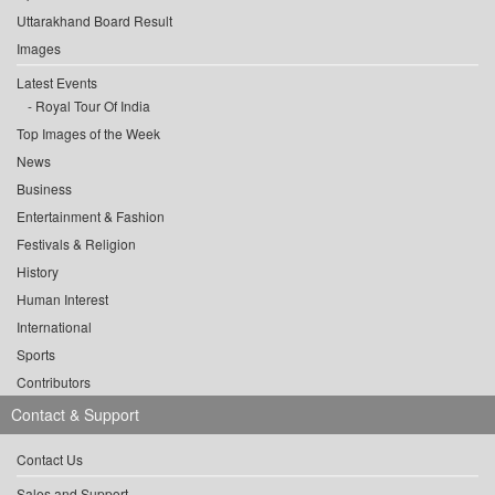
Uttarakhand Board Result
Images
Latest Events
Royal Tour Of India
Top Images of the Week
News
Business
Entertainment & Fashion
Festivals & Religion
History
Human Interest
International
Sports
Contributors
Contact & Support
Contact Us
Sales and Support