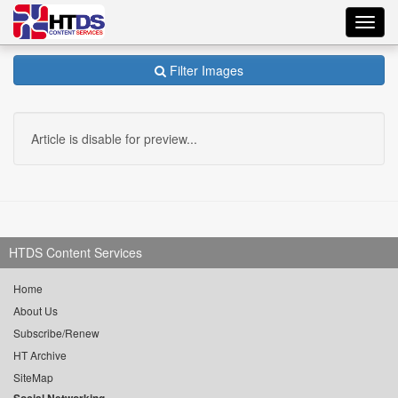
Toggl
navig
Filter Images
Article is disable for preview...
HTDS Content Services
Home
About Us
Subscribe/Renew
HT Archive
SiteMap