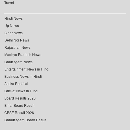
Travel
Hindi News
Up News
Bihar News
Delhi Ncr News
Rajasthan News
Madhya Pradesh News
Chattisgarh News
Entertainment News in Hindi
Business News in Hindi
Aaj ka Rashifal
Cricket News in Hindi
Board Results 2026
Bihar Board Result
CBSE Result 2026
Chhattisgarh Board Result