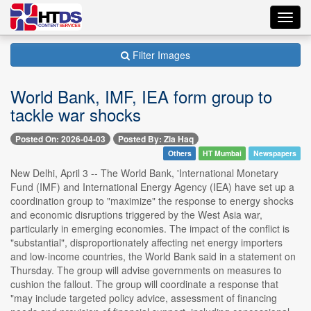
Toggl
navig
Filter Images
World Bank, IMF, IEA form group to
tackle war shocks
Posted On: 2026-04-03
Posted By: Zia Haq
Others
HT Mumbai
Newspapers
New Delhi, April 3 -- The World Bank, 'International Monetary
Fund (IMF) and International Energy Agency (IEA) have set up a
coordination group to "maximize" the response to energy shocks
and economic disruptions triggered by the West Asia war,
particularly in emerging economies. The impact of the conflict is
"substantial", disproportionately affecting net energy importers
and low-income countries, the World Bank said in a statement on
Thursday. The group will advise governments on measures to
cushion the fallout. The group will coordinate a response that
"may include targeted policy advice, assessment of financing