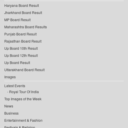
Haryana Board Result
Jharkhand Board Result
MP Board Result
Maharashtra Board Results
Punjab Board Result
Rajasthan Board Result
Up Board 10th Result
Up Board 12th Result
Up Board Result
Uttarakhand Board Result
Images
Latest Events
Royal Tour Of India
Top Images of the Week
News
Business
Entertainment & Fashion
Festivals & Religion