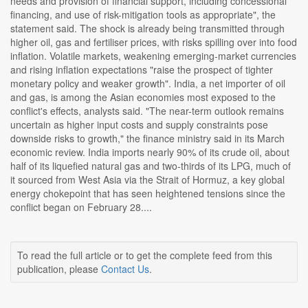
needs and provision of financial support, including concessional
financing, and use of risk-mitigation tools as appropriate", the
statement said. The shock is already being transmitted through
higher oil, gas and fertiliser prices, with risks spilling over into food
inflation. Volatile markets, weakening emerging-market currencies
and rising inflation expectations "raise the prospect of tighter
monetary policy and weaker growth". India, a net importer of oil
and gas, is among the Asian economies most exposed to the
conflict's effects, analysts said. "The near-term outlook remains
uncertain as higher input costs and supply constraints pose
downside risks to growth," the finance ministry said in its March
economic review. India imports nearly 90% of its crude oil, about
half of its liquefied natural gas and two-thirds of its LPG, much of
it sourced from West Asia via the Strait of Hormuz, a key global
energy chokepoint that has seen heightened tensions since the
conflict began on February 28....
To read the full article or to get the complete feed from this
publication, please
Contact Us
.