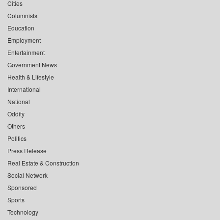
Cities
Columnists
Education
Employment
Entertainment
Government News
Health & Lifestyle
International
National
Oddity
Others
Politics
Press Release
Real Estate & Construction
Social Network
Sponsored
Sports
Technology