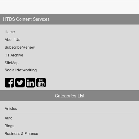
HTDS Content Services
Home
About Us
Subscribe/Renew
HT Archive
SiteMap
Social Networking
Categories List
Articles
Auto
Blogs
Business & Finance