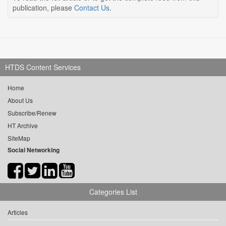
publication, please
Contact Us
.
HTDS Content Services
Home
About Us
Subscribe/Renew
HT Archive
SiteMap
Social Networking
Categories List
Articles