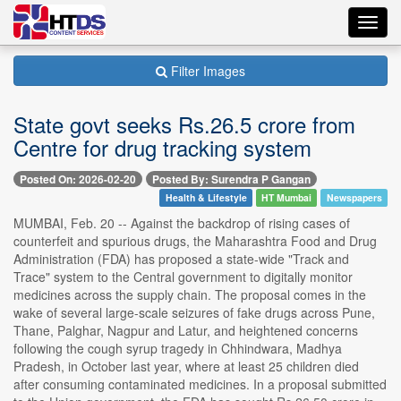
Toggl
navig
Filter Images
State govt seeks Rs.26.5 crore from
Centre for drug tracking system
Posted On: 2026-02-20
Posted By: Surendra P Gangan
Health & Lifestyle
HT Mumbai
Newspapers
MUMBAI, Feb. 20 -- Against the backdrop of rising cases of
counterfeit and spurious drugs, the Maharashtra Food and Drug
Administration (FDA) has proposed a state-wide "Track and
Trace" system to the Central government to digitally monitor
medicines across the supply chain. The proposal comes in the
wake of several large-scale seizures of fake drugs across Pune,
Thane, Palghar, Nagpur and Latur, and heightened concerns
following the cough syrup tragedy in Chhindwara, Madhya
Pradesh, in October last year, where at least 25 children died
after consuming contaminated medicines. In a proposal submitted