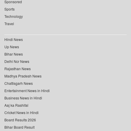
Sponsored
Sports
Technology
Travel
Hindi News
Up News
Bihar News
Delhi Ncr News
Rajasthan News
Madhya Pradesh News
Chattisgarh News
Entertainment News in Hindi
Business News in Hindi
Aaj ka Rashifal
Cricket News in Hindi
Board Results 2026
Bihar Board Result