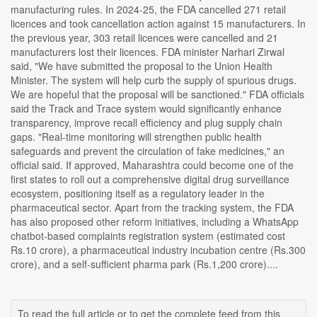
manufacturing rules. In 2024-25, the FDA cancelled 271 retail
licences and took cancellation action against 15 manufacturers. In
the previous year, 303 retail licences were cancelled and 21
manufacturers lost their licences. FDA minister Narhari Zirwal
said, "We have submitted the proposal to the Union Health
Minister. The system will help curb the supply of spurious drugs.
We are hopeful that the proposal will be sanctioned." FDA officials
said the Track and Trace system would significantly enhance
transparency, improve recall efficiency and plug supply chain
gaps. "Real-time monitoring will strengthen public health
safeguards and prevent the circulation of fake medicines," an
official said. If approved, Maharashtra could become one of the
first states to roll out a comprehensive digital drug surveillance
ecosystem, positioning itself as a regulatory leader in the
pharmaceutical sector. Apart from the tracking system, the FDA
has also proposed other reform initiatives, including a WhatsApp
chatbot-based complaints registration system (estimated cost
Rs.10 crore), a pharmaceutical industry incubation centre (Rs.300
crore), and a self-sufficient pharma park (Rs.1,200 crore)....
To read the full article or to get the complete feed from this