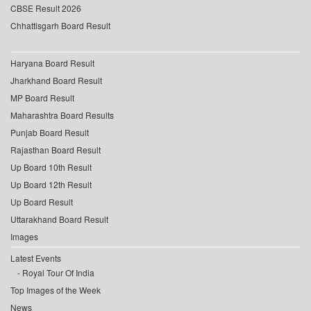
CBSE Result 2026
Chhattisgarh Board Result
Haryana Board Result
Jharkhand Board Result
MP Board Result
Maharashtra Board Results
Punjab Board Result
Rajasthan Board Result
Up Board 10th Result
Up Board 12th Result
Up Board Result
Uttarakhand Board Result
Images
Latest Events
Royal Tour Of India
Top Images of the Week
News