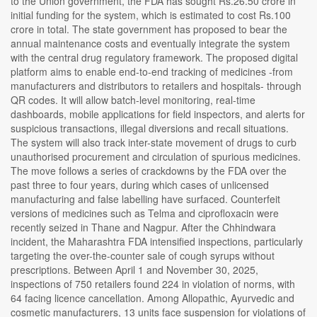
to the Union government, the FDA has sought Rs.26.50 crore in
initial funding for the system, which is estimated to cost Rs.100
crore in total. The state government has proposed to bear the
annual maintenance costs and eventually integrate the system
with the central drug regulatory framework. The proposed digital
platform aims to enable end-to-end tracking of medicines -from
manufacturers and distributors to retailers and hospitals- through
QR codes. It will allow batch-level monitoring, real-time
dashboards, mobile applications for field inspectors, and alerts for
suspicious transactions, illegal diversions and recall situations.
The system will also track inter-state movement of drugs to curb
unauthorised procurement and circulation of spurious medicines.
The move follows a series of crackdowns by the FDA over the
past three to four years, during which cases of unlicensed
manufacturing and false labelling have surfaced. Counterfeit
versions of medicines such as Telma and ciprofloxacin were
recently seized in Thane and Nagpur. After the Chhindwara
incident, the Maharashtra FDA intensified inspections, particularly
targeting the over-the-counter sale of cough syrups without
prescriptions. Between April 1 and November 30, 2025,
inspections of 750 retailers found 224 in violation of norms, with
64 facing licence cancellation. Among Allopathic, Ayurvedic and
cosmetic manufacturers, 13 units face suspension for violations of