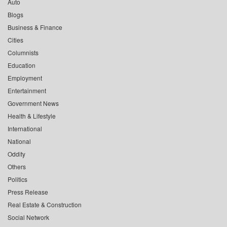
Auto
Blogs
Business & Finance
Cities
Columnists
Education
Employment
Entertainment
Government News
Health & Lifestyle
International
National
Oddity
Others
Politics
Press Release
Real Estate & Construction
Social Network