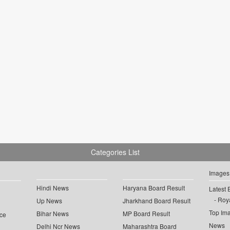
Categories List
Images
Hindi News
Haryana Board Result
Latest 
Roya
Up News
Jharkhand Board Result
Top Im
Bihar News
MP Board Result
ce
News
Delhi Ncr News
Maharashtra Board