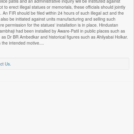
ice patils and an administrative inquiry will be instituted against
t to erect illegal statues or memorials, these officials should jointly
. An FIR should be filed within 24 hours of such illegal act and the
ll also be initiated against units manufacturing and selling such
 permission for the statues' installation is in place. Hindustan
Sambhaji had been installed by Aware-Patil in public places such as
 as Dr BR Ambedkar and historical figures such as Ahilyabai Holkar.
the intended motive....
ct Us
.