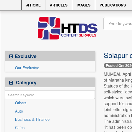
HOME
ARTICLES
IMAGES
PUBLICATIONS
Solapur c
Exclusive
Posted On: 202
Our Exclusive
MUMBAI, April 1
of Maratha kin
Category
Statues of the 
self-styled "de
which were swif
Others
support his cau
joint letter sig
Auto
administration 
Business & Finance
The administrati
"It has been obs
Cities