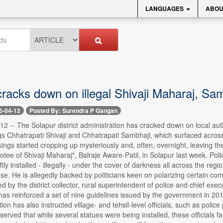
LANGUAGES
ABOU
racks down on illegal Shivaji Maharaj, Sam
6-04-12
Posted By: Surendra P Gangan
2 -- The Solapur district administration has cracked down on local auth
gs Chhatrapati Shivaji and Chhatrapati Sambhaji, which surfaced acro
kings started cropping up mysteriously and, often, overnight, leaving the 
votee of Shivaji Maharaj", Balraje Aware-Patil, in Solapur last week. Pol
tly installed - illegally - under the cover of darkness all across the r
se. He is allegedly backed by politicians keen on polarizing certain com
ned by the district collector, rural superintendent of police and chief exec
has reinforced a set of nine guidelines issued by the government in 2017,
on has also instructed village- and tehsil-level officials, such as police 
erved that while several statues were being installed, these officials fail