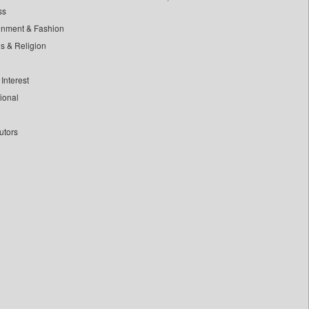
ss
inment & Fashion
ls & Religion
Interest
tional
utors