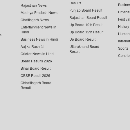
Results
Busine
Rajasthan News
Punjab Board Result
Enterta
Madhya Pradesh News
Rajasthan Board Result
Festiva
Chattisgarh News
Up Board 10th Result
History
Entertainment News in
Hindi
Up Board 12th Result
Human 
s
Business News in Hindi
Up Board Result
Interna
Aaj ka Rashifal
Uttarakhand Board
Sports
Result
Cricket News in Hindi
Contrib
Board Results 2026
Bihar Board Result
CBSE Result 2026
Chhattisgarh Board
Result