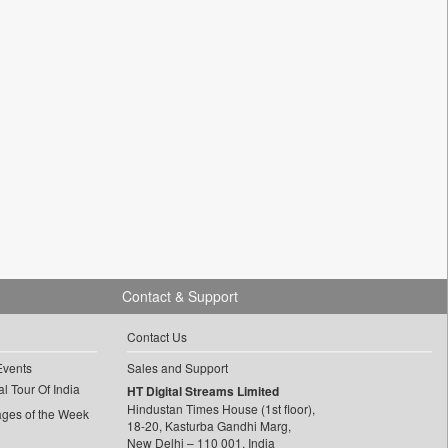
Contact & Support
Contact Us
Events
Sales and Support
l Tour Of India
HT Digital Streams Limited
Hindustan Times House (1st floor),
ages of the Week
18-20, Kasturba Gandhi Marg,
New Delhi – 110 001, India