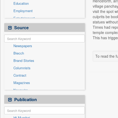
Henceforth, any 
Education
village panchaya
Employment
visit the spot 
culprits be book
Entertainment
statues without
General News
Source
Times had repor
temple complexe
Government News
This has trigg
Health & Lifestyle
Newspapers
International
Biecch
National
To read the fu
Brand Stories
Politics
Columnists
Press Release
Contract
Real Estate & Construction
Magazines
Sports
Newswire
Technology
Online News
Publication
Travel
Patentwipo
Press Release
Ht Mumbai