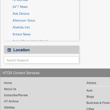
Sec
24*7 News
Solicitation
Ada Derana
Afternoon Voice
Alwihda Info
Antara News
Asian News International
Astro Devam
Location
Australian Government News
Autox
Bis Research
HTDS Content Services
Bana Africa Gossips
Bana Kenya
Home
Articles
About Us
Bang Gaming
Auto
Subscribe/Renew
Bang Showbiz
Blogs
HT Archive
Bang Tech
Business & Finan
SiteMap
Cities
Bangladesh Business News