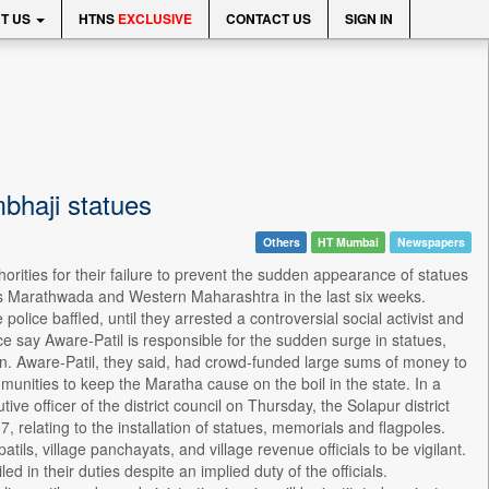
T US
HTNS
EXCLUSIVE
CONTACT US
SIGN IN
bhaji statues
Others
HT Mumbai
Newspapers
orities for their failure to prevent the sudden appearance of statues
ss Marathwada and Western Maharashtra in the last six weeks.
police baffled, until they arrested a controversial social activist and
ice say Aware-Patil is responsible for the sudden surge in statues,
egion. Aware-Patil, they said, had crowd-funded large sums of money to
munities to keep the Maratha cause on the boil in the state. In a
utive officer of the district council on Thursday, the Solapur district
 relating to the installation of statues, memorials and flagpoles.
patils, village panchayats, and village revenue officials to be vigilant.
ed in their duties despite an implied duty of the officials.