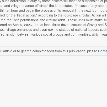
such dereliction in duty by these officers will face the suspension of pol
t and village revenue officials," the letter states. "In case of any attemp
within an hour and begin the process of its removal in the next four hours
ed for the illegal action," according to the four-page circular. Action wi
 the requisite permissions, the circular adds. These units must make sure
ted on April 9, 2026, that at least three dozen statues of Shivaji and 
s, village entrances and even next to statues of national leaders such
ered tension between various social groups and communities, which was 
ll article or to get the complete feed from this publication, please
Conta