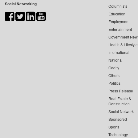
Social Networking
Columnists
Bdnews24
Education
Bihar Times
Employment
Biospectrum Asia
Entertainment
Biospectrum India
Government New
Bizcommunity
Health & Lifestyle
Brand Stories
International
Brighter Kashmir
National
Oddity
Business Daily
Others
Ciol
Politics
Capital Market
Press Release
Car Trade India
Real Estate &
Central Asian News Service
Construction
Construction World
Social Network
Sponsored
Dq Channels
Sports
Daily Mirror Sri Lanka
Technology
Daily Monitor