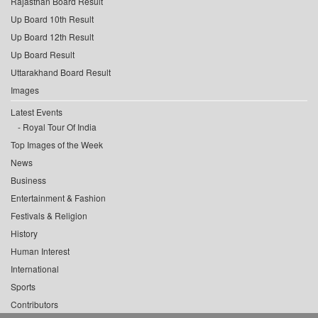
Rajasthan Board Result
Up Board 10th Result
Up Board 12th Result
Up Board Result
Uttarakhand Board Result
Images
Latest Events
Royal Tour Of India
Top Images of the Week
News
Business
Entertainment & Fashion
Festivals & Religion
History
Human Interest
International
Sports
Contributors