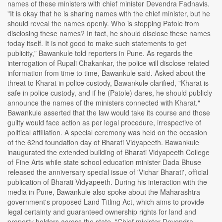
names of these ministers with chief minister Devendra Fadnavis.
"It is okay that he is sharing names with the chief minister, but he
should reveal the names openly. Who is stopping Patole from
disclosing these names? In fact, he should disclose these names
today itself. It is not good to make such statements to get
publicity," Bawankule told reporters in Pune. As regards the
interrogation of Rupali Chakankar, the police will disclose related
information from time to time, Bawankule said. Asked about the
threat to Kharat in police custody, Bawankule clarified, "Kharat is
safe in police custody, and if he (Patole) dares, he should publicly
announce the names of the ministers connected with Kharat."
Bawankule asserted that the law would take its course and those
guilty would face action as per legal procedure, irrespective of
political affiliation. A special ceremony was held on the occasion
of the 62nd foundation day of Bharati Vidyapeeth. Bawankule
inaugurated the extended building of Bharati Vidyapeeth College
of Fine Arts while state school education minister Dada Bhuse
released the anniversary special issue of 'Vichar Bharati', official
publication of Bharati Vidyapeeth. During his interaction with the
media in Pune, Bawankule also spoke about the Maharashtra
government's proposed Land Titling Act, which aims to provide
legal certainty and guaranteed ownership rights for land and
property holders across the state. "Chief minister Devendra