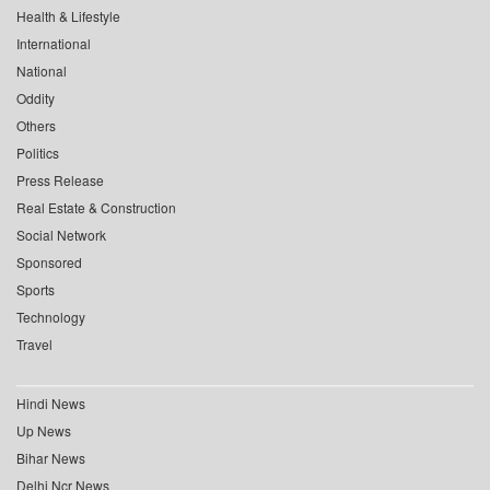
Health & Lifestyle
International
National
Oddity
Others
Politics
Press Release
Real Estate & Construction
Social Network
Sponsored
Sports
Technology
Travel
Hindi News
Up News
Bihar News
Delhi Ncr News