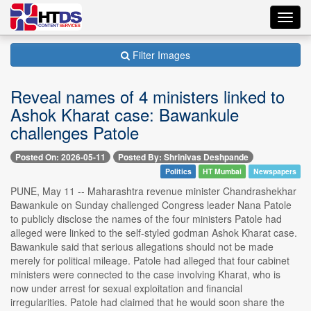
Toggl
navig
Filter Images
Reveal names of 4 ministers linked to
Ashok Kharat case: Bawankule
challenges Patole
Posted On: 2026-05-11
Posted By: Shrinivas Deshpande
Politics
HT Mumbai
Newspapers
PUNE, May 11 -- Maharashtra revenue minister Chandrashekhar
Bawankule on Sunday challenged Congress leader Nana Patole
to publicly disclose the names of the four ministers Patole had
alleged were linked to the self-styled godman Ashok Kharat case.
Bawankule said that serious allegations should not be made
merely for political mileage. Patole had alleged that four cabinet
ministers were connected to the case involving Kharat, who is
now under arrest for sexual exploitation and financial
irregularities. Patole had claimed that he would soon share the