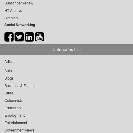
Subscribe/Renew
HT Archive
SiteMap
Social Networking
Categories List
Articles
Auto
Blogs
Business & Finance
Cities
Columnists
Education
Employment
Entertainment
Government News