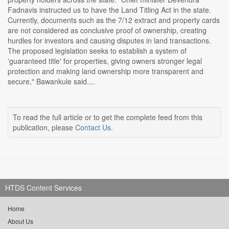
Fadnavis instructed us to have the Land Titling Act in the state.
Currently, documents such as the 7/12 extract and property cards
are not considered as conclusive proof of ownership, creating
hurdles for investors and causing disputes in land transactions.
The proposed legislation seeks to establish a system of
'guaranteed title' for properties, giving owners stronger legal
protection and making land ownership more transparent and
secure," Bawankule said....
To read the full article or to get the complete feed from this
publication, please
Contact Us
.
HTDS Content Services
Home
About Us