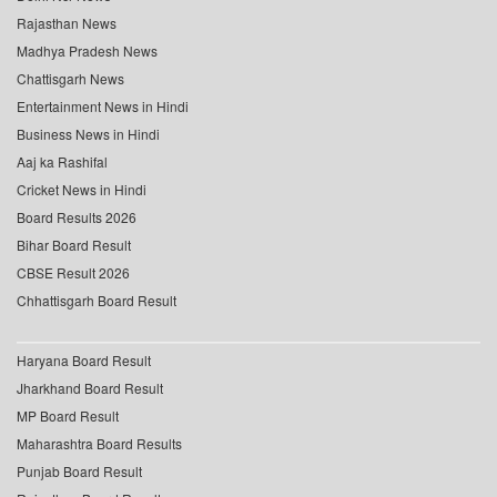
Rajasthan News
Madhya Pradesh News
Chattisgarh News
Entertainment News in Hindi
Business News in Hindi
Aaj ka Rashifal
Cricket News in Hindi
Board Results 2026
Bihar Board Result
CBSE Result 2026
Chhattisgarh Board Result
Haryana Board Result
Jharkhand Board Result
MP Board Result
Maharashtra Board Results
Punjab Board Result