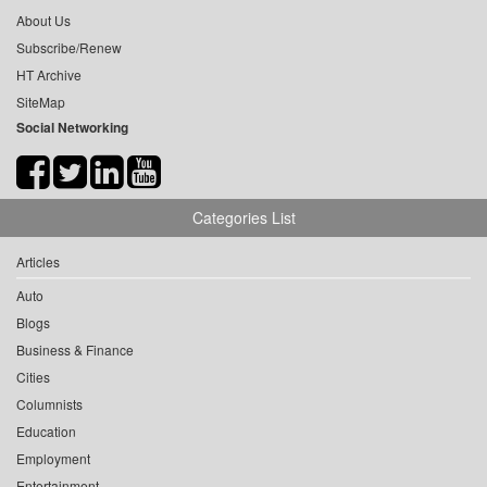
About Us
Subscribe/Renew
HT Archive
SiteMap
Social Networking
Categories List
Articles
Auto
Blogs
Business & Finance
Cities
Columnists
Education
Employment
Entertainment