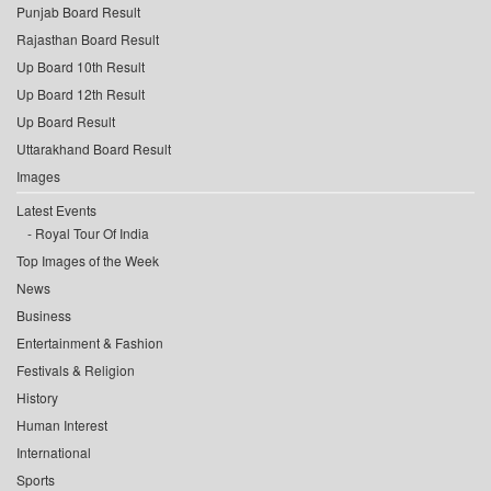
Punjab Board Result
Rajasthan Board Result
Up Board 10th Result
Up Board 12th Result
Up Board Result
Uttarakhand Board Result
Images
Latest Events
Royal Tour Of India
Top Images of the Week
News
Business
Entertainment & Fashion
Festivals & Religion
History
Human Interest
International
Sports