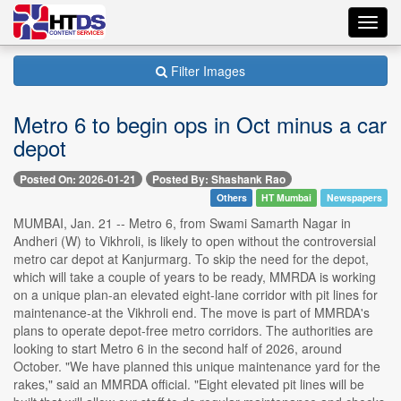
Toggl
navig
Filter Images
Metro 6 to begin ops in Oct minus a car
depot
Posted On: 2026-01-21
Posted By: Shashank Rao
Others
HT Mumbai
Newspapers
MUMBAI, Jan. 21 -- Metro 6, from Swami Samarth Nagar in
Andheri (W) to Vikhroli, is likely to open without the controversial
metro car depot at Kanjurmarg. To skip the need for the depot,
which will take a couple of years to be ready, MMRDA is working
on a unique plan-an elevated eight-lane corridor with pit lines for
maintenance-at the Vikhroli end. The move is part of MMRDA's
plans to operate depot-free metro corridors. The authorities are
looking to start Metro 6 in the second half of 2026, around
October. "We have planned this unique maintenance yard for the
rakes," said an MMRDA official. "Eight elevated pit lines will be