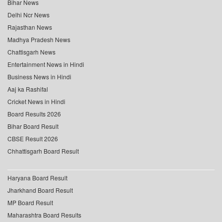
Bihar News
Delhi Ncr News
Rajasthan News
Madhya Pradesh News
Chattisgarh News
Entertainment News in Hindi
Business News in Hindi
Aaj ka Rashifal
Cricket News in Hindi
Board Results 2026
Bihar Board Result
CBSE Result 2026
Chhattisgarh Board Result
Haryana Board Result
Jharkhand Board Result
MP Board Result
Maharashtra Board Results