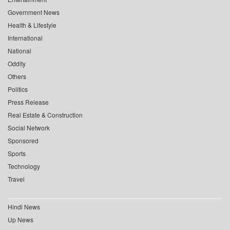
Government News
Health & Lifestyle
International
National
Oddity
Others
Politics
Press Release
Real Estate & Construction
Social Network
Sponsored
Sports
Technology
Travel
Hindi News
Up News