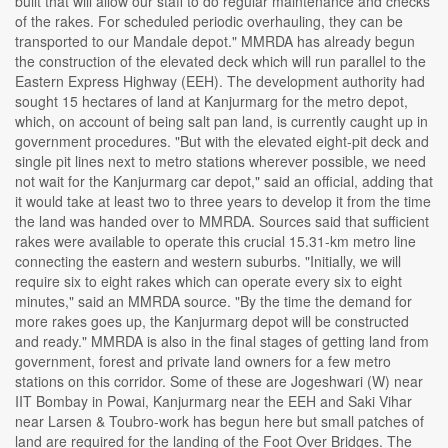
built that will allow our staff to do regular maintenance and checks
of the rakes. For scheduled periodic overhauling, they can be
transported to our Mandale depot." MMRDA has already begun
the construction of the elevated deck which will run parallel to the
Eastern Express Highway (EEH). The development authority had
sought 15 hectares of land at Kanjurmarg for the metro depot,
which, on account of being salt pan land, is currently caught up in
government procedures. "But with the elevated eight-pit deck and
single pit lines next to metro stations wherever possible, we need
not wait for the Kanjurmarg car depot," said an official, adding that
it would take at least two to three years to develop it from the time
the land was handed over to MMRDA. Sources said that sufficient
rakes were available to operate this crucial 15.31-km metro line
connecting the eastern and western suburbs. "Initially, we will
require six to eight rakes which can operate every six to eight
minutes," said an MMRDA source. "By the time the demand for
more rakes goes up, the Kanjurmarg depot will be constructed
and ready." MMRDA is also in the final stages of getting land from
government, forest and private land owners for a few metro
stations on this corridor. Some of these are Jogeshwari (W) near
IIT Bombay in Powai, Kanjurmarg near the EEH and Saki Vihar
near Larsen & Toubro-work has begun here but small patches of
land are required for the landing of the Foot Over Bridges. The