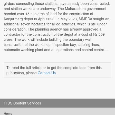
girders connecting these stations have already been constructed,
and station works are underway. The Maharashtra government
handed over 15 hectares of land for the construction of
Kanjurmarg depot in April 2023. In May 2023, MMRDA sought an
additional seven hectares for allied activities, which is still under
consideration. The planning agency has already approved a
contractor for the construction of the depot at a cost of Rs 509
crore. The work will include building the boundary wall,
construction of the workshop, inspection bay, stabling lines,
automatic washing plant and an operations and control centre....
To read the full article or to get the complete feed from this
publication, please
Contact Us
.
HTDS Content Services
Home