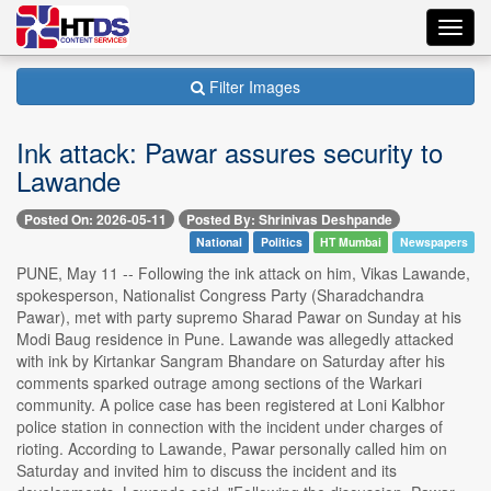
Toggl
navig
Filter Images
Ink attack: Pawar assures security to
Lawande
Posted On: 2026-05-11
Posted By: Shrinivas Deshpande
National
Politics
HT Mumbai
Newspapers
PUNE, May 11 -- Following the ink attack on him, Vikas Lawande,
spokesperson, Nationalist Congress Party (Sharadchandra
Pawar), met with party supremo Sharad Pawar on Sunday at his
Modi Baug residence in Pune. Lawande was allegedly attacked
with ink by Kirtankar Sangram Bhandare on Saturday after his
comments sparked outrage among sections of the Warkari
community. A police case has been registered at Loni Kalbhor
police station in connection with the incident under charges of
rioting. According to Lawande, Pawar personally called him on
Saturday and invited him to discuss the incident and its