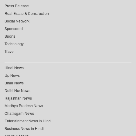
Press Release
Real Estate & Construction
Social Network
Sponsored
Sports
Technology
Travel
Hindi News
Up News
Bihar News
Delhi Ncr News
Rajasthan News
Madhya Pradesh News
Chattisgarh News
Entertainment News in Hindi
Business News in Hindi
Aaj ka Rashifal