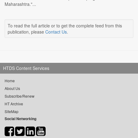
Maharashtra."...
To read the full article or to get the complete feed from this
publication, please
Contact Us
.
HTDS Content Services
Home
About Us
Subscribe/Renew
HT Archive
SiteMap
Social Networking