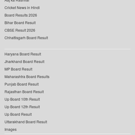
Cricket News in Hindi
Board Results 2026
Bihar Board Result
CBSE Result 2026
Chhattisgarh Board Result
Haryana Board Result
Jharkhand Board Result
MP Board Result
Maharashtra Board Results
Punjab Board Result
Rajasthan Board Result
Up Board 10th Result
Up Board 12th Result
Up Board Result
Uttarakhand Board Result
Images