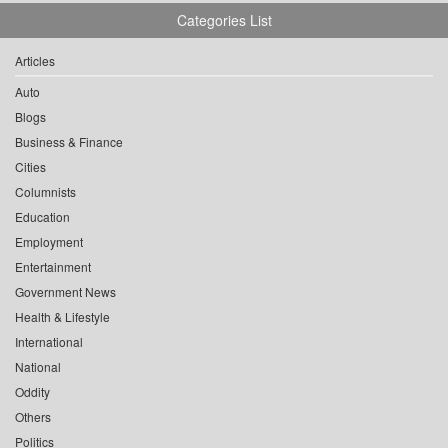
Categories List
Articles
Auto
Blogs
Business & Finance
Cities
Columnists
Education
Employment
Entertainment
Government News
Health & Lifestyle
International
National
Oddity
Others
Politics