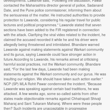
developments. Lawande said, "Following the discussion, Pawar
contacted the Maharashtra director general of police, Sadanand
Date, and the Pune police commissioner, informing them about
the seriousness of the matter. He instructed authorities to provide
protection to Lawande, considering his regular travel for public
lectures and political programmes." Lawande stated that seven
sections have been added to the FIR registered in connection
with the attack. Clarifying the viral video related to the incident, he
claimed the accused recorded it while he and his driver were
allegedly being threatened and intimidated. Bhandare warned
Lawande against making statements against Warkari community
and its gurus, saying Lawande could face stronger action in
future.According to Lawande, his remarks aimed at criticising
harmful social practices, not the Warkari community. Bhandare
said, "For the last few days, Lawande had been making
statements against the Warkari community and our gurus. He was
insulting our religion. We should have taken such action earlier."
NCP (SP) MLA Rohit Pawar condemned the incident. "Because
Lawande was speaking against certain bad traditions, he was
attacked. A few weeks ago, some so-called saints from other
states made objectionable remarks against Chhatrapati Shivaji
Maharaj and Sant Tukaram Maharaj. Where were these people
then? Such incidents are unacceptable in progressive