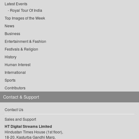
Latest Events
Royal Tour Of India
Top Images of the Week
News
Business
Entertainment & Fashion
Festivals & Religion
History
Human Interest
International
Sports
Contributors
Contact & Support
Contact Us
Sales and Support
HT Digital Streams Limited
Hindustan Times House (1st floor),
18-20, Kasturba Gandhi Marg,