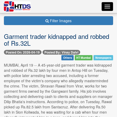
Toggl
navig
Filter Images
Garment trader kidnapped and robbed
of Rs.32L
Posted On: 2026-04-19
Posted By: Vinay Dalvi
Others
HT Mumbai
Newspapers
MUMBAI, April 19 -- A 45-year-old garment trader was kidnapped
and robbed of Rs.32 lakh by four men in Antop Hill on Tuesday,
with police later arresting two accused, including a former
employee of the victim's company who allegedly masterminded
the crime. The victim, Shravan Rawal from Virar, works for two
garment firms owned by the Gangwani family. His job involves
collecting and delivering cash to clients and suppliers on manager
Dilip Bhatia's instructions. According to police, on Tuesday, Rawal
picked up Rs.82.5 lakh from Santacruz. After delivering Rs.50
lakh in Sion Koliwada, he was waiting for a cab when four men