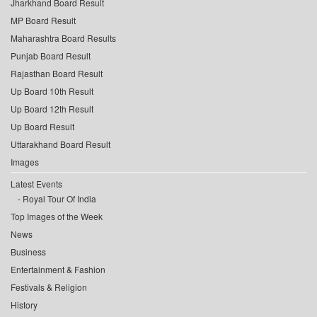
Jharkhand Board Result
MP Board Result
Maharashtra Board Results
Punjab Board Result
Rajasthan Board Result
Up Board 10th Result
Up Board 12th Result
Up Board Result
Uttarakhand Board Result
Images
Latest Events
Royal Tour Of India
Top Images of the Week
News
Business
Entertainment & Fashion
Festivals & Religion
History