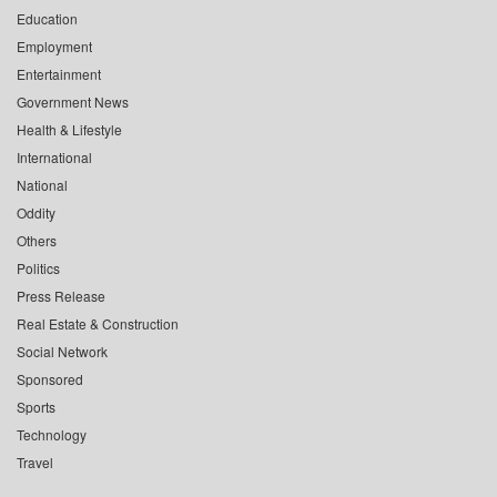
Education
Employment
Entertainment
Government News
Health & Lifestyle
International
National
Oddity
Others
Politics
Press Release
Real Estate & Construction
Social Network
Sponsored
Sports
Technology
Travel