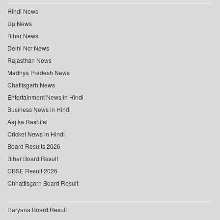
Hindi News
Up News
Bihar News
Delhi Ncr News
Rajasthan News
Madhya Pradesh News
Chattisgarh News
Entertainment News in Hindi
Business News in Hindi
Aaj ka Rashifal
Cricket News in Hindi
Board Results 2026
Bihar Board Result
CBSE Result 2026
Chhattisgarh Board Result
Haryana Board Result