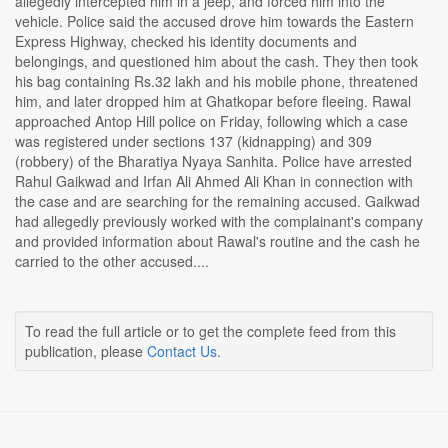
allegedly intercepted him in a jeep, and forced him into the
vehicle. Police said the accused drove him towards the Eastern
Express Highway, checked his identity documents and
belongings, and questioned him about the cash. They then took
his bag containing Rs.32 lakh and his mobile phone, threatened
him, and later dropped him at Ghatkopar before fleeing. Rawal
approached Antop Hill police on Friday, following which a case
was registered under sections 137 (kidnapping) and 309
(robbery) of the Bharatiya Nyaya Sanhita. Police have arrested
Rahul Gaikwad and Irfan Ali Ahmed Ali Khan in connection with
the case and are searching for the remaining accused. Gaikwad
had allegedly previously worked with the complainant's company
and provided information about Rawal's routine and the cash he
carried to the other accused....
To read the full article or to get the complete feed from this
publication, please
Contact Us
.