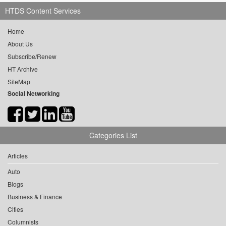
HTDS Content Services
Home
About Us
Subscribe/Renew
HT Archive
SiteMap
Social Networking
Categories List
Articles
Auto
Blogs
Business & Finance
Cities
Columnists