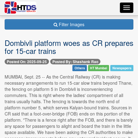
Toggl
navig
Filter Images
Dombivli platform woes as CR prepares
for 15-car trains
Posted On: 2025-09-25
Posted By: Shashank Rao
Others
HT Mumbai
Newspapers
MUMBAI, Sept. 25 -- As the Central Railway (CR) is making
necessary arrangements to run 15-car slow trains beyond Thane,
the fencing on platform 5 in Dombivli is inconveniencing
commuters. This is right where the ladies' compartment of all
trains usually halts. The fencing is towards the north end of
platform number 5, which serves Kalyan-bound trains. Sources in
CR said that a foot-over-bridge (FOB) ends on this portion of the
platform. "There is a fence right after the FOB, and there is barely
any space for passengers to alight and board the train in the little
space available. We have been asking the CR authorities to make