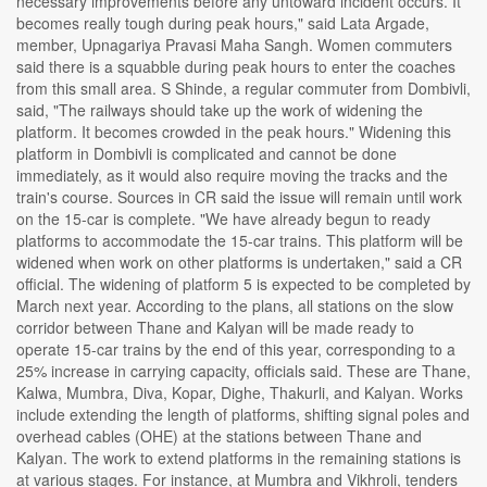
necessary improvements before any untoward incident occurs. It
becomes really tough during peak hours," said Lata Argade,
member, Upnagariya Pravasi Maha Sangh. Women commuters
said there is a squabble during peak hours to enter the coaches
from this small area. S Shinde, a regular commuter from Dombivli,
said, "The railways should take up the work of widening the
platform. It becomes crowded in the peak hours." Widening this
platform in Dombivli is complicated and cannot be done
immediately, as it would also require moving the tracks and the
train's course. Sources in CR said the issue will remain until work
on the 15-car is complete. "We have already begun to ready
platforms to accommodate the 15-car trains. This platform will be
widened when work on other platforms is undertaken," said a CR
official. The widening of platform 5 is expected to be completed by
March next year. According to the plans, all stations on the slow
corridor between Thane and Kalyan will be made ready to
operate 15-car trains by the end of this year, corresponding to a
25% increase in carrying capacity, officials said. These are Thane,
Kalwa, Mumbra, Diva, Kopar, Dighe, Thakurli, and Kalyan. Works
include extending the length of platforms, shifting signal poles and
overhead cables (OHE) at the stations between Thane and
Kalyan. The work to extend platforms in the remaining stations is
at various stages. For instance, at Mumbra and Vikhroli, tenders