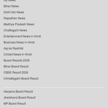
Bihar News
Delhi Ncr News
Rajasthan News
Madhya Pradesh News
Chattisgarh News
Entertainment News in Hindi
Business News in Hindi
Aaj ka Rashifal
Cricket News in Hindi
Board Results 2026
Bihar Board Result
CBSE Result 2026
Chhattisgarh Board Result
Haryana Board Result
Jharkhand Board Result
MP Board Result