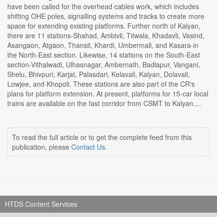
have been called for the overhead cables work, which includes
shifting OHE poles, signalling systems and tracks to create more
space for extending existing platforms. Further north of Kalyan,
there are 11 stations-Shahad, Ambivli, Titwala, Khadavli, Vasind,
Asangaon, Atgaon, Thansit, Khardi, Umbermali, and Kasara-in
the North-East section. Likewise, 14 stations on the South-East
section-Vithalwadi, Ulhasnagar, Ambernath, Badlapur, Vangani,
Shelu, Bhivpuri, Karjat, Palasdari, Kelavali, Kalyan, Dolavali,
Lowjee, and Khopoli. These stations are also part of the CR's
plans for platform extension. At present, platforms for 15-car local
trains are available on the fast corridor from CSMT to Kalyan....
To read the full article or to get the complete feed from this
publication, please
Contact Us
.
HTDS Content Services