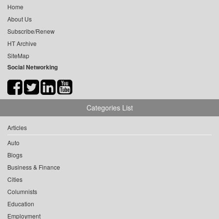
Home
About Us
Subscribe/Renew
HT Archive
SiteMap
Social Networking
Categories List
Articles
Auto
Blogs
Business & Finance
Cities
Columnists
Education
Employment