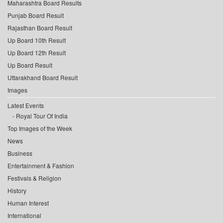
Maharashtra Board Results
Punjab Board Result
Rajasthan Board Result
Up Board 10th Result
Up Board 12th Result
Up Board Result
Uttarakhand Board Result
Images
Latest Events
Royal Tour Of India
Top Images of the Week
News
Business
Entertainment & Fashion
Festivals & Religion
History
Human Interest
International