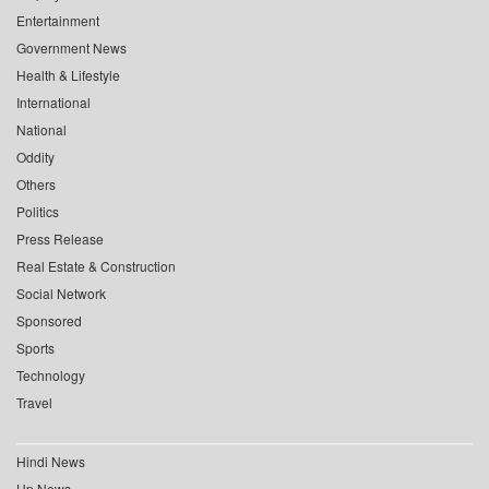
Entertainment
Government News
Health & Lifestyle
International
National
Oddity
Others
Politics
Press Release
Real Estate & Construction
Social Network
Sponsored
Sports
Technology
Travel
Hindi News
Up News