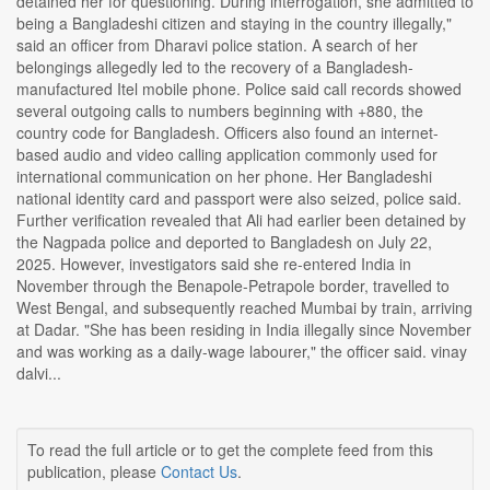
detained her for questioning. During interrogation, she admitted to
being a Bangladeshi citizen and staying in the country illegally,"
said an officer from Dharavi police station. A search of her
belongings allegedly led to the recovery of a Bangladesh-
manufactured Itel mobile phone. Police said call records showed
several outgoing calls to numbers beginning with +880, the
country code for Bangladesh. Officers also found an internet-
based audio and video calling application commonly used for
international communication on her phone. Her Bangladeshi
national identity card and passport were also seized, police said.
Further verification revealed that Ali had earlier been detained by
the Nagpada police and deported to Bangladesh on July 22,
2025. However, investigators said she re-entered India in
November through the Benapole-Petrapole border, travelled to
West Bengal, and subsequently reached Mumbai by train, arriving
at Dadar. "She has been residing in India illegally since November
and was working as a daily-wage labourer," the officer said. vinay
dalvi...
To read the full article or to get the complete feed from this
publication, please
Contact Us
.