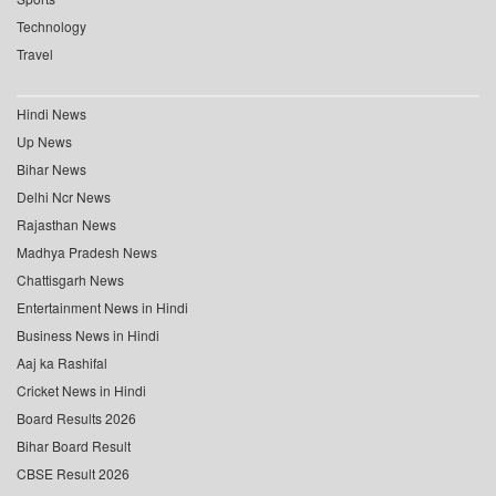
Technology
Travel
Hindi News
Up News
Bihar News
Delhi Ncr News
Rajasthan News
Madhya Pradesh News
Chattisgarh News
Entertainment News in Hindi
Business News in Hindi
Aaj ka Rashifal
Cricket News in Hindi
Board Results 2026
Bihar Board Result
CBSE Result 2026