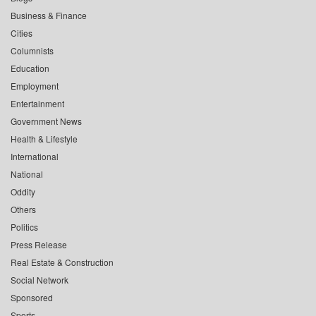
Business & Finance
Cities
Columnists
Education
Employment
Entertainment
Government News
Health & Lifestyle
International
National
Oddity
Others
Politics
Press Release
Real Estate & Construction
Social Network
Sponsored
Sports