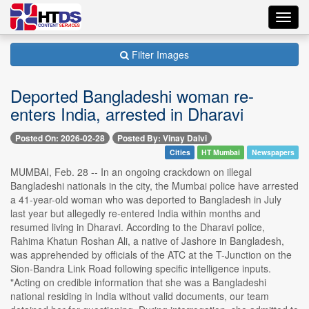
Toggl
navig
Filter Images
Deported Bangladeshi woman re-
enters India, arrested in Dharavi
Posted On: 2026-02-28
Posted By: Vinay Dalvi
Cities
HT Mumbai
Newspapers
MUMBAI, Feb. 28 -- In an ongoing crackdown on illegal
Bangladeshi nationals in the city, the Mumbai police have arrested
a 41-year-old woman who was deported to Bangladesh in July
last year but allegedly re-entered India within months and
resumed living in Dharavi. According to the Dharavi police,
Rahima Khatun Roshan Ali, a native of Jashore in Bangladesh,
was apprehended by officials of the ATC at the T-Junction on the
Sion-Bandra Link Road following specific intelligence inputs.
"Acting on credible information that she was a Bangladeshi
national residing in India without valid documents, our team