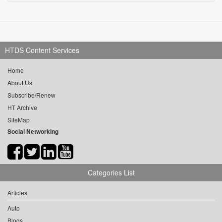
HTDS Content Services
Home
About Us
Subscribe/Renew
HT Archive
SiteMap
Social Networking
Categories List
Articles
Auto
Blogs