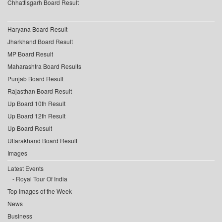
Chhattisgarh Board Result
Haryana Board Result
Jharkhand Board Result
MP Board Result
Maharashtra Board Results
Punjab Board Result
Rajasthan Board Result
Up Board 10th Result
Up Board 12th Result
Up Board Result
Uttarakhand Board Result
Images
Latest Events
Royal Tour Of India
Top Images of the Week
News
Business