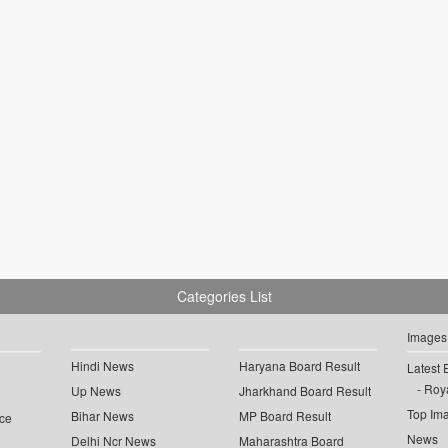
Categories List
Images
Hindi News
Haryana Board Result
Latest 
Roya
Up News
Jharkhand Board Result
Top Im
Bihar News
MP Board Result
ce
News
Delhi Ncr News
Maharashtra Board