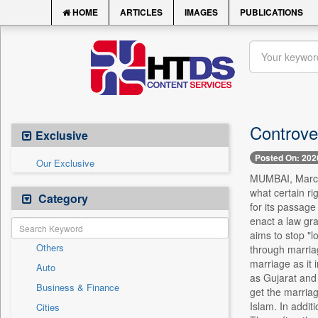
HOME
ARTICLES
IMAGES
PUBLICATIONS
Controver
Exclusive
Posted On: 202
Our Exclusive
MUMBAI, March 
what certain ri
Category
for its passage
enact a law gra
aims to stop "l
Others
through marriag
marriage as it
Auto
as Gujarat and
Business & Finance
get the marriag
Islam. In addit
Cities