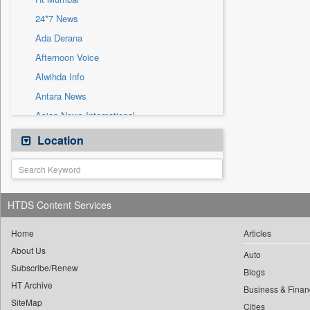
Sec
24*7 News
Solicitation
Ada Derana
Afternoon Voice
Alwihda Info
Antara News
Asian News International
Astro Devam
Location
Australian Government News
Autox
Bis Research
HTDS Content Services
Bana Africa Gossips
Bana Kenya
Home
Articles
About Us
Bang Gaming
Auto
Subscribe/Renew
Bang Showbiz
Blogs
HT Archive
Bang Tech
Business & Finan
SiteMap
Cities
Bangladesh Business News