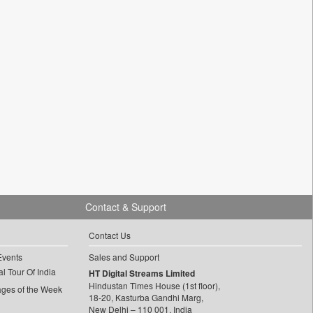
Contact & Support
Contact Us
Events
Sales and Support
l Tour Of India
HT Digital Streams Limited
Hindustan Times House (1st floor),
ages of the Week
18-20, Kasturba Gandhi Marg,
New Delhi – 110 001, India