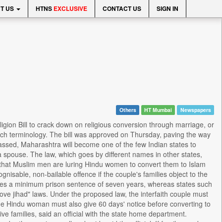
T US
HTNS
EXCLUSIVE
CONTACT US
SIGN IN
Others
HT Mumbai
Newspapers
ion Bill to crack down on religious conversion through marriage, or
 such terminology. The bill was approved on Thursday, paving the way
 passed, Maharashtra will become one of the few Indian states to
a spouse. The law, which goes by different names in other states,
ve that Muslim men are luring Hindu women to convert them to Islam
isable, non-bailable offence if the couple's families object to the
rries a minimum prison sentence of seven years, whereas states such
e jihad" laws. Under the proposed law, the interfaith couple must
. The Hindu woman must also give 60 days' notice before converting to
ive families, said an official with the state home department.