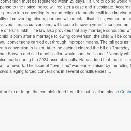
 conversion must be registered within 25 days. Failure to do so would re
ponse to the notice, police will register a case and investigate. Accor
 person into converting from one religion to another will face imprisonm
lty of converting minors, persons with mental disabilities, women or i
nvolved in mass conversions, will face up to seven years' imprisonment 
ne of Rs.10 lakh. The law also provides that any marriage conducted with
 child is born after a marriage following conversion, the child will be cons
nul conversions carried out through improper means. The bill gets its "F
m conversion to Islam. After the cabinet cleared the bill on Thursday,
han Bhavan and said a notification would soon be issued. "Nobody will da
romise made during the 2024 assembly polls. Rane added that the bill i
nal framework. The issue of "love jihad" was earlier raised by the ruli
is alleging forced conversions in several constituencies....
ll article or to get the complete feed from this publication, please
Conta