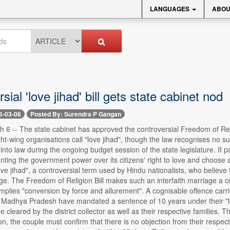
LANGUAGES
ABOU
sial 'love jihad' bill gets state cabinet nod
6-03-06
Posted By: Surendra P Gangan
6 -- The state cabinet has approved the controversial Freedom of Relig
ght-wing organisations call "love jihad", though the law recognises no
 into law during the ongoing budget session of the state legislature. If
nting the government power over its citizens' right to love and choose 
ove jihad", a controversial term used by Hindu nationalists, who belie
e. The Freedom of Religion Bill makes such an interfaith marriage a cogn
 implies "conversion by force and allurement". A cognisable offence ca
 Madhya Pradesh have mandated a sentence of 10 years under their "lov
e cleared by the district collector as well as their respective families
ion, the couple must confirm that there is no objection from their respect