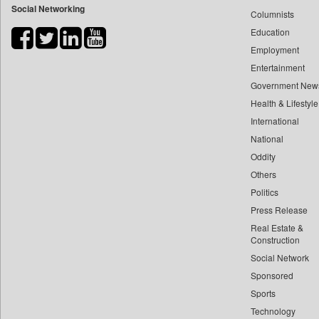
Social Networking
Columnists
Bdnews24
Education
Bihar Times
Employment
Biospectrum Asia
Entertainment
Biospectrum India
Government New
Bizcommunity
Health & Lifestyle
Brand Stories
International
Brighter Kashmir
National
Oddity
Business Daily
Others
Ciol
Politics
Capital Market
Press Release
Car Trade India
Real Estate &
Central Asian News Service
Construction
Construction World
Social Network
Sponsored
Dq Channels
Sports
Daily Mirror Sri Lanka
Technology
Daily Monitor