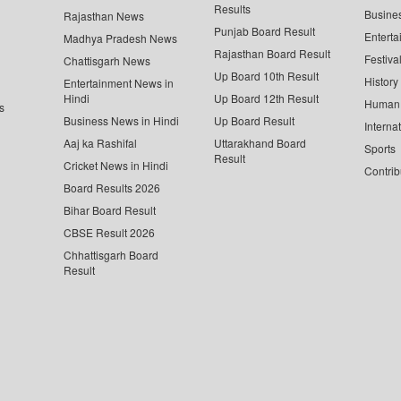
Results
Busine
Rajasthan News
Punjab Board Result
Enterta
Madhya Pradesh News
Rajasthan Board Result
Festiva
Chattisgarh News
Up Board 10th Result
History
Entertainment News in
Hindi
Up Board 12th Result
Human 
s
Business News in Hindi
Up Board Result
Interna
Aaj ka Rashifal
Uttarakhand Board
Sports
Result
Cricket News in Hindi
Contrib
Board Results 2026
Bihar Board Result
CBSE Result 2026
Chhattisgarh Board
Result