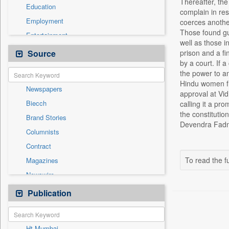
Thereafter, the
Education
complain in res
Employment
coerces another
Those found gui
Entertainment
well as those i
General News
Source
prison and a fi
by a court. If a
Government News
the power to an
Health & Lifestyle
Hindu women fro
Newspapers
International
approval at Vid
Biecch
calling it a p
National
the constitutio
Brand Stories
Politics
Devendra Fadnav
Columnists
Press Release
Contract
Real Estate & Construction
To read the fu
Magazines
Sports
Newswire
Technology
Online News
Publication
Travel
Patentwipo
Press Release
Ht Mumbai