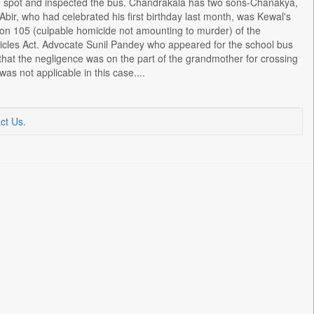
he spot and inspected the bus. Chandrakala has two sons-Chanakya,
Abir, who had celebrated his first birthday last month, was Kewal's
on 105 (culpable homicide not amounting to murder) of the
icles Act. Advocate Sunil Pandey who appeared for the school bus
 that the negligence was on the part of the grandmother for crossing
as not applicable in this case....
ct Us
.