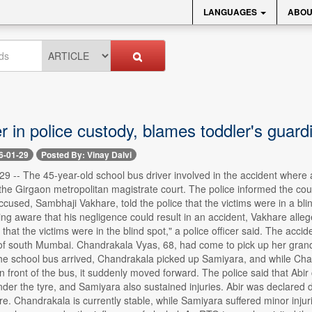
LANGUAGES
ABOU
r in police custody, blames toddler's guard
6-01-29
Posted By: Vinay Dalvi
 -- The 45-year-old school bus driver involved in the accident where 
he Girgaon metropolitan magistrate court. The police informed the cour
cused, Sambhaji Vakhare, told the police that the victims were in a bl
ing aware that his negligence could result in an accident, Vakhare alle
 that the victims were in the blind spot," a police officer said. The a
f south Mumbai. Chandrakala Vyas, 68, had come to pick up her grandd
the school bus arrived, Chandrakala picked up Samiyara, and while Cha
n front of the bus, it suddenly moved forward. The police said that Abir
er the tyre, and Samiyara also sustained injuries. Abir was declared d
. Chandrakala is currently stable, while Samiyara suffered minor injur