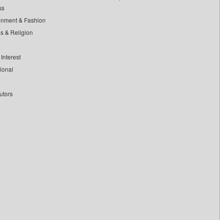
ss
inment & Fashion
ls & Religion
Interest
tional
utors