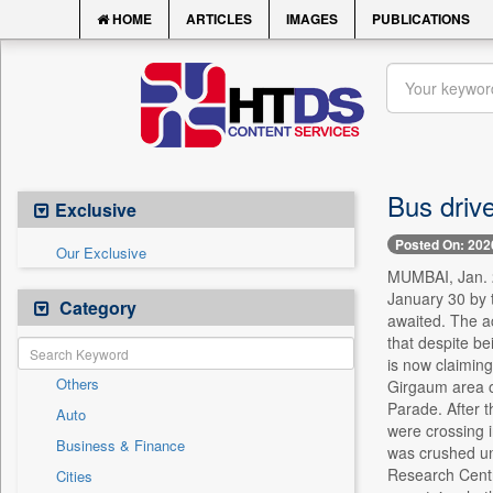
HOME
ARTICLES
IMAGES
PUBLICATIONS
Bus drive
Exclusive
Posted On: 202
Our Exclusive
MUMBAI, Jan. 29
January 30 by t
Category
awaited. The ac
that despite be
is now claiming
Others
Girgaum area o
Parade. After 
Auto
were crossing i
Business & Finance
was crushed und
Research Centre
Cities