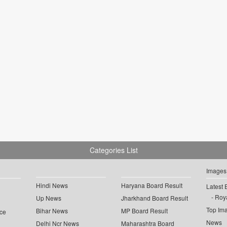
Categories List
Images
Hindi News
Haryana Board Result
Latest 
Roya
Up News
Jharkhand Board Result
Top Im
Bihar News
MP Board Result
ce
News
Delhi Ncr News
Maharashtra Board