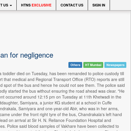
T US
HTNS
EXCLUSIVE
CONTACT US
SIGN IN
ian for negligence
Others
HT Mumbai
Newspapers
a toddler died on Tuesday, has been remanded to police custody till
t that medical and Regional Transport Office (RTO) reports are still
ind spot of the bus and hence he could not see them. The police said
gedly started the bus without ensuring the road ahead was clear. "He
ccident occurred around 12:15 pm on Tuesday at 11th Khetwadi in the
aughter, Samiyara, a junior KG student at a school in Cuffe
ndrakala, Samiyara and one-year-old Abir, who was in her arms,
 came under the front right tyre of the bus, Chandrakala's left hand
ead on arrival at Sir H. N. Reliance Foundation Hospital and
ies. Police said blood samples of Vakhare have been collected to