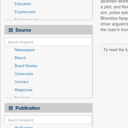
ascertain whet
Education
a pilot, and Ke
Employment
son, police sa
Bharatiya Nyay
Entertainment
driver argued b
General News
Source
the road in fro
Government News
Health & Lifestyle
To read the fu
Newspapers
International
Biecch
National
Brand Stories
Politics
Columnists
Press Release
Contract
Real Estate & Construction
Magazines
Sports
Newswire
Technology
Online News
Publication
Travel
Patentwipo
Press Release
Ht Mumbai