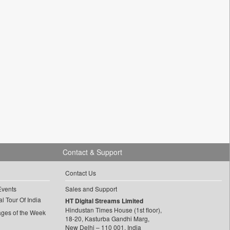
Contact & Support
Contact Us
Events
Sales and Support
l Tour Of India
HT Digital Streams Limited
Hindustan Times House (1st floor),
ages of the Week
18-20, Kasturba Gandhi Marg,
New Delhi – 110 001, India