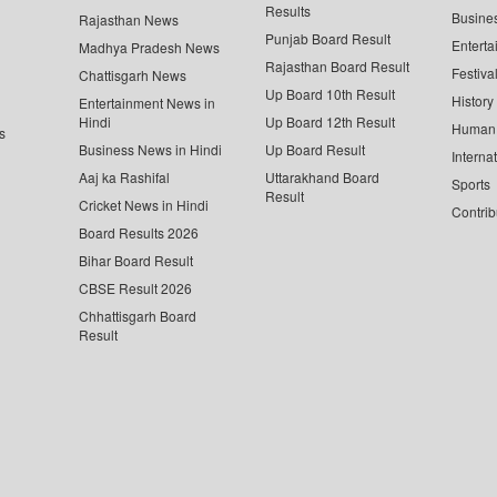
Results
Busine
Rajasthan News
Punjab Board Result
Enterta
Madhya Pradesh News
Rajasthan Board Result
Festiva
Chattisgarh News
Up Board 10th Result
History
Entertainment News in
Hindi
Up Board 12th Result
Human 
s
Business News in Hindi
Up Board Result
Interna
Aaj ka Rashifal
Uttarakhand Board
Sports
Result
Cricket News in Hindi
Contrib
Board Results 2026
Bihar Board Result
CBSE Result 2026
Chhattisgarh Board
Result