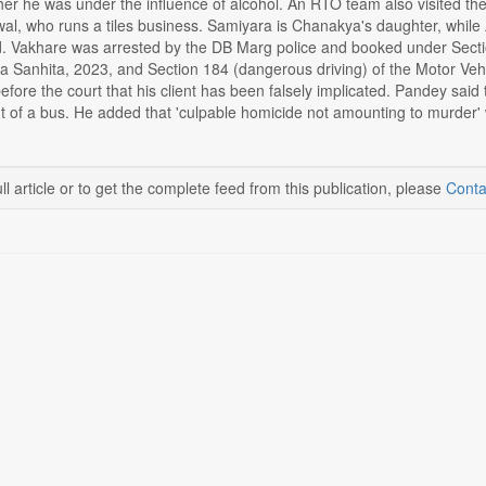
her he was under the influence of alcohol. An RTO team also visited t
wal, who runs a tiles business. Samiyara is Chanakya's daughter, while 
id. Vakhare was arrested by the DB Marg police and booked under Secti
a Sanhita, 2023, and Section 184 (dangerous driving) of the Motor Veh
efore the court that his client has been falsely implicated. Pandey said
nt of a bus. He added that 'culpable homicide not amounting to murder' w
ll article or to get the complete feed from this publication, please
Conta