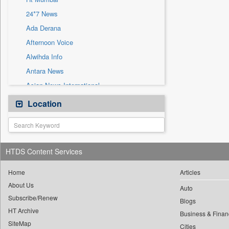
Sec
24*7 News
Solicitation
Ada Derana
Afternoon Voice
Alwihda Info
Antara News
Asian News International
Astro Devam
Location
Australian Government News
Autox
Bis Research
HTDS Content Services
Bana Africa Gossips
Bana Kenya
Home
Articles
About Us
Bang Gaming
Auto
Subscribe/Renew
Bang Showbiz
Blogs
HT Archive
Bang Tech
Business & Finan
SiteMap
Cities
Bangladesh Business News