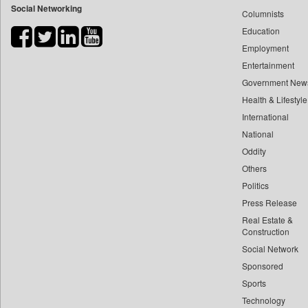
Social Networking
Columnists
Bdnews24
Education
Bihar Times
Employment
Biospectrum Asia
Entertainment
Biospectrum India
Government New
Bizcommunity
Health & Lifestyle
Brand Stories
International
Brighter Kashmir
National
Oddity
Business Daily
Others
Ciol
Politics
Capital Market
Press Release
Car Trade India
Real Estate &
Central Asian News Service
Construction
Construction World
Social Network
Sponsored
Dq Channels
Sports
Daily Mirror Sri Lanka
Technology
Daily Monitor