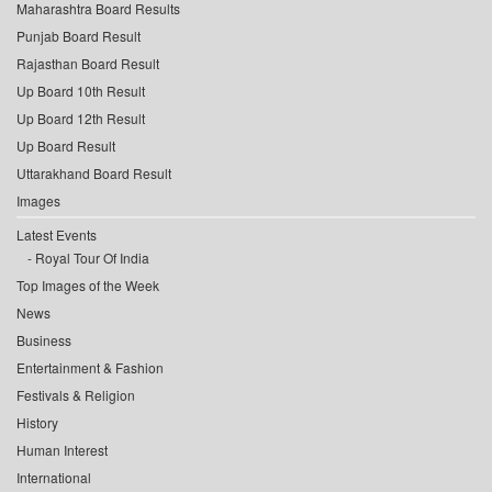
Maharashtra Board Results
Punjab Board Result
Rajasthan Board Result
Up Board 10th Result
Up Board 12th Result
Up Board Result
Uttarakhand Board Result
Images
Latest Events
Royal Tour Of India
Top Images of the Week
News
Business
Entertainment & Fashion
Festivals & Religion
History
Human Interest
International