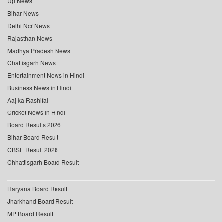
Up News
Bihar News
Delhi Ncr News
Rajasthan News
Madhya Pradesh News
Chattisgarh News
Entertainment News in Hindi
Business News in Hindi
Aaj ka Rashifal
Cricket News in Hindi
Board Results 2026
Bihar Board Result
CBSE Result 2026
Chhattisgarh Board Result
Haryana Board Result
Jharkhand Board Result
MP Board Result