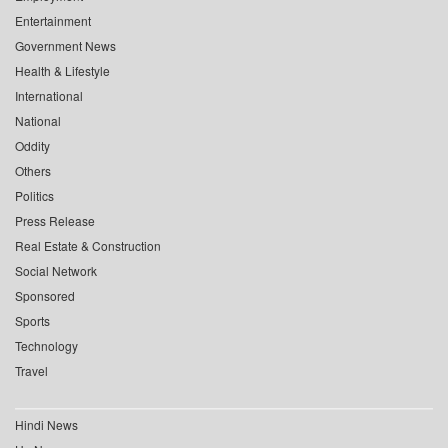
Entertainment
Government News
Health & Lifestyle
International
National
Oddity
Others
Politics
Press Release
Real Estate & Construction
Social Network
Sponsored
Sports
Technology
Travel
Hindi News