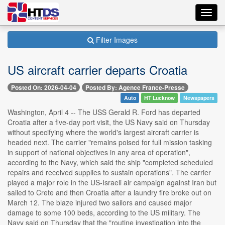
Toggl
navig
Filter Images
US aircraft carrier departs Croatia
Posted On: 2026-04-04
Posted By: Agence France-Presse
Auto
HT Lucknow
Newspapers
Washington, April 4 -- The USS Gerald R. Ford has departed
Croatia after a five-day port visit, the US Navy said on Thursday
without specifying where the world's largest aircraft carrier is
headed next. The carrier "remains poised for full mission tasking
in support of national objectives in any area of operation",
according to the Navy, which said the ship "completed scheduled
repairs and received supplies to sustain operations". The carrier
played a major role in the US-Israeli air campaign against Iran but
sailed to Crete and then Croatia after a laundry fire broke out on
March 12. The blaze injured two sailors and caused major
damage to some 100 beds, according to the US military. The
Navy said on Thursday that the "routine investigation into the