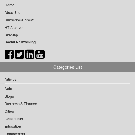
Home
About Us
Subscribe/Renew
HT Archive
SiteMap
Social Networking
Categories List
Articles
Auto
Blogs
Business & Finance
Cities
Columnists
Education
Employment