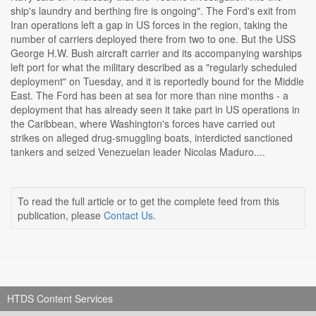
ship's laundry and berthing fire is ongoing". The Ford's exit from
Iran operations left a gap in US forces in the region, taking the
number of carriers deployed there from two to one. But the USS
George H.W. Bush aircraft carrier and its accompanying warships
left port for what the military described as a "regularly scheduled
deployment" on Tuesday, and it is reportedly bound for the Middle
East. The Ford has been at sea for more than nine months - a
deployment that has already seen it take part in US operations in
the Caribbean, where Washington's forces have carried out
strikes on alleged drug-smuggling boats, interdicted sanctioned
tankers and seized Venezuelan leader Nicolas Maduro....
To read the full article or to get the complete feed from this
publication, please
Contact Us
.
HTDS Content Services