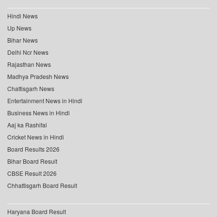
Hindi News
Up News
Bihar News
Delhi Ncr News
Rajasthan News
Madhya Pradesh News
Chattisgarh News
Entertainment News in Hindi
Business News in Hindi
Aaj ka Rashifal
Cricket News in Hindi
Board Results 2026
Bihar Board Result
CBSE Result 2026
Chhattisgarh Board Result
Haryana Board Result