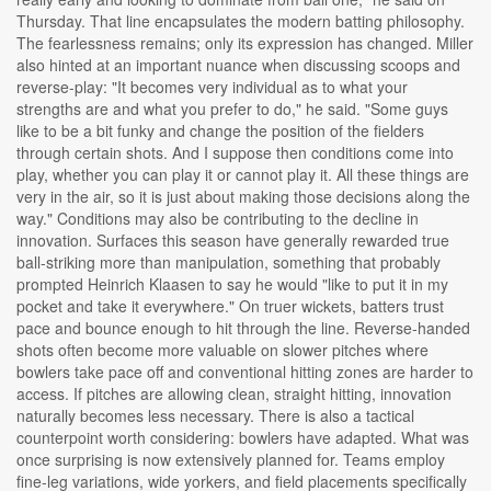
Thursday. That line encapsulates the modern batting philosophy.
The fearlessness remains; only its expression has changed. Miller
also hinted at an important nuance when discussing scoops and
reverse-play: "It becomes very individual as to what your
strengths are and what you prefer to do," he said. "Some guys
like to be a bit funky and change the position of the fielders
through certain shots. And I suppose then conditions come into
play, whether you can play it or cannot play it. All these things are
very in the air, so it is just about making those decisions along the
way." Conditions may also be contributing to the decline in
innovation. Surfaces this season have generally rewarded true
ball-striking more than manipulation, something that probably
prompted Heinrich Klaasen to say he would "like to put it in my
pocket and take it everywhere." On truer wickets, batters trust
pace and bounce enough to hit through the line. Reverse-handed
shots often become more valuable on slower pitches where
bowlers take pace off and conventional hitting zones are harder to
access. If pitches are allowing clean, straight hitting, innovation
naturally becomes less necessary. There is also a tactical
counterpoint worth considering: bowlers have adapted. What was
once surprising is now extensively planned for. Teams employ
fine-leg variations, wide yorkers, and field placements specifically