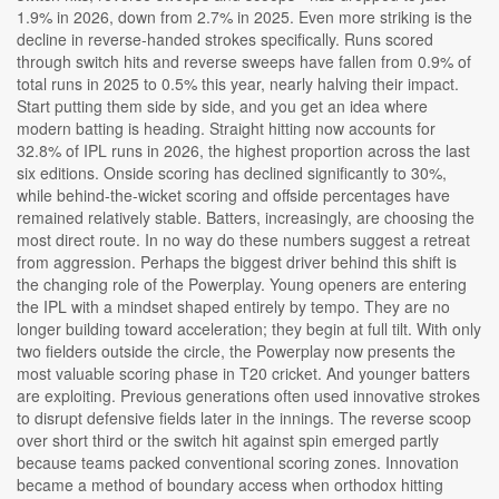
1.9% in 2026, down from 2.7% in 2025. Even more striking is the
decline in reverse-handed strokes specifically. Runs scored
through switch hits and reverse sweeps have fallen from 0.9% of
total runs in 2025 to 0.5% this year, nearly halving their impact.
Start putting them side by side, and you get an idea where
modern batting is heading. Straight hitting now accounts for
32.8% of IPL runs in 2026, the highest proportion across the last
six editions. Onside scoring has declined significantly to 30%,
while behind-the-wicket scoring and offside percentages have
remained relatively stable. Batters, increasingly, are choosing the
most direct route. In no way do these numbers suggest a retreat
from aggression. Perhaps the biggest driver behind this shift is
the changing role of the Powerplay. Young openers are entering
the IPL with a mindset shaped entirely by tempo. They are no
longer building toward acceleration; they begin at full tilt. With only
two fielders outside the circle, the Powerplay now presents the
most valuable scoring phase in T20 cricket. And younger batters
are exploiting. Previous generations often used innovative strokes
to disrupt defensive fields later in the innings. The reverse scoop
over short third or the switch hit against spin emerged partly
because teams packed conventional scoring zones. Innovation
became a method of boundary access when orthodox hitting