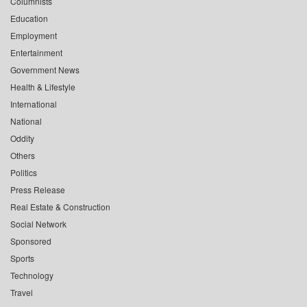
Columnists
Education
Employment
Entertainment
Government News
Health & Lifestyle
International
National
Oddity
Others
Politics
Press Release
Real Estate & Construction
Social Network
Sponsored
Sports
Technology
Travel