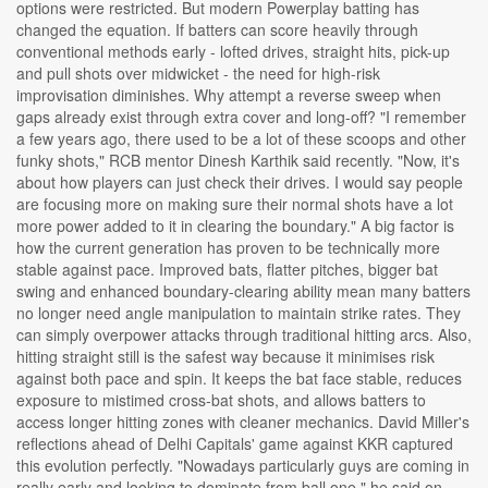
options were restricted. But modern Powerplay batting has
changed the equation. If batters can score heavily through
conventional methods early - lofted drives, straight hits, pick-up
and pull shots over midwicket - the need for high-risk
improvisation diminishes. Why attempt a reverse sweep when
gaps already exist through extra cover and long-off? "I remember
a few years ago, there used to be a lot of these scoops and other
funky shots," RCB mentor Dinesh Karthik said recently. "Now, it's
about how players can just check their drives. I would say people
are focusing more on making sure their normal shots have a lot
more power added to it in clearing the boundary." A big factor is
how the current generation has proven to be technically more
stable against pace. Improved bats, flatter pitches, bigger bat
swing and enhanced boundary-clearing ability mean many batters
no longer need angle manipulation to maintain strike rates. They
can simply overpower attacks through traditional hitting arcs. Also,
hitting straight still is the safest way because it minimises risk
against both pace and spin. It keeps the bat face stable, reduces
exposure to mistimed cross-bat shots, and allows batters to
access longer hitting zones with cleaner mechanics. David Miller's
reflections ahead of Delhi Capitals' game against KKR captured
this evolution perfectly. "Nowadays particularly guys are coming in
really early and looking to dominate from ball one," he said on