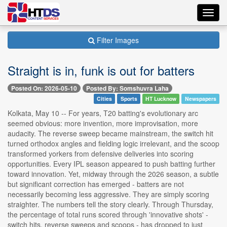
Toggl
navig
Filter Images
Straight is in, funk is out for batters
Posted On: 2026-05-10
Posted By: Somshuvra Laha
Cities
Sports
HT Lucknow
Newspapers
Kolkata, May 10 -- For years, T20 batting's evolutionary arc
seemed obvious: more invention, more improvisation, more
audacity. The reverse sweep became mainstream, the switch hit
turned orthodox angles and fielding logic irrelevant, and the scoop
transformed yorkers from defensive deliveries into scoring
opportunities. Every IPL season appeared to push batting further
toward innovation. Yet, midway through the 2026 season, a subtle
but significant correction has emerged - batters are not
necessarily becoming less aggressive. They are simply scoring
straighter. The numbers tell the story clearly. Through Thursday,
the percentage of total runs scored through 'innovative shots' -
switch hits, reverse sweeps and scoops - has dropped to just