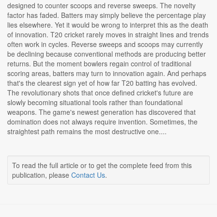
designed to counter scoops and reverse sweeps. The novelty
factor has faded. Batters may simply believe the percentage play
lies elsewhere. Yet it would be wrong to interpret this as the death
of innovation. T20 cricket rarely moves in straight lines and trends
often work in cycles. Reverse sweeps and scoops may currently
be declining because conventional methods are producing better
returns. But the moment bowlers regain control of traditional
scoring areas, batters may turn to innovation again. And perhaps
that's the clearest sign yet of how far T20 batting has evolved.
The revolutionary shots that once defined cricket's future are
slowly becoming situational tools rather than foundational
weapons. The game's newest generation has discovered that
domination does not always require invention. Sometimes, the
straightest path remains the most destructive one....
To read the full article or to get the complete feed from this
publication, please
Contact Us
.