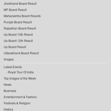
Jharkhand Board Result
MP Board Result
Maharashtra Board Results
Punjab Board Result
Rajasthan Board Result
Up Board 10th Result
Up Board 12th Result
Up Board Result
Uttarakhand Board Result
Images
Latest Events
Royal Tour Of India
Top Images of the Week
News
Business
Entertainment & Fashion
Festivals & Religion
History