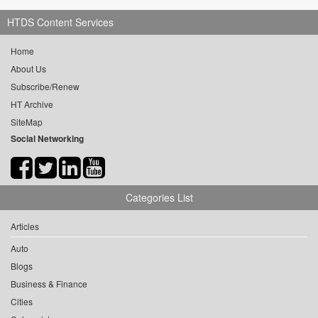
HTDS Content Services
Home
About Us
Subscribe/Renew
HT Archive
SiteMap
Social Networking
Categories List
Articles
Auto
Blogs
Business & Finance
Cities