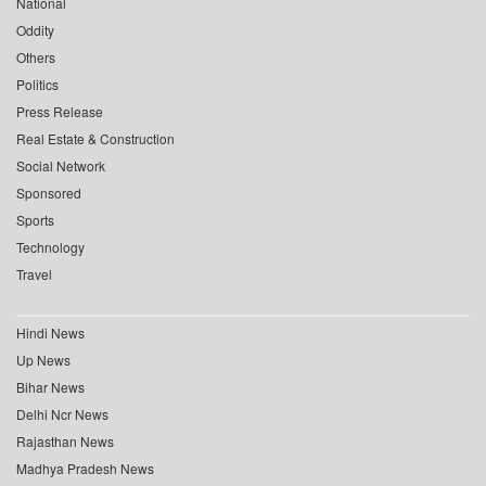
National
Oddity
Others
Politics
Press Release
Real Estate & Construction
Social Network
Sponsored
Sports
Technology
Travel
Hindi News
Up News
Bihar News
Delhi Ncr News
Rajasthan News
Madhya Pradesh News