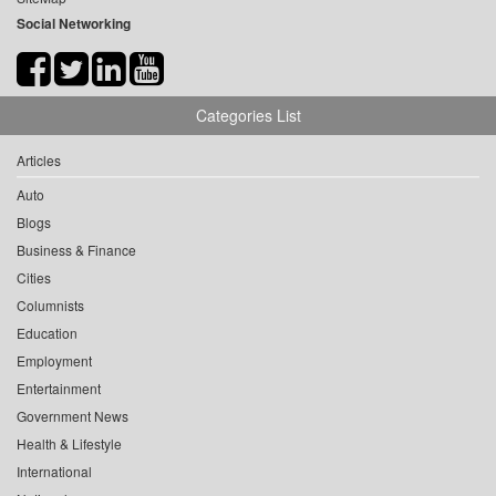
Social Networking
Categories List
Articles
Auto
Blogs
Business & Finance
Cities
Columnists
Education
Employment
Entertainment
Government News
Health & Lifestyle
International