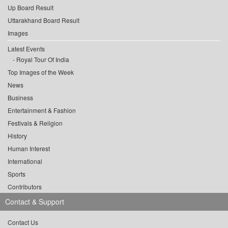
Up Board Result
Uttarakhand Board Result
Images
Latest Events
Royal Tour Of India
Top Images of the Week
News
Business
Entertainment & Fashion
Festivals & Religion
History
Human Interest
International
Sports
Contributors
Contact & Support
Contact Us