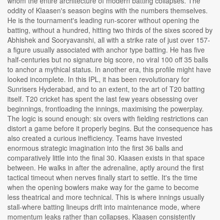
whom the entire architecture of modern batting collapses. The
oddity of Klaasen's season begins with the numbers themselves.
He is the tournament's leading run-scorer without opening the
batting, without a hundred, hitting two thirds of the sixes scored by
Abhishek and Sooryavanshi, all with a strike rate of just over 157-
a figure usually associated with anchor type batting. He has five
half-centuries but no signature big score, no viral 100 off 35 balls
to anchor a mythical status. In another era, this profile might have
looked incomplete. In this IPL, it has been revolutionary for
Sunrisers Hyderabad, and to an extent, to the art of T20 batting
itself. T20 cricket has spent the last few years obsessing over
beginnings, frontloading the innings, maximising the powerplay.
The logic is sound enough: six overs with fielding restrictions can
distort a game before it properly begins. But the consequence has
also created a curious inefficiency. Teams have invested
enormous strategic imagination into the first 36 balls and
comparatively little into the final 30. Klaasen exists in that space
between. He walks in after the adrenaline, aptly around the first
tactical timeout when nerves finally start to settle. It's the time
when the opening bowlers make way for the game to become
less theatrical and more technical. This is where innings usually
stall-where batting lineups drift into maintenance mode, where
momentum leaks rather than collapses. Klaasen consistently