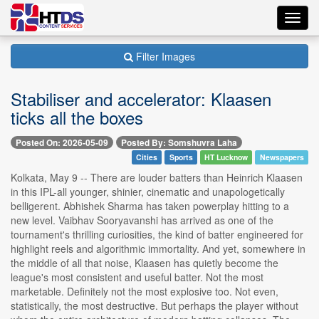
Toggl
navig
Filter Images
Stabiliser and accelerator: Klaasen
ticks all the boxes
Posted On: 2026-05-09
Posted By: Somshuvra Laha
Cities
Sports
HT Lucknow
Newspapers
Kolkata, May 9 -- There are louder batters than Heinrich Klaasen
in this IPL-all younger, shinier, cinematic and unapologetically
belligerent. Abhishek Sharma has taken powerplay hitting to a
new level. Vaibhav Sooryavanshi has arrived as one of the
tournament's thrilling curiosities, the kind of batter engineered for
highlight reels and algorithmic immortality. And yet, somewhere in
the middle of all that noise, Klaasen has quietly become the
league's most consistent and useful batter. Not the most
marketable. Definitely not the most explosive too. Not even,
statistically, the most destructive. But perhaps the player without