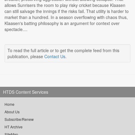
allows Sunrisers the room to play risky cricket because Klaasen
can still salvage the innings if the risks fail. That utility is harder to
market than a hundred. In a season overflowing with chaos thus,
Klaasen's batting philosophy is an argument for context over
spectacle....
To read the full article or to get the complete feed from this
publication, please
Contact Us
.
HTDS Content Services
Home
About Us
Subscribe/Renew
HT Archive
SiteMap