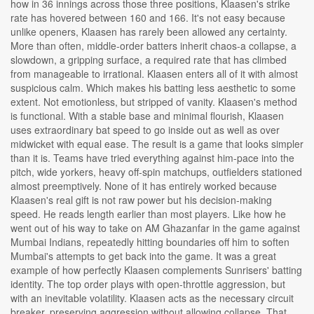
how in 36 innings across those three positions, Klaasen's strike
rate has hovered between 160 and 166. It's not easy because
unlike openers, Klaasen has rarely been allowed any certainty.
More than often, middle-order batters inherit chaos-a collapse, a
slowdown, a gripping surface, a required rate that has climbed
from manageable to irrational. Klaasen enters all of it with almost
suspicious calm. Which makes his batting less aesthetic to some
extent. Not emotionless, but stripped of vanity. Klaasen's method
is functional. With a stable base and minimal flourish, Klaasen
uses extraordinary bat speed to go inside out as well as over
midwicket with equal ease. The result is a game that looks simpler
than it is. Teams have tried everything against him-pace into the
pitch, wide yorkers, heavy off-spin matchups, outfielders stationed
almost preemptively. None of it has entirely worked because
Klaasen's real gift is not raw power but his decision-making
speed. He reads length earlier than most players. Like how he
went out of his way to take on AM Ghazanfar in the game against
Mumbai Indians, repeatedly hitting boundaries off him to soften
Mumbai's attempts to get back into the game. It was a great
example of how perfectly Klaasen complements Sunrisers' batting
identity. The top order plays with open-throttle aggression, but
with an inevitable volatility. Klaasen acts as the necessary circuit
breaker, preserving aggression without allowing collapse. That