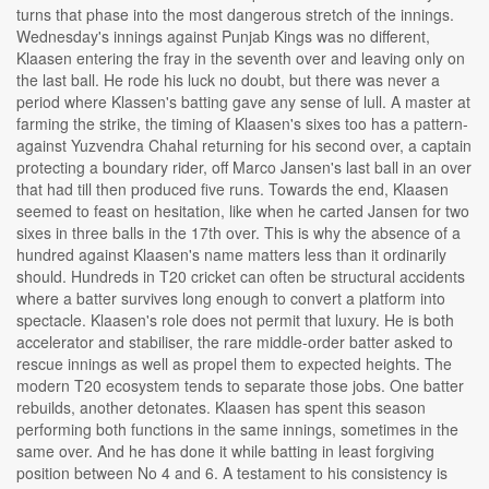
turns that phase into the most dangerous stretch of the innings.
Wednesday's innings against Punjab Kings was no different,
Klaasen entering the fray in the seventh over and leaving only on
the last ball. He rode his luck no doubt, but there was never a
period where Klassen's batting gave any sense of lull. A master at
farming the strike, the timing of Klaasen's sixes too has a pattern-
against Yuzvendra Chahal returning for his second over, a captain
protecting a boundary rider, off Marco Jansen's last ball in an over
that had till then produced five runs. Towards the end, Klaasen
seemed to feast on hesitation, like when he carted Jansen for two
sixes in three balls in the 17th over. This is why the absence of a
hundred against Klaasen's name matters less than it ordinarily
should. Hundreds in T20 cricket can often be structural accidents
where a batter survives long enough to convert a platform into
spectacle. Klaasen's role does not permit that luxury. He is both
accelerator and stabiliser, the rare middle-order batter asked to
rescue innings as well as propel them to expected heights. The
modern T20 ecosystem tends to separate those jobs. One batter
rebuilds, another detonates. Klaasen has spent this season
performing both functions in the same innings, sometimes in the
same over. And he has done it while batting in least forgiving
position between No 4 and 6. A testament to his consistency is