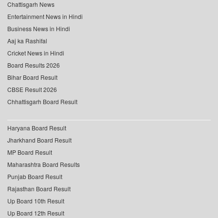
Chattisgarh News
Entertainment News in Hindi
Business News in Hindi
Aaj ka Rashifal
Cricket News in Hindi
Board Results 2026
Bihar Board Result
CBSE Result 2026
Chhattisgarh Board Result
Haryana Board Result
Jharkhand Board Result
MP Board Result
Maharashtra Board Results
Punjab Board Result
Rajasthan Board Result
Up Board 10th Result
Up Board 12th Result