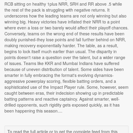
RCB sitting on healthy 1plus NRR, SRH and RR above .5 while
the rest of the pack is struggling with negative returns. It
underscores how the leading teams are not only winning but also
winning big. Heavy victories have inflated their NRR to a point
where even a loss or two barely would affect their playoff chances.
Conversely, teams on the wrong end of these results have been
doubly punished-they lose points and fall further behind on NRR,
making recovery exponentially harder. The table, as a result,
begins to lock itself much earlier than usual. The disparity in
points doesn't raise a question over the talent, but a wider range
of issues. Teams like KKR and Mumbai Indians have suffered
because of uneven distribution of talent. Some sides have been
smarter in fully embracing the format's evolving dynamics-
aggressive powerplay scoring, flexible batting orders, and a
sophisticated use of the Impact Player rule. Some, however, seem
caught between eras, their indecision showing up in predictable
batting patterns and reactive captaincy. Against smarter, well-
drilled opponents, such rigidity gets exposed quickly, as it has
been happening this season....
To read the full article or to get the complete feed from this