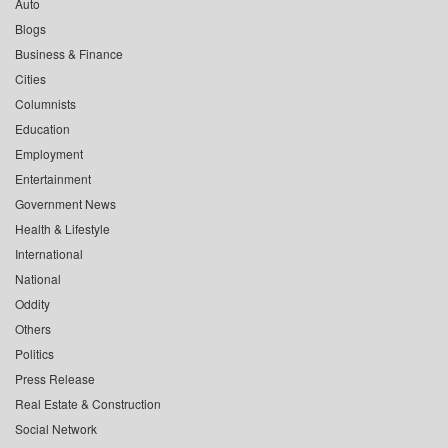
Auto
Blogs
Business & Finance
Cities
Columnists
Education
Employment
Entertainment
Government News
Health & Lifestyle
International
National
Oddity
Others
Politics
Press Release
Real Estate & Construction
Social Network