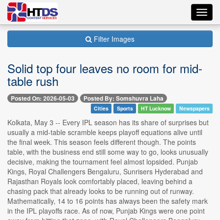
Toggl
navig
Filter Images
Solid top four leaves no room for mid-
table rush
Posted On: 2026-05-03
Posted By: Somshuvra Laha
Cities
Sports
HT Lucknow
Newspapers
Kolkata, May 3 -- Every IPL season has its share of surprises but
usually a mid-table scramble keeps playoff equations alive until
the final week. This season feels different though. The points
table, with the business end still some way to go, looks unusually
decisive, making the tournament feel almost lopsided. Punjab
Kings, Royal Challengers Bengaluru, Sunrisers Hyderabad and
Rajasthan Royals look comfortably placed, leaving behind a
chasing pack that already looks to be running out of runway.
Mathematically, 14 to 16 points has always been the safety mark
in the IPL playoffs race. As of now, Punjab Kings were one point