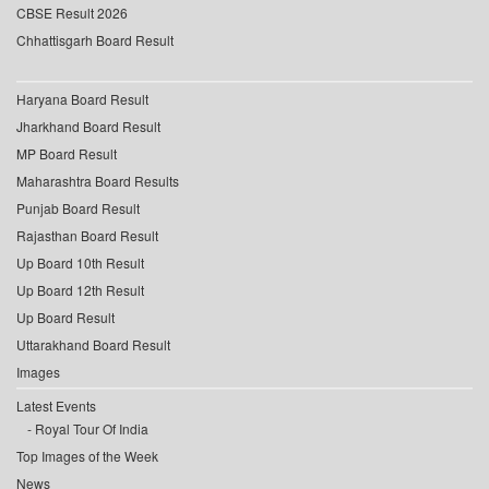
CBSE Result 2026
Chhattisgarh Board Result
Haryana Board Result
Jharkhand Board Result
MP Board Result
Maharashtra Board Results
Punjab Board Result
Rajasthan Board Result
Up Board 10th Result
Up Board 12th Result
Up Board Result
Uttarakhand Board Result
Images
Latest Events
Royal Tour Of India
Top Images of the Week
News