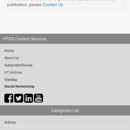
publication, please
Contact Us
.
HTDS Content Services
Home
About Us
Subscribe/Renew
HT Archive
SiteMap
Social Networking
Categories List
Articles