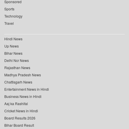
Sponsored
Sports
Technology
Travel
Hindi News
Up News
Bihar News
Delhi Ncr News
Rajasthan News
Madhya Pradesh News
Chattisgarh News
Entertainment News in Hindi
Business News in Hindi
Aaj ka Rashifal
Cricket News in Hindi
Board Results 2026
Bihar Board Result