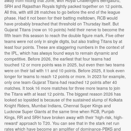
away from hitting that zone, with Royal Challengers Bengaluru,
SRH and Rajasthan Royals tightly packed together on 12 points.
All this, with still 28 matches to go before the end of the league
phase. Had it not been for their batting meltdown, RCB would
have probably breached that threshold on Thursday itself. But
Gujarat Titans (now on 10 points) held their nerve to become the
fifth team this season to reach the double figure mark. Five other
teams were not only in single digits, but also trailing Titans by at
least four points. These are staggering numbers in the context of
the IPL, which has always found ways to remain dynamic and
competitive. Before 2026, the earliest that four teams had
touched 12 or more points was in 2025, but even then two teams
were on their tail with 11 and 10 points. Before 2025, it took even
longer for teams to reach 12 points or more. In 2023 for example,
only one team-Gujarat Titans-had reached 12 points after 40
matches. It took 16 more matches for three more teams to join
the Titans with at least 12 points. The biggest reason 2026 has
looked so lopsided is because of the sustained slump of Kolkata
Knight Riders, Mumbai Indians, Chennai Super Kings and
Lucknow Super Giants at the same time when RCB, Punjab
Kings, RR and SRH have broken away with their 'high-risk, high-
reward' approach to T20. You can see that in the stark net run
rates which have become an amplifier of dominance-PBKS and