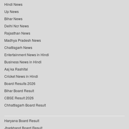
Hindi News
Up News
Bihar News
Delhi Ncr News
Rajasthan News
Madhya Pradesh News
Chattisgarh News
Entertainment News in Hindi
Business News in Hindi
Aaj ka Rashifal
Cricket News in Hindi
Board Results 2026
Bihar Board Result
CBSE Result 2026
Chhattisgarh Board Result
Haryana Board Result
Jharkhand Board Result