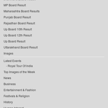
MP Board Result
Maharashtra Board Results
Punjab Board Result
Rajasthan Board Result
Up Board 10th Result
Up Board 12th Result
Up Board Result
Uttarakhand Board Result
Images
Latest Events
Royal Tour Of India
Top Images of the Week
News
Business
Entertainment & Fashion
Festivals & Religion
History
Human Interest