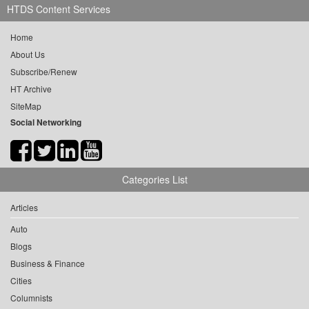
HTDS Content Services
Home
About Us
Subscribe/Renew
HT Archive
SiteMap
Social Networking
Categories List
Articles
Auto
Blogs
Business & Finance
Cities
Columnists