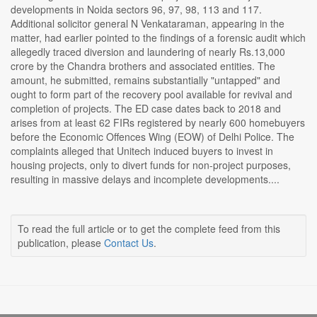
developments in Noida sectors 96, 97, 98, 113 and 117.
Additional solicitor general N Venkataraman, appearing in the
matter, had earlier pointed to the findings of a forensic audit which
allegedly traced diversion and laundering of nearly Rs.13,000
crore by the Chandra brothers and associated entities. The
amount, he submitted, remains substantially "untapped" and
ought to form part of the recovery pool available for revival and
completion of projects. The ED case dates back to 2018 and
arises from at least 62 FIRs registered by nearly 600 homebuyers
before the Economic Offences Wing (EOW) of Delhi Police. The
complaints alleged that Unitech induced buyers to invest in
housing projects, only to divert funds for non-project purposes,
resulting in massive delays and incomplete developments....
To read the full article or to get the complete feed from this
publication, please
Contact Us
.