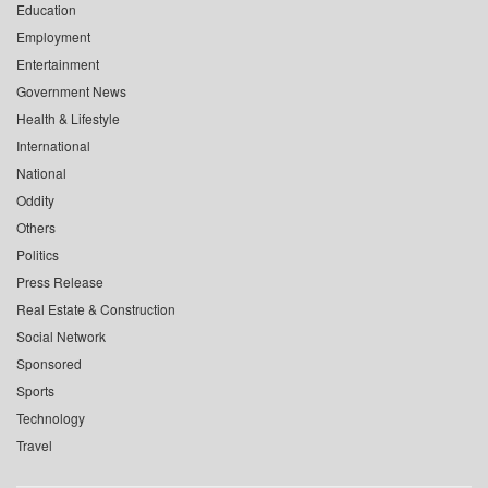
Education
Employment
Entertainment
Government News
Health & Lifestyle
International
National
Oddity
Others
Politics
Press Release
Real Estate & Construction
Social Network
Sponsored
Sports
Technology
Travel