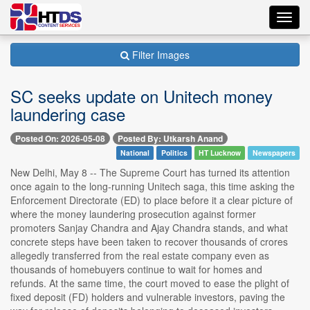
Toggl
navig
Filter Images
SC seeks update on Unitech money
laundering case
Posted On: 2026-05-08
Posted By: Utkarsh Anand
National
Politics
HT Lucknow
Newspapers
New Delhi, May 8 -- The Supreme Court has turned its attention
once again to the long-running Unitech saga, this time asking the
Enforcement Directorate (ED) to place before it a clear picture of
where the money laundering prosecution against former
promoters Sanjay Chandra and Ajay Chandra stands, and what
concrete steps have been taken to recover thousands of crores
allegedly transferred from the real estate company even as
thousands of homebuyers continue to wait for homes and
refunds. At the same time, the court moved to ease the plight of
fixed deposit (FD) holders and vulnerable investors, paving the