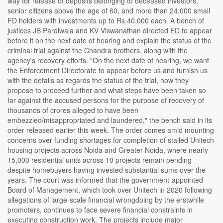
way for release of deposits belonging to deceased investors,
senior citizens above the age of 60, and more than 24,000 small
FD holders with investments up to Rs.40,000 each. A bench of
justices JB Pardiwala and KV Viswanathan directed ED to appear
before it on the next date of hearing and explain the status of the
criminal trial against the Chandra brothers, along with the
agency's recovery efforts. "On the next date of hearing, we want
the Enforcement Directorate to appear before us and furnish us
with the details as regards the status of the trial, how they
propose to proceed further and what steps have been taken so
far against the accused persons for the purpose of recovery of
thousands of crores alleged to have been
embezzled/misappropriated and laundered," the bench said in its
order released earlier this week. The order comes amid mounting
concerns over funding shortages for completion of stalled Unitech
housing projects across Noida and Greater Noida, where nearly
15,000 residential units across 10 projects remain pending
despite homebuyers having invested substantial sums over the
years. The court was informed that the government-appointed
Board of Management, which took over Unitech in 2020 following
allegations of large-scale financial wrongdoing by the erstwhile
promoters, continues to face severe financial constraints in
executing construction work. The projects include major