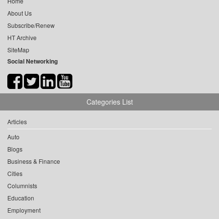
Home
About Us
Subscribe/Renew
HT Archive
SiteMap
Social Networking
Categories List
Articles
Auto
Blogs
Business & Finance
Cities
Columnists
Education
Employment