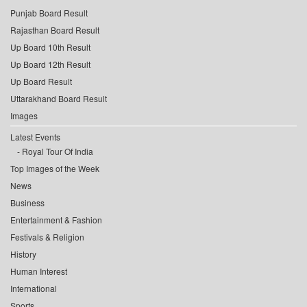
Punjab Board Result
Rajasthan Board Result
Up Board 10th Result
Up Board 12th Result
Up Board Result
Uttarakhand Board Result
Images
Latest Events
Royal Tour Of India
Top Images of the Week
News
Business
Entertainment & Fashion
Festivals & Religion
History
Human Interest
International
Sports