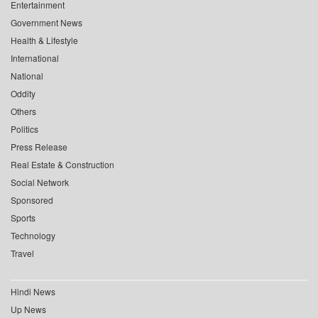
Entertainment
Government News
Health & Lifestyle
International
National
Oddity
Others
Politics
Press Release
Real Estate & Construction
Social Network
Sponsored
Sports
Technology
Travel
Hindi News
Up News