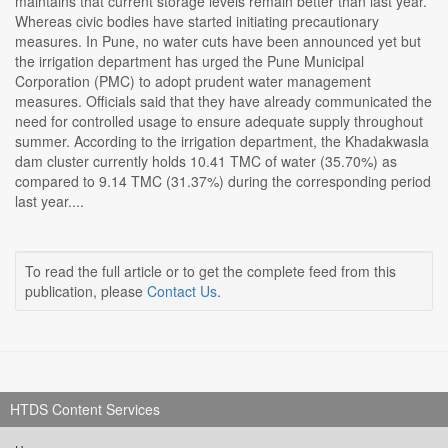
maintains that current storage levels remain better than last year.
Whereas civic bodies have started initiating precautionary
measures. In Pune, no water cuts have been announced yet but
the irrigation department has urged the Pune Municipal
Corporation (PMC) to adopt prudent water management
measures. Officials said that they have already communicated the
need for controlled usage to ensure adequate supply throughout
summer. According to the irrigation department, the Khadakwasla
dam cluster currently holds 10.41 TMC of water (35.70%) as
compared to 9.14 TMC (31.37%) during the corresponding period
last year....
To read the full article or to get the complete feed from this
publication, please
Contact Us
.
HTDS Content Services