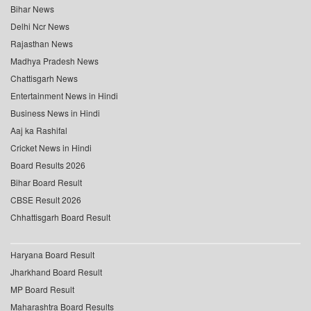
Bihar News
Delhi Ncr News
Rajasthan News
Madhya Pradesh News
Chattisgarh News
Entertainment News in Hindi
Business News in Hindi
Aaj ka Rashifal
Cricket News in Hindi
Board Results 2026
Bihar Board Result
CBSE Result 2026
Chhattisgarh Board Result
Haryana Board Result
Jharkhand Board Result
MP Board Result
Maharashtra Board Results