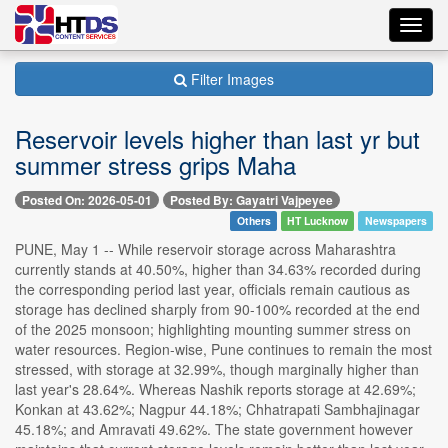
Toggl
navig
Filter Images
Reservoir levels higher than last yr but
summer stress grips Maha
Posted On: 2026-05-01
Posted By: Gayatri Vajpeyee
Others
HT Lucknow
Newspapers
PUNE, May 1 -- While reservoir storage across Maharashtra
currently stands at 40.50%, higher than 34.63% recorded during
the corresponding period last year, officials remain cautious as
storage has declined sharply from 90-100% recorded at the end
of the 2025 monsoon; highlighting mounting summer stress on
water resources. Region-wise, Pune continues to remain the most
stressed, with storage at 32.99%, though marginally higher than
last year's 28.64%. Whereas Nashik reports storage at 42.69%;
Konkan at 43.62%; Nagpur 44.18%; Chhatrapati Sambhajinagar
45.18%; and Amravati 49.62%. The state government however