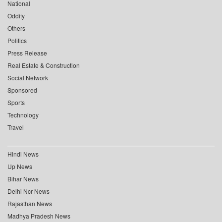
National
Oddity
Others
Politics
Press Release
Real Estate & Construction
Social Network
Sponsored
Sports
Technology
Travel
Hindi News
Up News
Bihar News
Delhi Ncr News
Rajasthan News
Madhya Pradesh News