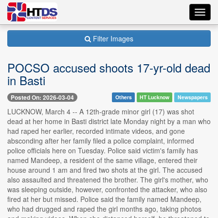
Toggl
navig
Filter Images
POCSO accused shoots 17-yr-old dead
in Basti
Posted On: 2026-03-04
Others
HT Lucknow
Newspapers
LUCKNOW, March 4 -- A 12th-grade minor girl (17) was shot
dead at her home in Basti district late Monday night by a man who
had raped her earlier, recorded intimate videos, and gone
absconding after her family filed a police complaint, informed
police officials here on Tuesday. Police said victim's family has
named Mandeep, a resident of the same village, entered their
house around 1 am and fired two shots at the girl. The accused
also assaulted and threatened the brother. The girl's mother, who
was sleeping outside, however, confronted the attacker, who also
fired at her but missed. Police said the family named Mandeep,
who had drugged and raped the girl months ago, taking photos