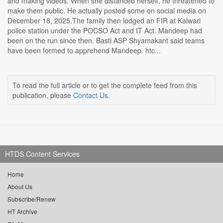
and making videos. When she distanced herself, he threatened to
make them public. He actually posted some on social media on
December 18, 2025.The family then lodged an FIR at Kalwari
police station under the POCSO Act and IT Act. Mandeep had
been on the run since then. Basti ASP Shyamakant said teams
have been formed to apprehend Mandeep. htc...
To read the full article or to get the complete feed from this
publication, please
Contact Us
.
HTDS Content Services
Home
About Us
Subscribe/Renew
HT Archive