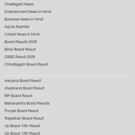
Chattisgarh News
Entertainment News in Hindi
Business News in Hindi
Aaj ka Rashifal
Cricket News in Hindi
Board Results 2026
Bihar Board Result
CBSE Result 2026
Chhattisgarh Board Result
Haryana Board Result
Jharkhand Board Result
MP Board Result
Maharashtra Board Results
Punjab Board Result
Rajasthan Board Result
Up Board 10th Result
Up Board 12th Result