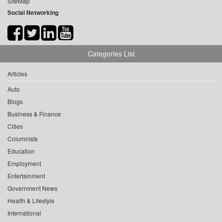
SiteMap
Social Networking
Categories List
Articles
Auto
Blogs
Business & Finance
Cities
Columnists
Education
Employment
Entertainment
Government News
Health & Lifestyle
International