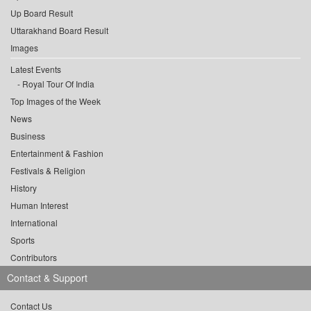
Up Board Result
Uttarakhand Board Result
Images
Latest Events
Royal Tour Of India
Top Images of the Week
News
Business
Entertainment & Fashion
Festivals & Religion
History
Human Interest
International
Sports
Contributors
Contact & Support
Contact Us