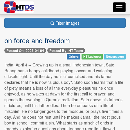
Toggl
navig
Filter Images
on force and freedom
Posted On: 2026-04-04
Posted By: HT Team
Others
HT Lucknow
Newspapers
India, April 4 -- Growing up in a small Indonesian town, Sato
Reang has a happy childhood playing soccer and watching
crickets fight. Until the day he is circumcised and his father
declares that he is now "a pious boy". Sato soon learns that a life
of piety means a loss of all the everyday pleasures he once
enjoyed, as he wakes at dawn for the first call to prayer, and
spends the evening in Quranic recitation. Sato obeys his father's
strictures, until his father dies. Then he embarks on a life of
mischief. He no longer goes to the mosque, or prays five times a
day. And he does not rest until he makes Jamal, the most pious
boy in school, commit a sin. What starts as mischief ends in
tragedy, exploring questions about teenage rebellion, flawed