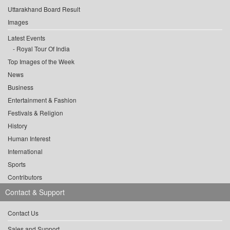
Uttarakhand Board Result
Images
Latest Events
Royal Tour Of India
Top Images of the Week
News
Business
Entertainment & Fashion
Festivals & Religion
History
Human Interest
International
Sports
Contributors
Contact & Support
Contact Us
Sales and Support