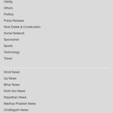
Oddity
Others
Politics
Press Release
Real Estate & Construction
Social Network
Sponsored
Sports
Technology
Travel
Hindi News
Up News
Bihar News
Delhi Ncr News
Rajasthan News
Madhya Pradesh News
Chattisgarh News