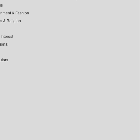
ss
inment & Fashion
ls & Religion
Interest
tional
utors