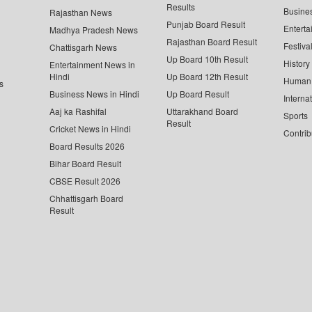
Results
Busine
Rajasthan News
Punjab Board Result
Enterta
Madhya Pradesh News
Rajasthan Board Result
Festiva
Chattisgarh News
Up Board 10th Result
History
Entertainment News in
Hindi
Up Board 12th Result
Human 
s
Business News in Hindi
Up Board Result
Interna
Aaj ka Rashifal
Uttarakhand Board
Sports
Result
Cricket News in Hindi
Contrib
Board Results 2026
Bihar Board Result
CBSE Result 2026
Chhattisgarh Board
Result