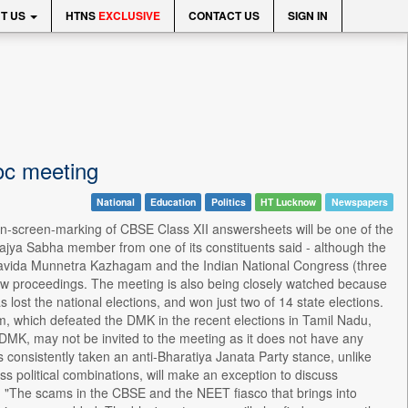
T US
HTNS
EXCLUSIVE
CONTACT US
SIGN IN
oc meeting
National
Education
Politics
HT Lucknow
Newspapers
n-screen-marking of CBSE Class XII answersheets will be one of the
Rajya Sabha member from one of its constituents said - although the
 Dravida Munnetra Kazhagam and the Indian National Congress (three
ow proceedings. The meeting is also being closely watched because
 lost the national elections, and won just two of 14 state elections.
am, which defeated the DMK in the recent elections in Tamil Nadu,
y DMK, may not be invited to the meeting as it does not have any
s consistently taken an anti-Bharatiya Janata Party stance, unlike
 political combinations, will make an exception to discuss
 "The scams in the CBSE and the NEET fiasco that brings into