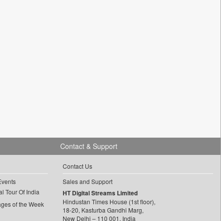
Contact & Support
Contact Us
Events
Sales and Support
l Tour Of India
HT Digital Streams Limited
Hindustan Times House (1st floor),
ages of the Week
18-20, Kasturba Gandhi Marg,
New Delhi – 110 001, India