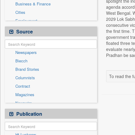
spotlight the i
Business & Finance
agenda accordin
Cities
West Bengal. We
2029 Lok Sabha 
Employment
consecutive vic
Entertainment
Source
the first time
government tra
General News
floated three 
Government News
evaluate nearl
Newspapers
Health & Lifestyle
Pradhan be sac
Biecch
International
Brand Stories
Others
To read the fu
Columnists
Press Release
Contract
Real Estate & Construction
Magazines
Sports
Newswire
Technology
Online News
Publication
Travel
Patentwipo
Press Release
Ht Lucknow