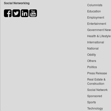
Social Networking
Columnists
Bdnews24
Education
Bihar Times
Employment
Biospectrum Asia
Entertainment
Biospectrum India
Government New
Bizcommunity
Health & Lifestyle
Brand Stories
International
Brighter Kashmir
National
Oddity
Business Daily
Others
Ciol
Politics
Capital Market
Press Release
Car Trade India
Real Estate &
Central Asian News Service
Construction
Construction World
Social Network
Sponsored
Dq Channels
Sports
Daily Mirror Sri Lanka
Technology
Daily Monitor