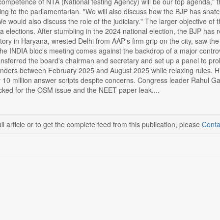
ncompetence of NTA (National testing Agency) will be our top agenda," t
g to the parliamentarian. "We will also discuss how the BJP has snatc
 would also discuss the role of the judiciary." The larger objective of 
elections. After stumbling in the 2024 national election, the BJP has r
tory in Haryana, wrested Delhi from AAP's firm grip on the city, saw the 
. The INDIA bloc's meeting comes against the backdrop of a major contr
nsferred the board's chairman and secretary and set up a panel to pro
tenders between February 2025 and August 2025 while relaxing rules. H
y 10 million answer scripts despite concerns. Congress leader Rahul
ked for the OSM issue and the NEET paper leak....
ll article or to get the complete feed from this publication, please
Conta