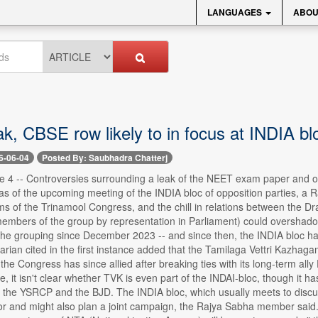
LANGUAGES
ABOU
k, CBSE row likely to in focus at INDIA bl
6-06-04
Posted By: Saubhadra Chatterj
e 4 -- Controversies surrounding a leak of the NEET exam paper and o
s of the upcoming meeting of the INDIA bloc of opposition parties, a 
ems of the Trinamool Congress, and the chill in relations between the
 members of the group by representation in Parliament) could overshad
 of the grouping since December 2023 -- and since then, the INDIA bloc has
rian cited in the first instance added that the Tamilaga Vettri Kazhag
the Congress has since allied after breaking ties with its long-term all
, it isn't clear whether TVK is even part of the INDAI-bloc, though it ha
 the YSRCP and the BJD. The INDIA bloc, which usually meets to discuss
or and might also plan a joint campaign, the Rajya Sabha member said.