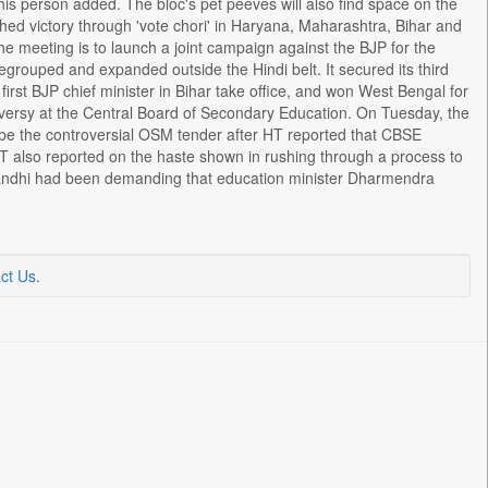
his person added. The bloc's pet peeves will also find space on the
hed victory through 'vote chori' in Haryana, Maharashtra, Bihar and
the meeting is to launch a joint campaign against the BJP for the
egrouped and expanded outside the Hindi belt. It secured its third
first BJP chief minister in Bihar take office, and won West Bengal for
oversy at the Central Board of Secondary Education. On Tuesday, the
be the controversial OSM tender after HT reported that CBSE
T also reported on the haste shown in rushing through a process to
 Gandhi had been demanding that education minister Dharmendra
ct Us
.