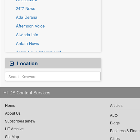
Sec
24*7 News
Solicitation
Ada Derana
Afternoon Voice
Alwihda Info
Antara News
Asian News International
Astro Devam
Location
Australian Government News
Autox
Bis Research
HTDS Content Services
Bana Africa Gossips
Bana Kenya
Home
Articles
About Us
Bang Gaming
Auto
Subscribe/Renew
Bang Showbiz
Blogs
HT Archive
Bang Tech
Business & Finan
SiteMap
Cities
Bangladesh Business News