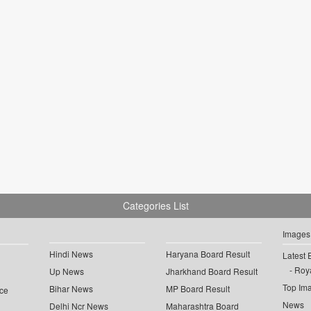
Categories List
Images
Hindi News
Haryana Board Result
Latest 
Roya
Up News
Jharkhand Board Result
Top Im
Bihar News
MP Board Result
ce
News
Delhi Ncr News
Maharashtra Board