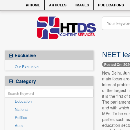
HOME
ARTICLES
IMAGES
PUBLICATIONS
NEET lea
Exclusive
Posted On: 202
Our Exclusive
New Delhi, Jun
main focus area
Category
internal probl
of the largest
it is the first
Education
The parliamenta
and with which 
National
MPs. To be sure
Politics
parties such as
education sect
Auto