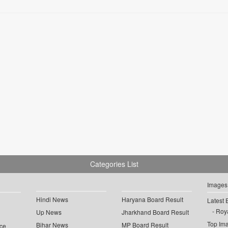
Categories List
Images
Hindi News
Haryana Board Result
Latest 
Roya
Up News
Jharkhand Board Result
Top Im
Bihar News
MP Board Result
ce