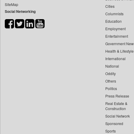
SiteMap
Cities
Bdnews24
Social Networking
Columnists
Bihar Times
Education
Biospectrum Asia
Employment
Biospectrum India
Entertainment
Bizcommunity
Government New
Brand Stories
Health & Lifestyle
Brighter Kashmir
International
National
Business Daily
Oddity
Ciol
Others
Capital Market
Politics
Car Trade India
Press Release
Central Asian News Service
Real Estate &
Construction World
Construction
Social Network
Dq Channels
Sponsored
Daily Mirror Sri Lanka
Sports
Daily Monitor