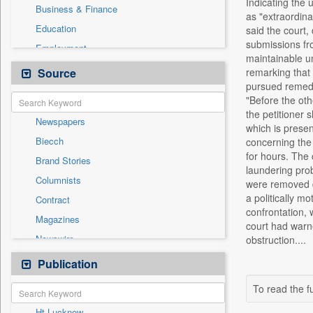
Indicating the 
Business & Finance
as "extraordinar
Education
said the court,
submissions fr
Employment
maintainable un
Entertainment
Source
remarking that 
pursued remedie
General News
"Before the oth
Government News
the petitioner 
Newspapers
Health & Lifestyle
which is presen
Biecch
concerning the 
International
for hours. The
Brand Stories
Others
laundering pro
Columnists
were removed d
Press Release
a politically m
Contract
Real Estate & Construction
confrontation, 
Magazines
Sports
court had warne
Newswire
obstruction....
Technology
Online News
Publication
Travel
Patentwipo
To read the fu
Press Release
Ht Lucknow