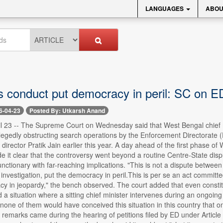
LANGUAGES
ABOU
 conduct put democracy in peril: SC on E
6-04-23
Posted By: Utkarsh Anand
il 23 -- The Supreme Court on Wednesday said that West Bengal chief
legedly obstructing search operations by the Enforcement Directorate (ED
s director Pratik Jain earlier this year. A day ahead of the first phase 
 it clear that the controversy went beyond a routine Centre-State dispu
functionary with far-reaching implications. "This is not a dispute betwee
 investigation, put the democracy in peril.This is per se an act commit
y in jeopardy," the bench observed. The court added that even consti
a situation where a sitting chief minister intervenes during an ongoin
ne of them would have conceived this situation in this country that one day
remarks came during the hearing of petitions filed by ED under Article 