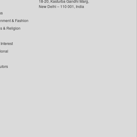
18-20, Kasturba Gandhi Marg,
New Delhi – 110 001, India
ss
inment & Fashion
ls & Religion
Interest
tional
utors