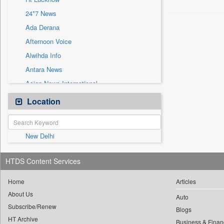
Sec
24*7 News
Solicitation
Ada Derana
Afternoon Voice
Alwihda Info
Antara News
Asian News International
Astro Devam
Location
Australian Government News
Autox
New Delhi
Bis Research
Bana Africa Gossips
HTDS Content Services
Bana Kenya
Bang Gaming
Home
Articles
About Us
Bang Showbiz
Auto
Subscribe/Renew
Bang Tech
Blogs
HT Archive
Business & Finan
Bangladesh Business News