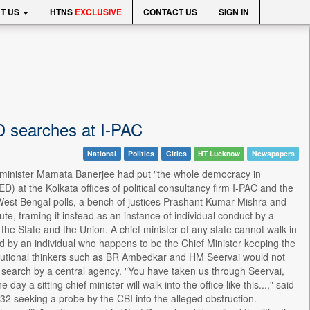
T US
HTNS
EXCLUSIVE
CONTACT US
SIGN IN
D searches at I-PAC
National
Politics
Cities
HT Lucknow
Newspapers
 minister Mamata Banerjee had put "the whole democracy in
) at the Kolkata offices of political consultancy firm I-PAC and the
of West Bengal polls, a bench of justices Prashant Kumar Mishra and
te, framing it instead as an instance of individual conduct by a
n the State and the Union. A chief minister of any state cannot walk in
ted by an individual who happens to be the Chief Minister keeping the
tutional thinkers such as BR Ambedkar and HM Seervai would not
g search by a central agency. "You have taken us through Seervai,
 a sitting chief minister will walk into the office like this...," said
32 seeking a probe by the CBI into the alleged obstruction.