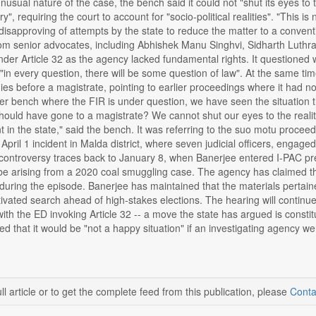
unusual nature of the case, the bench said it could not "shut its eyes to
y", requiring the court to account for "socio-political realities". "This i
 disapproving of attempts by the state to reduce the matter to a conven
om senior advocates, including Abhishek Manu Singhvi, Sidharth Luth
der Article 32 as the agency lacked fundamental rights. It questioned 
"in every question, there will be some question of law". At the same t
s before a magistrate, pointing to earlier proceedings where it had noted
er bench where the FIR is under question, we have seen the situation t
should have gone to a magistrate? We cannot shut our eyes to the reality
t in the state," said the bench. It was referring to the suo motu proceed
April 1 incident in Malda district, where seven judicial officers, engage
 controversy traces back to January 8, when Banerjee entered I-PAC p
be arising from a 2020 coal smuggling case. The agency has claimed th
uring the episode. Banerjee has maintained that the materials pertaine
otivated search ahead of high-stakes elections. The hearing will continu
with the ED invoking Article 32 -- a move the state has argued is constit
d that it would be "not a happy situation" if an investigating agency we
ll article or to get the complete feed from this publication, please
Conta