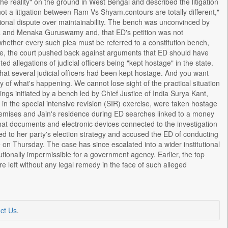
 the reality" on the ground in West Bengal and described the litigation
s not a litigation between Ram Vs Shyam.contours are totally different,"
tional dispute over maintainability. The bench was unconvinced by
ra and Menaka Guruswamy and, that ED's petition was not
whether every such plea must be referred to a constitution bench,
ime, the court pushed back against arguments that ED should have
 allegations of judicial officers being "kept hostage" in the state.
hat several judicial officers had been kept hostage. And you want
 of what's happening. We cannot lose sight of the practical situation
ings initiated by a bench led by Chief Justice of India Surya Kant,
d in the special intensive revision (SIR) exercise, were taken hostage
remises and Jain's residence during ED searches linked to a money
at documents and electronic devices connected to the investigation
d to her party's election strategy and accused the ED of conducting
e on Thursday. The case has since escalated into a wider institutional
utionally impermissible for a government agency. Earlier, the top
re left without any legal remedy in the face of such alleged
ct Us
.