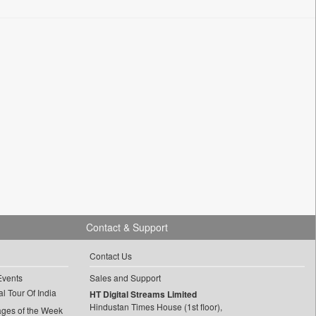
Contact & Support
Contact Us
Events
Sales and Support
l Tour Of India
HT Digital Streams Limited
Hindustan Times House (1st floor),
ages of the Week