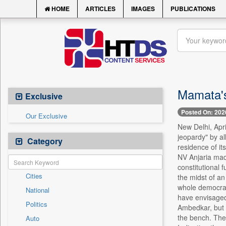
HOME
ARTICLES
IMAGES
PUBLICATIONS
Mamata's
Exclusive
Posted On: 202
Our Exclusive
New Delhi, Apr
jeopardy" by al
Category
residence of it
NV Anjaria made
constitutional 
Cities
the midst of an
whole democrac
National
have envisaged 
Politics
Ambedkar, but no
the bench. The 
Auto