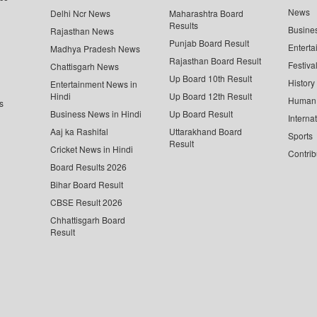
News
Delhi Ncr News
Maharashtra Board
Results
Busine
Rajasthan News
Punjab Board Result
Enterta
Madhya Pradesh News
Rajasthan Board Result
Festiva
Chattisgarh News
Up Board 10th Result
History
Entertainment News in
Hindi
Up Board 12th Result
Human 
s
Business News in Hindi
Up Board Result
Interna
Aaj ka Rashifal
Uttarakhand Board
Sports
Result
Cricket News in Hindi
Contrib
Board Results 2026
Bihar Board Result
CBSE Result 2026
Chhattisgarh Board
Result